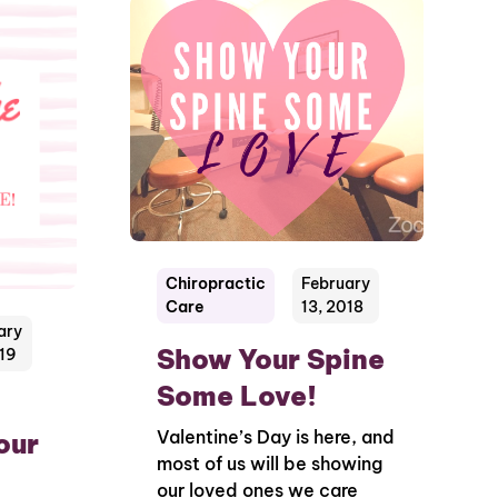
Chiropractic
February
Care
13, 2018
ary
Show Your Spine
019
Some Love!
Valentine’s Day is here, and
our
most of us will be showing
our loved ones we care