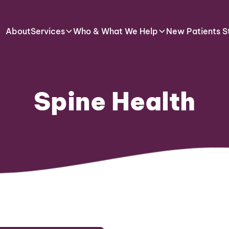
About
Services
Who & What We Help
New Patients S
Spine Health