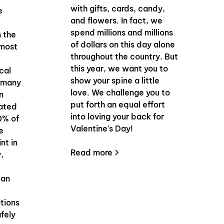
with gifts, cards, candy,
e
and flowers. In fact, we
spend millions and millions
n the
of dollars on this day alone
 most
throughout the country. But
this year, we want you to
cal
show your spine a little
o many
love. We challenge you to
n
put forth an equal effort
mated
into loving your back for
0% of
Valentine's Day!
e
nt in
Read more
y,
can
tions
afely