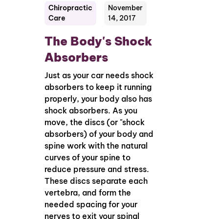
Chiropractic
November
Care
14, 2017
The Body's Shock
Absorbers
Just as your car needs shock
absorbers to keep it running
properly, your body also has
shock absorbers. As you
move, the discs (or "shock
absorbers) of your body and
spine work with the natural
curves of your spine to
reduce pressure and stress.
These discs separate each
vertebra, and form the
needed spacing for your
nerves to exit your spinal