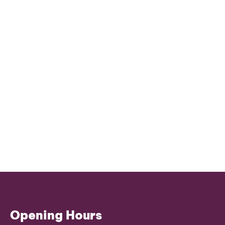
Opening Hours