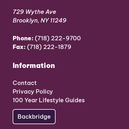
729 Wythe Ave
Brooklyn, NY 11249
Phone:
(718) 222-9700
Fax:
(718) 222-1879
Information
Contact
Privacy Policy
100 Year Lifestyle Guides
Backbridge