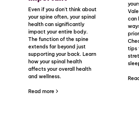
your
Even if you don't think about
Vale
your spine often, your spinal
can 
health can significantly
ways
impact your entire body.
prior
The function of the spine
Chec
extends far beyond just
tips
supporting your back. Learn
stre
how your spinal health
slee
affects your overall health
and wellness.
Rea
Read more