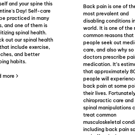
self and your spine this
Back pain is one of th
ntine's Day! Self-care
most prevalent and
be practiced in many
disabling conditions i
, and one of them is
world. It is one of the
itizing spinal health.
common reasons that
k out our spinal health
people seek out medi
 that include exercise,
care, and also why s
tches, and better
doctors prescribe pai
ping habits.
medication. It’s esti
that approximately 8
d more
people will experienc
back pain at some poi
their lives. Fortunatel
chiropractic care and
spinal manipulations 
treat common
musculoskeletal condi
including back pain s