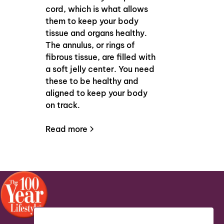
cord, which is what allows
them to keep your body
tissue and organs healthy.
The annulus, or rings of
fibrous tissue, are filled with
a soft jelly center. You need
these to be healthy and
aligned to keep your body
on track.
Read more