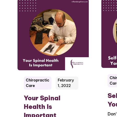
Chi
Chiropractic
February
Car
Care
1, 2022
Se
Your Spinal
Yo
Health Is
Important
Don'