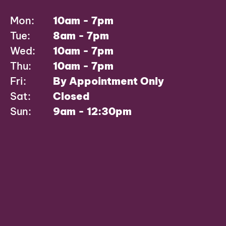
Mon:
10am - 7pm
Tue:
8am - 7pm
Wed:
10am - 7pm
Thu:
10am - 7pm
Fri:
By Appointment Only
Sat:
Closed
Sun:
9am - 12:30pm