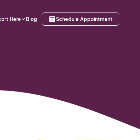
tart Here
Blog
Schedule Appointment