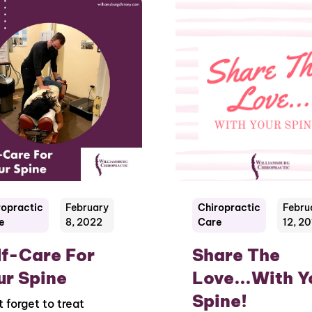
ropractic
February
Chiropractic
Febru
e
8, 2022
Care
12, 2
lf-Care For
Share The
ur Spine
Love...With Y
Spine!
t forget to treat