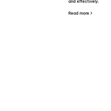
and effectively.
Read more