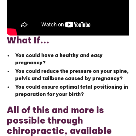
What If...
You could have a healthy and easy
pregnancy?
You could reduce the pressure on your spine,
pelvis and tailbone caused by pregnancy?
You could ensure optimal fetal positioning in
preparation for your birth?
All of this and more is
possible through
chiropractic, available