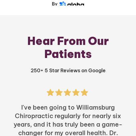
By
Hear From Our
Patients
250+ 5 Star Reviews on Google
I've been going to Williamsburg
Chiropractic regularly for nearly six
years, and it has truly been a game-
h
changer for my overall health. Dr.