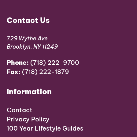
Contact Us
729 Wythe Ave
Brooklyn, NY 11249
Phone:
(718) 222-9700
Fax:
(718) 222-1879
Information
Contact
Privacy Policy
100 Year Lifestyle Guides