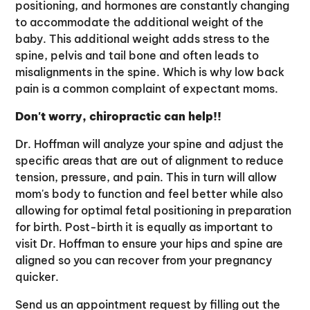
positioning, and hormones are constantly changing
to accommodate the additional weight of the
baby. This additional weight adds stress to the
spine, pelvis and tail bone and often leads to
misalignments in the spine. Which is why low back
pain is a common complaint of expectant moms.
Don't worry, chiropractic can help!!
Dr. Hoffman will analyze your spine and adjust the
specific areas that are out of alignment to reduce
tension, pressure, and pain. This in turn will allow
mom's body to function and feel better while also
allowing for optimal fetal positioning in preparation
for birth. Post-birth it is equally as important to
visit Dr. Hoffman to ensure your hips and spine are
aligned so you can recover from your pregnancy
quicker.
Send us an appointment request by filling out the