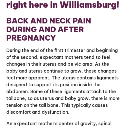
right here in Williamsburg!
BACK AND NECK PAIN
DURING AND AFTER
PREGNANCY
During the end of the first trimester and beginning
of the second, expectant mothers tend to feel
changes in their uterus and pelvic area. As the
baby and uterus continue to grow, these changes
feel more apparent. The uterus contains ligaments
designed to support its position inside the
abdomen. Some of these ligaments attach to the
tailbone, so as uterus and baby grow, there is more
tension on the tail bone. This typically causes
discomfort and dysfunction.
An expectant mother's center of gravity, spinal