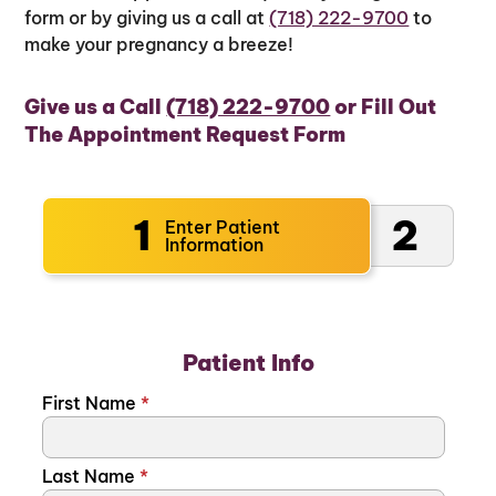
form or by giving us a call at
(718) 222-9700
to
make your pregnancy a breeze!
Give us a Call
(718) 222-9700
or Fill Out
The Appointment Request Form
1
2
Enter Patient
Information
Patient Info
First Name
*
Last Name
*