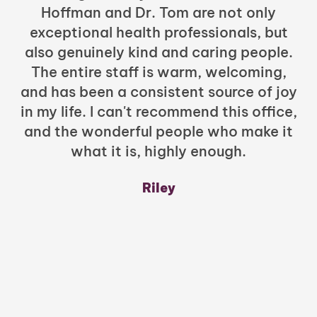
Hoffman and Dr. Tom are not only
exceptional health professionals, but
c
also genuinely kind and caring people.
b
The entire staff is warm, welcoming,
and has been a consistent source of joy
in my life. I can't recommend this office,
t
and the wonderful people who make it
what it is, highly enough.
m
y
Riley
a
w
mu