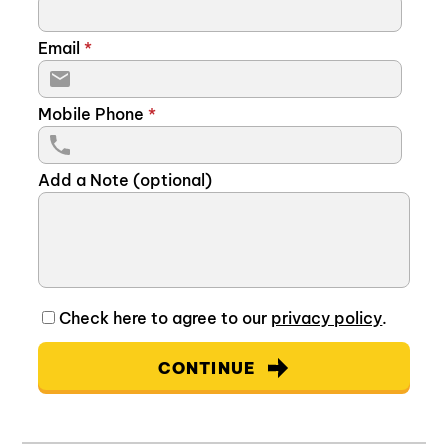
Email
*
Mobile Phone
*
Add a Note (optional)
Check here to agree to our
privacy policy
.
CONTINUE