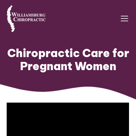
Chiropractic Care for
Pregnant Women