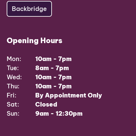
Backbridge
Opening Hours
Mon:
10am - 7pm
Tue:
8am - 7pm
Wed:
10am - 7pm
Thu:
10am - 7pm
Fri:
By Appointment Only
Sat:
Closed
Sun:
9am - 12:30pm