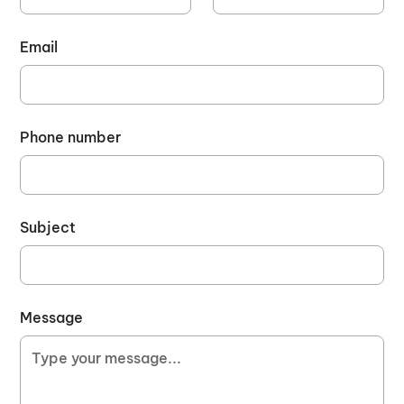
Email
Phone number
Subject
Message