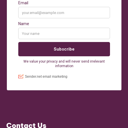
Contact Us