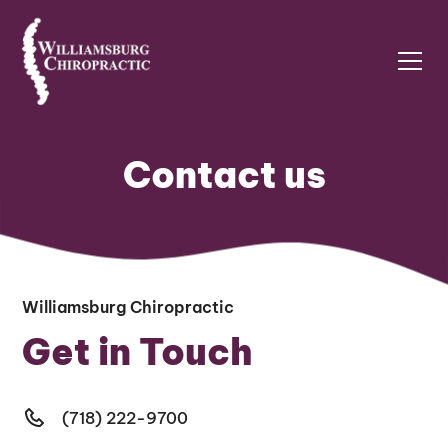
Contact us
Williamsburg Chiropractic
Get in Touch
(718) 222-9700