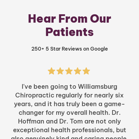
Hear From Our
Patients
250+ 5 Star Reviews on Google
I've been going to Williamsburg
Chiropractic regularly for nearly six
years, and it has truly been a game-
h
changer for my overall health. Dr.
Hoffman and Dr. Tom are not only
exceptional health professionals, but
c
also genuinely kind and caring people.
b