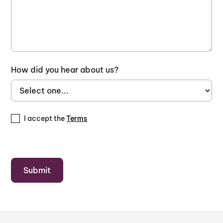
How did you hear about us?
I accept the
Terms