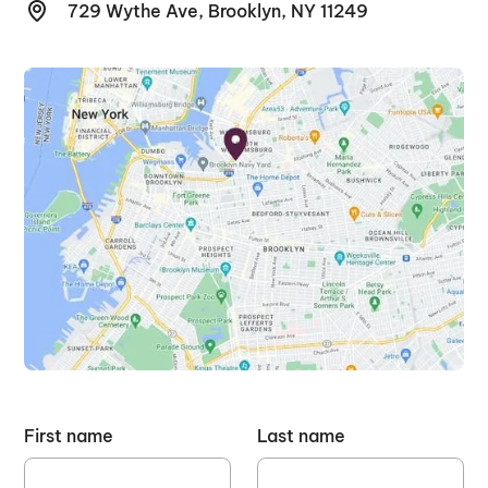
729 Wythe Ave, Brooklyn, NY 11249
First name
Last name