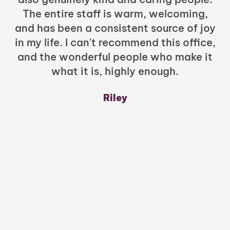
The entire staff is warm, welcoming,
and has been a consistent source of joy
in my life. I can't recommend this office,
t
and the wonderful people who make it
what it is, highly enough.
m
y
Riley
a
w
mu
c