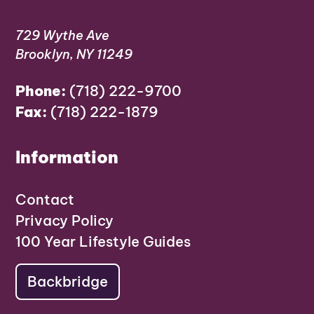
729 Wythe Ave
Brooklyn, NY 11249
Phone:
(718) 222-9700
Fax:
(718) 222-1879
Information
Contact
Privacy Policy
100 Year Lifestyle Guides
Backbridge