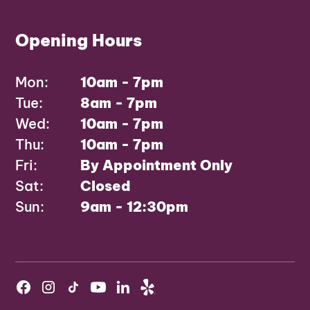
Opening Hours
Mon:
10am - 7pm
Tue:
8am - 7pm
Wed:
10am - 7pm
Thu:
10am - 7pm
Fri:
By Appointment Only
Sat:
Closed
Sun:
9am - 12:30pm