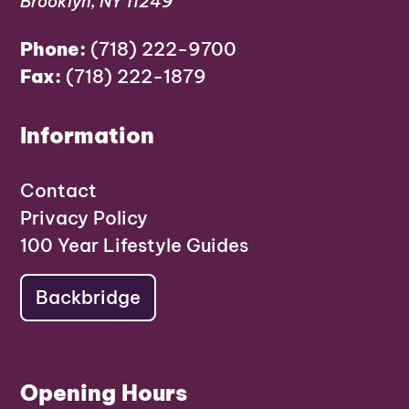
Brooklyn, NY 11249
Phone:
(718) 222-9700
Fax:
(718) 222-1879
Information
Contact
Privacy Policy
100 Year Lifestyle Guides
Backbridge
Opening Hours