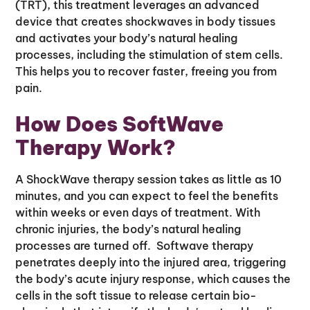
(TRT), this treatment leverages an advanced
device that creates shockwaves in body tissues
and activates your body’s natural healing
processes, including the stimulation of stem cells.
This helps you to recover faster, freeing you from
pain.
How Does SoftWave
Therapy Work?
A ShockWave therapy session takes as little as 10
minutes, and you can expect to feel the benefits
within weeks or even days of treatment. With
chronic injuries, the body’s natural healing
processes are turned off. Softwave therapy
penetrates deeply into the injured area, triggering
the body’s acute injury response, which causes the
cells in the soft tissue to release certain bio-