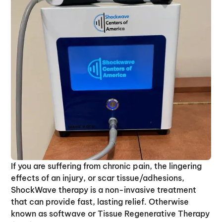
If you are suffering from chronic pain, the lingering
effects of an injury, or scar tissue/adhesions,
ShockWave therapy is a non-invasive treatment
that can provide fast, lasting relief. Otherwise
known as softwave or Tissue Regenerative Therapy