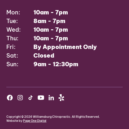
Mon:
10am - 7pm
Tue:
8am - 7pm
Wed:
10am - 7pm
Thu:
10am - 7pm
Fri:
By Appointment Only
Sat:
Closed
Sun:
9am - 12:30pm
Copyright ©
2026
Williamsburg Chiropractic. All Rights Reserved.
Website by
Page One Digital