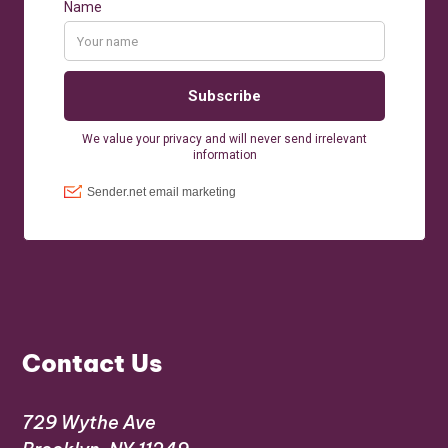
Contact Us
729 Wythe Ave