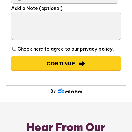
Add a Note (optional)
Check here to agree to our
privacy policy
.
CONTINUE
By
Hear From Our