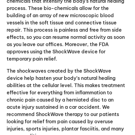
chemicals that intensify the body's natural healing
process. These bio-chemicals allow for the
building of an array of new microscopic blood
vessels in the soft tissue and connective tissue
repair. This process is painless and free from side
effects, so you can resume normal activity as soon
as you leave our offices. Moreover, the FDA
approves using the ShockWave device for
temporary pain relief.
The shockwaves created by the ShockWave
device help hasten your body’s natural healing
abilities at the cellular level. This makes treatment
effective for everything from inflammation to
chronic pain caused by a herniated disc to an
acute injury sustained in a car accident. We
recommend ShockWave therapy to our patients
looking for relief from pain caused by overuse
injuries, sports injuries, plantar fasciitis, and many