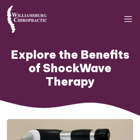
Explore the Benefits
of ShockWave
Therapy