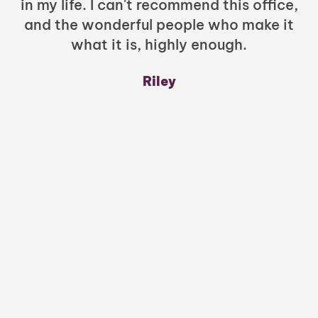
in my life. I can't recommend this office,
t
and the wonderful people who make it
what it is, highly enough.
m
y
Riley
a
w
mu
c