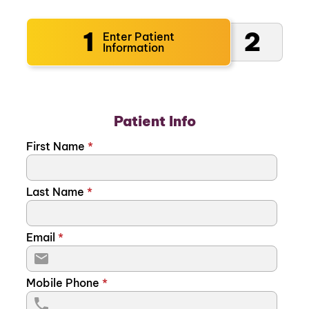
1
2
Enter Patient
Information
Patient Info
First Name
*
Last Name
*
Email
*
Mobile Phone
*