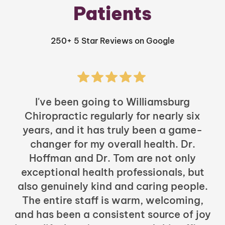
Patients
250+ 5 Star Reviews on Google
I've been going to Williamsburg
Chiropractic regularly for nearly six
years, and it has truly been a game-
h
changer for my overall health. Dr.
Hoffman and Dr. Tom are not only
exceptional health professionals, but
c
also genuinely kind and caring people.
b
The entire staff is warm, welcoming,
and has been a consistent source of joy