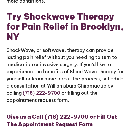
more conditions.
Try Shockwave Therapy
for Pain Relief in Brooklyn,
NY
ShockWave, or softwave, therapy can provide
lasting pain relief without you needing to turn to
medication or invasive surgery. If you’d like to
experience the benefits of ShockWave therapy for
yourself or learn more about the process, schedule
a consultation at Williamsburg Chiropractic by
calling
(718) 222-9700
or filling out the
appointment request form.
Give us a Call
(718) 222-9700
or Fill Out
The Appointment Request Form