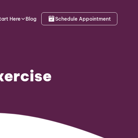
tart Here
Blog
Schedule Appointment
xercise