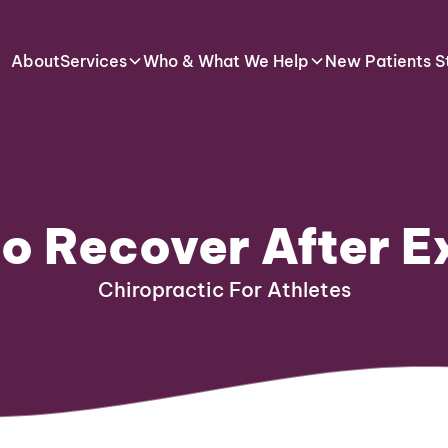
About
Services
Who & What We Help
New Patients S
o Recover After E
Chiropractic For Athletes