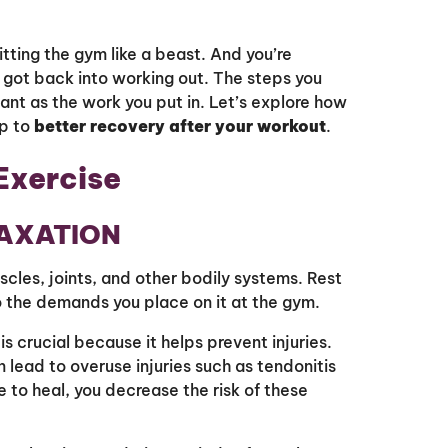
itting the gym like a beast. And you’re
 got back into working out. The steps you
ant as the work you put in. Let’s explore how
p to
better recovery after your workout
.
Exercise
LAXATION
cles, joints, and other bodily systems. Rest
o the demands you place on it at the gym.
is crucial because it helps prevent injuries.
lead to overuse injuries such as tendonitis
e to heal, you decrease the risk of these