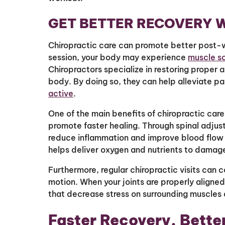
GET BETTER RECOVERY W
Chiropractic care can promote better post-w
session, your body may experience
muscle s
Chiropractors specialize in restoring proper a
body. By doing so, they can help alleviate pa
active
.
One of the main benefits of chiropractic care 
promote faster healing. Through spinal adjus
reduce inflammation and improve blood flow t
helps deliver oxygen and nutrients to damaged
Furthermore, regular chiropractic visits can c
motion. When your joints are properly aligne
that decrease stress on surrounding muscles 
Faster Recovery, Bette