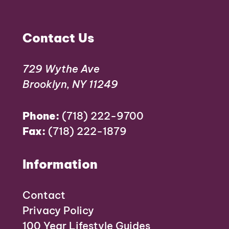
Contact Us
729 Wythe Ave
Brooklyn, NY 11249
Phone:
(718) 222-9700
Fax:
(718) 222-1879
Information
Contact
Privacy Policy
100 Year Lifestyle Guides