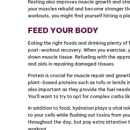
Resting also improves muscle growth and stren
your muscles rebuild and become stronger t
workouts, you might find yourself hitting a pl
FEED YOUR BODY
Eating the right foods and drinking plenty of f
post-workout recovery. When you exercise, y
down muscle tissue. Refueling with the approp
and aids in repairing damaged tissues.
Protein is crucial for muscle repair and growt
plant-based proteins such as tofu or lentils
also important as they provide the fuel neede
You’ll want to try to opt for complex carbs li
In addition to food, hydration plays a vital ro
to your cells while flushing out toxins from y
throughout the day, but pay extra attention t
workout.