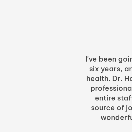
I've been goi
six years, a
health. Dr. 
professiona
entire sta
source of jo
wonderfu