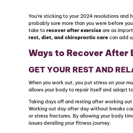
You’re sticking to your 2024 resolutions and h
probably sore more than you were before you
take to
recover after exercise
are as import
rest, diet, and chiropractic care
can add u
Ways to Recover After 
GET YOUR REST AND RE
When you work out, you put stress on your mus
allows your body to repair itself and adapt t
Taking days off and resting after working out 
Working out day after day without breaks can 
or stress fractures. By allowing your body tim
issues derailing your fitness journey.