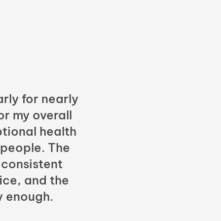
rly for nearly
or my overall
tional health
 people. The
 consistent
fice, and the
y enough.