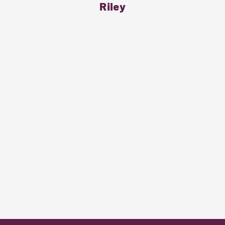
Riley