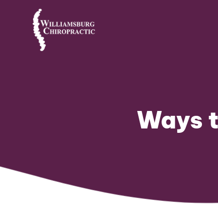
Ways t