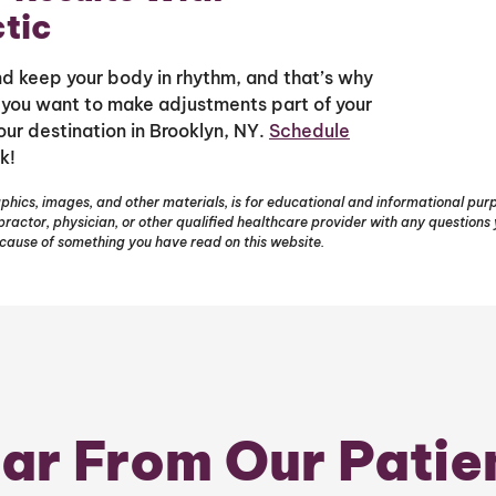
tic
and keep your body in rhythm, and that’s why
f you want to make adjustments part of your
your destination in Brooklyn, NY.
Schedule
k!
phics, images, and other materials, is for educational and informational purpo
opractor, physician, or other qualified healthcare provider with any question
ecause of something you have read on this website.
ar From Our Patie