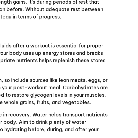
gth gains. It's during periods of rest that
han before. Without adequate rest between
ateau in terms of progress.
luids after a workout is essential for proper
our body uses up energy stores and breaks
riate nutrients helps replenish these stores
h, so include sources like lean meats, eggs, or
 in your post-workout meal. Carbohydrates are
d to restore glycogen levels in your muscles.
ke whole grains, fruits, and vegetables.
le in recovery. Water helps transport nutrients
our body. Aim to drink plenty of water
o hydrating before, during, and after your