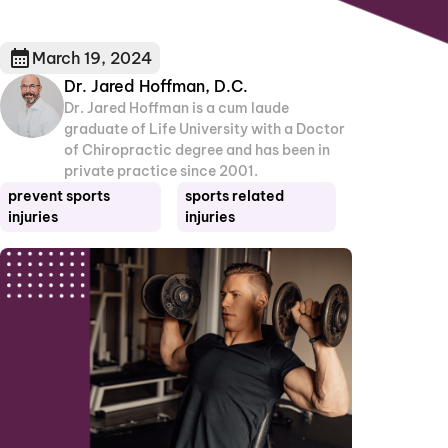
March 19, 2024
Dr. Jared Hoffman, D.C.
Dr. Jared Hoffman is a cum laude
graduate of Life University with a Doctor
of Chiropractic degree and has been in
private practice since 2001.
prevent sports
sports related
injuries
injuries