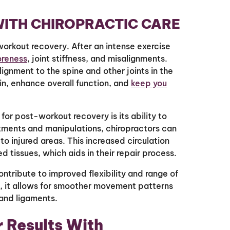
ITH CHIROPRACTIC CARE
orkout recovery. After an intense exercise
oreness
, joint stiffness, and misalignments.
lignment to the spine and other joints in the
in, enhance overall function, and
keep you
for post-workout recovery is its ability to
tments and manipulations, chiropractors can
o injured areas. This increased circulation
 tissues, which aids in their repair process.
ontribute to improved flexibility and range of
d, it allows for smoother movement patterns
and ligaments.
r Results With