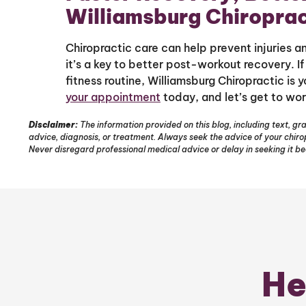
Williamsburg Chiroprac
Chiropractic care can help prevent injuries 
it’s a key to better post-workout recovery. I
fitness routine, Williamsburg Chiropractic is 
your appointment
today, and let’s get to wor
Disclaimer:
The information provided on this blog, including text, gra
advice, diagnosis, or treatment. Always seek the advice of your chir
Never disregard professional medical advice or delay in seeking it b
He