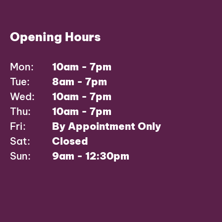
Opening Hours
Mon:
10am - 7pm
Tue:
8am - 7pm
Wed:
10am - 7pm
Thu:
10am - 7pm
Fri:
By Appointment Only
Sat:
Closed
Sun:
9am - 12:30pm