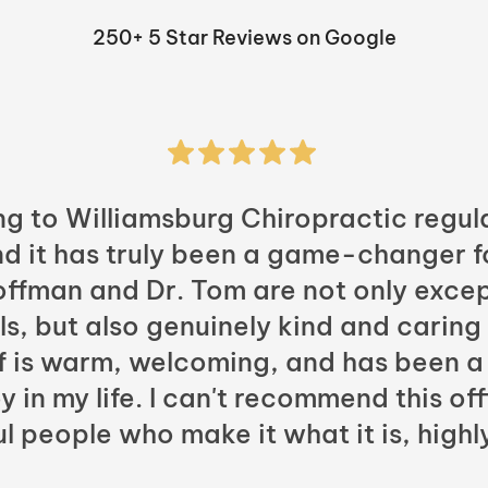
250+ 5 Star Reviews on Google
ng to Williamsburg Chiropractic regula
nd it has truly been a game-changer f
Hoffman and Dr. Tom are not only excep
ls, but also genuinely kind and caring
ff is warm, welcoming, and has been a
y in my life. I can't recommend this of
l people who make it what it is, highl