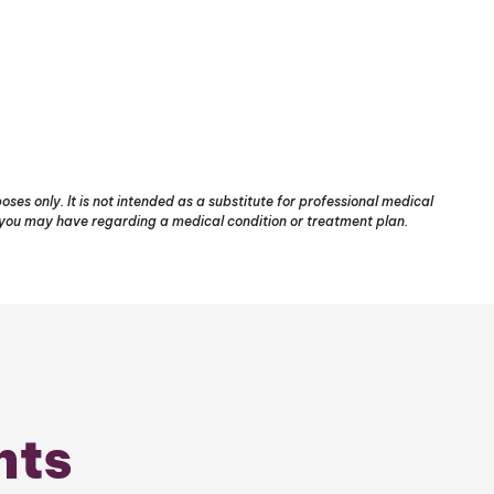
ses only. It is not intended as a substitute for professional medical
s you may have regarding a medical condition or treatment plan.
nts