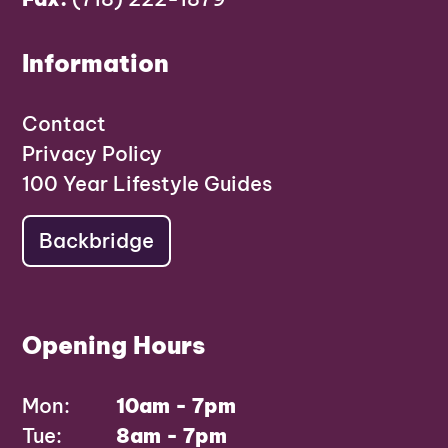
Information
Contact
Privacy Policy
100 Year Lifestyle Guides
Backbridge
Opening Hours
Mon:
10am - 7pm
Tue:
8am - 7pm