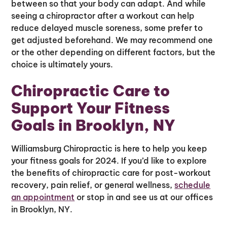
between so that your body can adapt. And while
seeing a chiropractor after a workout can help
reduce delayed muscle soreness, some prefer to
get adjusted beforehand. We may recommend one
or the other depending on different factors, but the
choice is ultimately yours.
Chiropractic Care to
Support Your Fitness
Goals in Brooklyn, NY
Williamsburg Chiropractic is here to help you keep
your fitness goals for 2024. If you’d like to explore
the benefits of chiropractic care for post-workout
recovery, pain relief, or general wellness,
schedule
an appointment
or stop in and see us at our offices
in Brooklyn, NY.