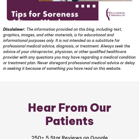
Disclaimer:
The information provided on this blog, including text,
graphics, images, and other materials, is for educational and
informational purposes only. It is not intended as a substitute for
professional medical advice, diagnosis, or treatment. Always seek the
advice of your chiropractor, physician, or other qualified healthcare
provider with any questions you may have regarding a medical condition
or treatment plan. Never disregard professional medical advice or delay
in seeking it because of something you have read on this website.
Hear From Our
Patients
250+ 5 Star Reviews on Google