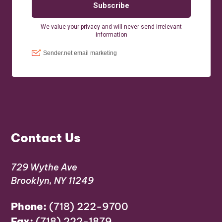
Contact Us
729 Wythe Ave
Brooklyn, NY 11249
Phone:
(718) 222-9700
Fax:
(718) 222-1879