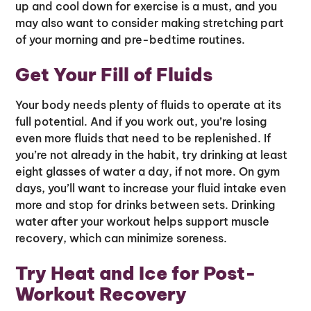
up and cool down for exercise is a must, and you
may also want to consider making stretching part
of your morning and pre-bedtime routines.
Get Your Fill of Fluids
Your body needs plenty of fluids to operate at its
full potential. And if you work out, you’re losing
even more fluids that need to be replenished. If
you’re not already in the habit, try drinking at least
eight glasses of water a day, if not more. On gym
days, you’ll want to increase your fluid intake even
more and stop for drinks between sets. Drinking
water after your workout helps support muscle
recovery, which can minimize soreness.
Try Heat and Ice for Post-
Workout Recovery