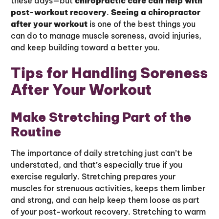
these days—but
chiropractic care can help with
post-workout recovery
.
Seeing a chiropractor
after your workout
is one of the best things you
can do to manage muscle soreness, avoid injuries,
and keep building toward a better you.
Tips for Handling Soreness
After Your Workout
Make Stretching Part of the
Routine
The importance of daily stretching just can’t be
understated, and that’s especially true if you
exercise regularly. Stretching prepares your
muscles for strenuous activities, keeps them limber
and strong, and can help keep them loose as part
of your post-workout recovery. Stretching to warm