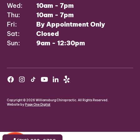
Wed:
10am - 7pm
Thu:
10am - 7pm
Fri:
By Appointment Only
Sat:
Closed
Sun:
9am - 12:30pm
Copyright ©
2026
Williamsburg Chiropractic. All Rights Reserved.
Website by
Page One Digital