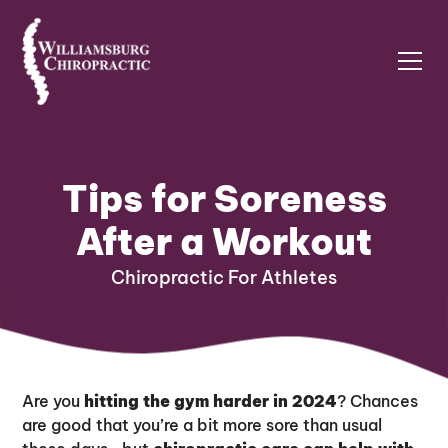
Tips for Soreness
After a Workout
Chiropractic For Athletes
Are you
hitting the gym harder in 2024
? Chances
are good that you’re a bit more sore than usual