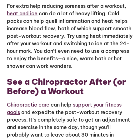
For extra help reducing soreness after a workout,
heat and ice
can do a lot of heavy lifting. Cold
packs can help quell inflammation and heat helps
increase blood flow, both of which support smooth
post-workout recovery. Try using heat immediately
after your workout and switching to ice at the 24-
hour mark. You don’t even need to use a compress
to enjoy the benefits—a nice, warm bath or hot
shower can work wonders.
See a Chiropractor After (or
Before) a Workout
Chiropractic care
can help
support your fitness
goals
and expedite the post-workout recovery
process. It’s completely safe to get an adjustment
and exercise in the same day, though you’ll
probably want to leave about 30 minutes in