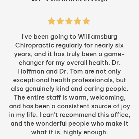
I've been going to Williamsburg
Chiropractic regularly for nearly six
years, and it has truly been a game-
h
changer for my overall health. Dr.
Hoffman and Dr. Tom are not only
exceptional health professionals, but
c
also genuinely kind and caring people.
b
The entire staff is warm, welcoming,
and has been a consistent source of joy
in my life. I can't recommend this office,
t
and the wonderful people who make it
what it is, highly enough.
m