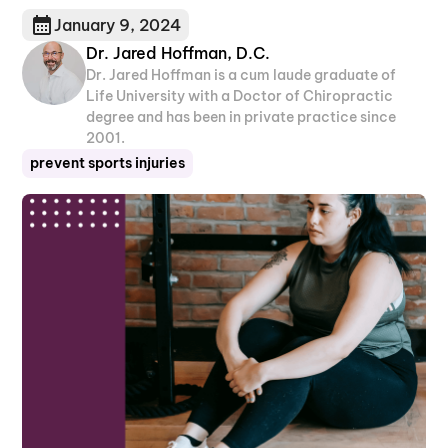
January 9, 2024
Dr. Jared Hoffman, D.C.
Dr. Jared Hoffman is a cum laude graduate of
Life University with a Doctor of Chiropractic
degree and has been in private practice since
2001.
prevent sports injuries