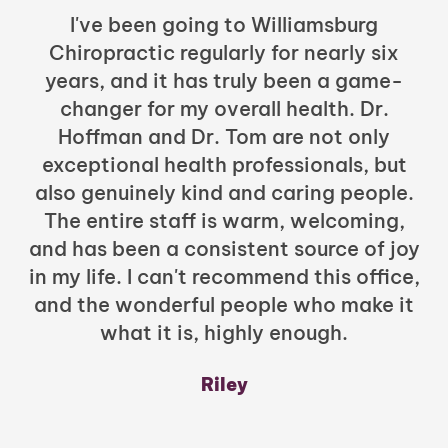
I've been going to Williamsburg
Chiropractic regularly for nearly six
years, and it has truly been a game-
h
changer for my overall health. Dr.
Hoffman and Dr. Tom are not only
exceptional health professionals, but
c
also genuinely kind and caring people.
b
The entire staff is warm, welcoming,
and has been a consistent source of joy
in my life. I can't recommend this office,
t
and the wonderful people who make it
what it is, highly enough.
m
y
Riley
a