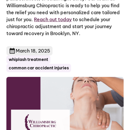
Williamsburg Chiropractic is ready to help you find
the relief you need with personalized care tailored
just for you.
Reach out today
to schedule your
chiropractic adjustment and start your journey
toward recovery in Brooklyn, NY.
March 18, 2025
whiplash treatment
common car accident injuries