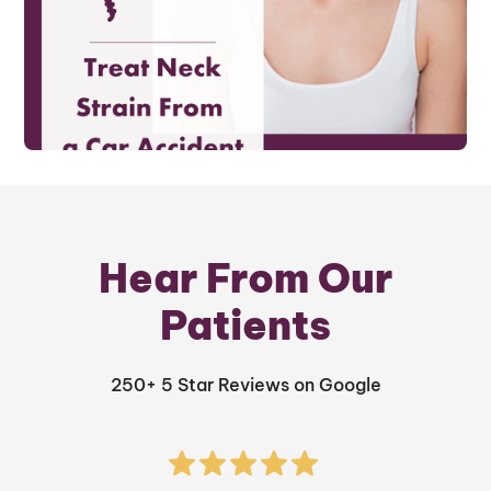
Hear From Our
Patients
250+ 5 Star Reviews on Google