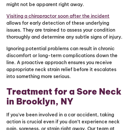
might not be apparent right away.
Visiting a chiropractor soon after the incident
allows for early detection of these underlying
issues. They are trained to assess your condition
thoroughly and determine any subtle signs of injury.
Ignoring potential problems can result in chronic
discomfort or long-term complications down the
line. A proactive approach ensures you receive
appropriate neck strain relief before it escalates
into something more serious.
Treatment for a Sore Neck
in Brooklyn, NY
If you've been involved in a car accident, taking
action is crucial even if you don’t experience neck
pain, soreness, or strain right away. Our team at