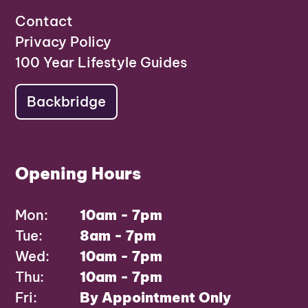
Contact
Privacy Policy
100 Year Lifestyle Guides
Backbridge
Opening Hours
Mon:
10am - 7pm
Tue:
8am - 7pm
Wed:
10am - 7pm
Thu:
10am - 7pm
Fri:
By Appointment Only