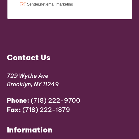
Contact Us
729 Wythe Ave
Brooklyn, NY 11249
Phone:
(718) 222-9700
Fax:
(718) 222-1879
Information