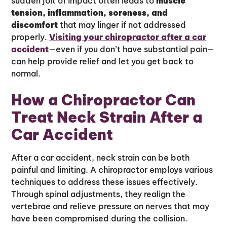
sudden jolt of impact often leads to
muscle
tension, inflammation, soreness, and
discomfort
that may linger if not addressed
properly.
Visiting your chiropractor after a car
accident
—even if you don’t have substantial pain—
can help provide relief and let you get back to
normal.
How a Chiropractor Can
Treat Neck Strain After a
Car Accident
After a car accident, neck strain can be both
painful and limiting. A chiropractor employs various
techniques to address these issues effectively.
Through spinal adjustments, they realign the
vertebrae and relieve pressure on nerves that may
have been compromised during the collision.