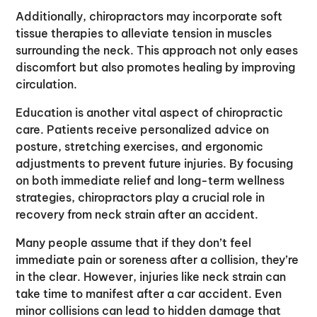
Additionally, chiropractors may incorporate soft
tissue therapies to alleviate tension in muscles
surrounding the neck. This approach not only eases
discomfort but also promotes healing by improving
circulation.
Education is another vital aspect of chiropractic
care. Patients receive personalized advice on
posture, stretching exercises, and ergonomic
adjustments to prevent future injuries. By focusing
on both immediate relief and long-term wellness
strategies, chiropractors play a crucial role in
recovery from neck strain after an accident.
Many people assume that if they don’t feel
immediate pain or soreness after a collision, they’re
in the clear. However, injuries like neck strain can
take time to manifest after a car accident. Even
minor collisions can lead to hidden damage that