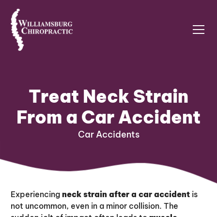
Treat Neck Strain
From a Car Accident
Car Accidents
Experiencing
neck strain after a car accident
is
not uncommon, even in a minor collision. The