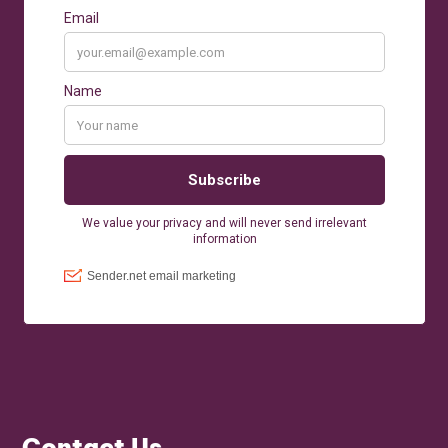
Contact Us