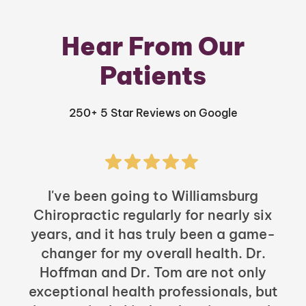
Hear From Our
Patients
250+ 5 Star Reviews on Google
I've been going to Williamsburg
Chiropractic regularly for nearly six
years, and it has truly been a game-
h
changer for my overall health. Dr.
Hoffman and Dr. Tom are not only
exceptional health professionals, but
c