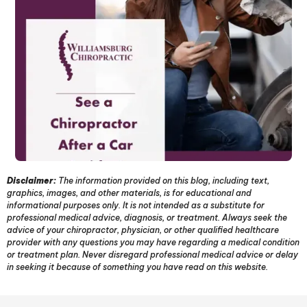
Disclaimer:
The information provided on this blog, including text,
graphics, images, and other materials, is for educational and
informational purposes only. It is not intended as a substitute for
professional medical advice, diagnosis, or treatment. Always seek the
advice of your chiropractor, physician, or other qualified healthcare
provider with any questions you may have regarding a medical condition
or treatment plan. Never disregard professional medical advice or delay
in seeking it because of something you have read on this website.