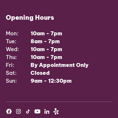
Opening Hours
Mon:
10am - 7pm
Tue:
8am - 7pm
Wed:
10am - 7pm
Thu:
10am - 7pm
Fri:
By Appointment Only
Sat:
Closed
Sun:
9am - 12:30pm