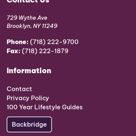
729 Wythe Ave
Brooklyn, NY 11249
Phone:
(718) 222-9700
Fax:
(718) 222-1879
Information
Contact
Privacy Policy
100 Year Lifestyle Guides
Backbridge