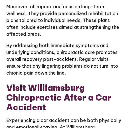
Moreover, chiropractors focus on long-term
wellness. They provide personalized rehabilitation
plans tailored to individual needs. These plans
often include exercises aimed at strengthening the
affected areas.
By addressing both immediate symptoms and
underlying conditions, chiropractic care promotes
overall recovery post-accident. Regular visits
ensure that any lingering problems do not turn into
chronic pain down the line.
Visit Williamsburg
Chiropractic After a Car
Accident
Experiencing a car accident can be both physically
and emotionally taxing. At Williamsburg