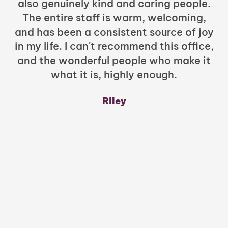
also genuinely kind and caring people.
b
The entire staff is warm, welcoming,
and has been a consistent source of joy
in my life. I can't recommend this office,
t
and the wonderful people who make it
what it is, highly enough.
m
y
Riley
a
w
mu
c