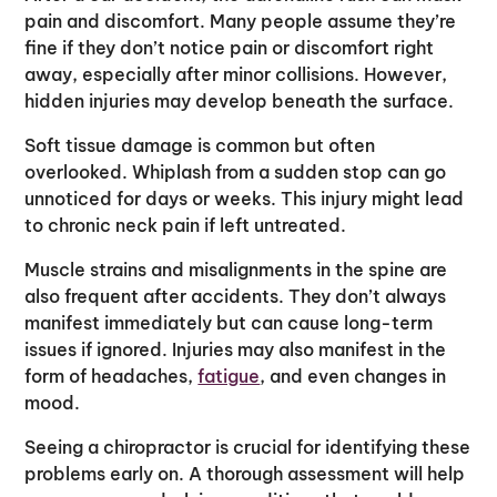
pain and discomfort. Many people assume they’re
fine if they don’t notice pain or discomfort right
away, especially after minor collisions. However,
hidden injuries may develop beneath the surface.
Soft tissue damage is common but often
overlooked. Whiplash from a sudden stop can go
unnoticed for days or weeks. This injury might lead
to chronic neck pain if left untreated.
Muscle strains and misalignments in the spine are
also frequent after accidents. They don’t always
manifest immediately but can cause long-term
issues if ignored. Injuries may also manifest in the
form of headaches,
fatigue
, and even changes in
mood.
Seeing a chiropractor is crucial for identifying these
problems early on. A thorough assessment will help