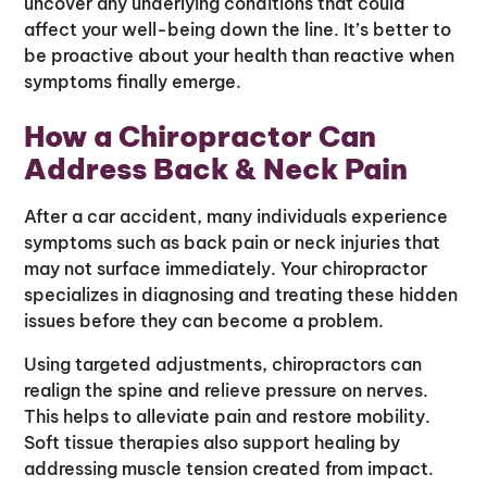
uncover any underlying conditions that could
affect your well-being down the line. It’s better to
be proactive about your health than reactive when
symptoms finally emerge.
How a Chiropractor Can
Address Back & Neck Pain
After a car accident, many individuals experience
symptoms such as back pain or neck injuries that
may not surface immediately. Your chiropractor
specializes in diagnosing and treating these hidden
issues before they can become a problem.
Using targeted adjustments, chiropractors can
realign the spine and relieve pressure on nerves.
This helps to alleviate pain and restore mobility.
Soft tissue therapies also support healing by
addressing muscle tension created from impact.