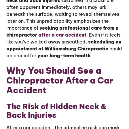
neck and back injuries
sustained in a crash are
often apparent immediately, others may lurk
beneath the surface, waiting to reveal themselves
later on. This unpredictability emphasizes the
importance of
seeking professional care from a
chiropractor
after a car accident
. Even if it feels
like you’ve walked away unscathed,
scheduling an
appointment at Williamsburg Chiropractic
could
be crucial for
your long-term health
.
Why You Should See a
Chiropractor After a Car
Accident
The Risk of Hidden Neck &
Back Injuries
After a car accident, the adrenaline rush can mask