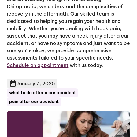
Chiropractic, we understand the complexities of
recovery in the aftermath. Our skilled team is
dedicated to helping you regain your health and
mobility. Whether you're dealing with back pain,
suspect that you may have a neck injury after a car
accident, or have no symptoms and just want to be
sure you’re okay, we provide comprehensive
assessments tailored to your specific needs.
Schedule an appointment
with us today.
January 7, 2025
what to do after a car accident
pain after car accident