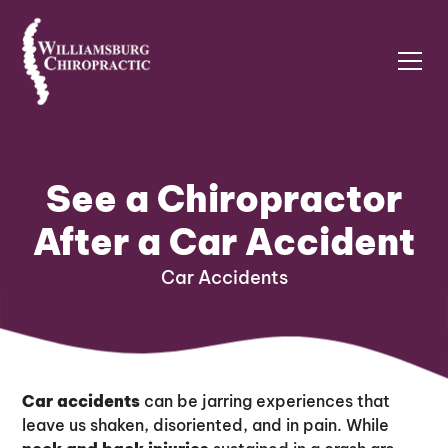
See a Chiropractor
After a Car Accident
Car Accidents
Car accidents
can be jarring experiences that
leave us shaken, disoriented, and in pain. While