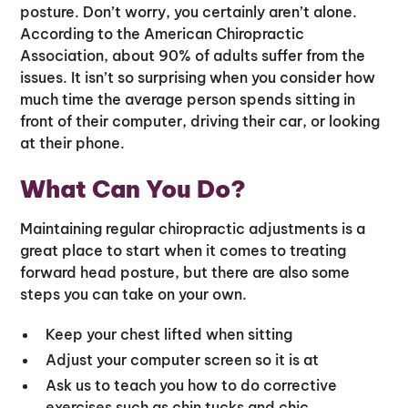
posture. Don’t worry, you certainly aren’t alone.
According to the American Chiropractic
Association, about 90% of adults suffer from the
issues. It isn’t so surprising when you consider how
much time the average person spends sitting in
front of their computer, driving their car, or looking
at their phone.
What Can You Do?
Maintaining regular chiropractic adjustments is a
great place to start when it comes to treating
forward head posture, but there are also some
steps you can take on your own.
Keep your chest lifted when sitting
Adjust your computer screen so it is at
Ask us to teach you how to do corrective
exercises such as chin tucks and chic