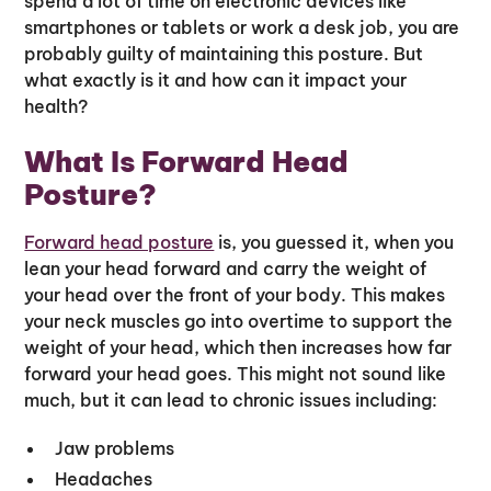
spend a lot of time on electronic devices like
smartphones or tablets or work a desk job, you are
probably guilty of maintaining this posture. But
what exactly is it and how can it impact your
health?
What Is Forward Head
Posture?
Forward head posture
is, you guessed it, when you
lean your head forward and carry the weight of
your head over the front of your body. This makes
your neck muscles go into overtime to support the
weight of your head, which then increases how far
forward your head goes. This might not sound like
much, but it can lead to chronic issues including:
Jaw problems
Headaches