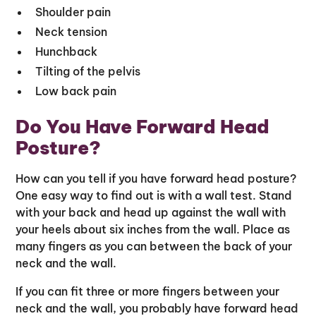
Shoulder pain
Neck tension
Hunchback
Tilting of the pelvis
Low back pain
Do You Have Forward Head
Posture?
How can you tell if you have forward head posture?
One easy way to find out is with a wall test. Stand
with your back and head up against the wall with
your heels about six inches from the wall. Place as
many fingers as you can between the back of your
neck and the wall.
If you can fit three or more fingers between your
neck and the wall, you probably have forward head