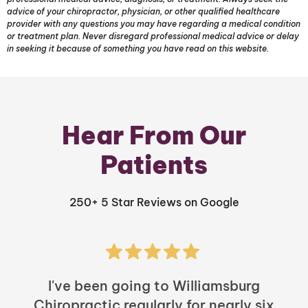
advice of your chiropractor, physician, or other qualified healthcare
provider with any questions you may have regarding a medical condition
or treatment plan. Never disregard professional medical advice or delay
in seeking it because of something you have read on this website.
Hear From Our
Patients
250+ 5 Star Reviews on Google
I've been going to Williamsburg
Chiropractic regularly for nearly six