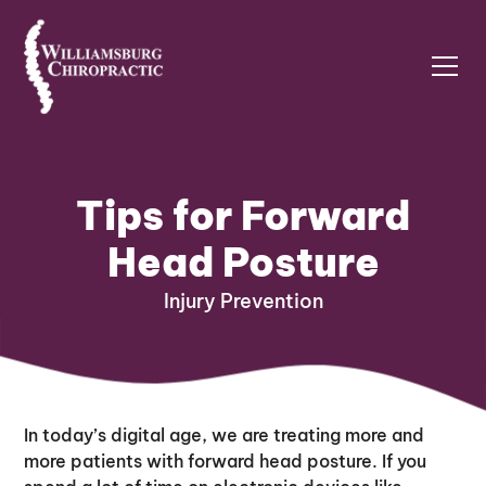
Tips for Forward
Head Posture
Injury Prevention
In today’s digital age, we are treating more and
more patients with forward head posture. If you