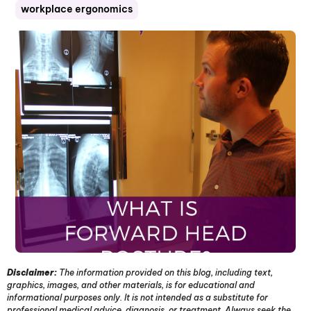
workplace ergonomics
Disclaimer:
The information provided on this blog, including text,
graphics, images, and other materials, is for educational and
informational purposes only. It is not intended as a substitute for
professional medical advice, diagnosis, or treatment. Always seek the