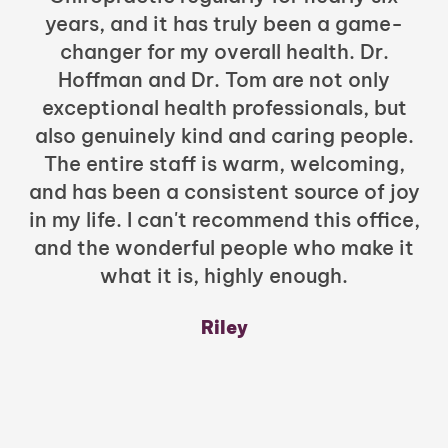
years, and it has truly been a game-
h
changer for my overall health. Dr.
Hoffman and Dr. Tom are not only
exceptional health professionals, but
c
also genuinely kind and caring people.
b
The entire staff is warm, welcoming,
and has been a consistent source of joy
in my life. I can't recommend this office,
t
and the wonderful people who make it
what it is, highly enough.
m
y
Riley
a
w