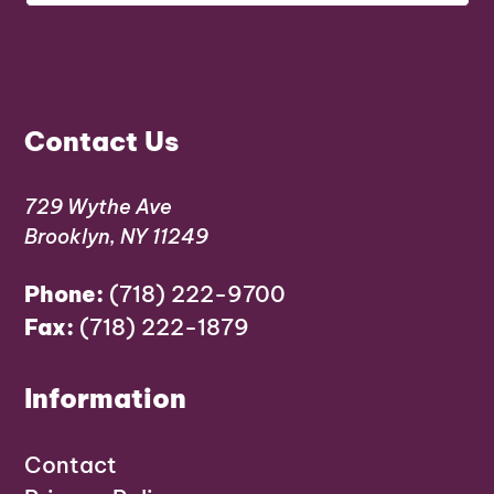
Contact Us
729 Wythe Ave
Brooklyn, NY 11249
Phone:
(718) 222-9700
Fax:
(718) 222-1879
Information
Contact