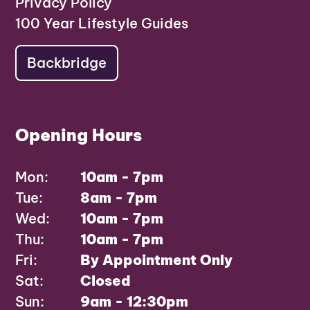
Privacy Policy
100 Year Lifestyle Guides
Backbridge
Opening Hours
Mon:
10am - 7pm
Tue:
8am - 7pm
Wed:
10am - 7pm
Thu:
10am - 7pm
Fri:
By Appointment Only
Sat:
Closed
Sun:
9am - 12:30pm