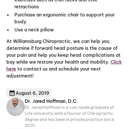
retractions
Purchase an ergonomic chair to support your
body
Use a neck pillow
At Williamsburg Chiropractic, we can help you
determine if forward head posture is the cause of
your pain and help you keep head complications at
bay while we restore your health and mobility.
Click
here
to contact us and schedule your next
adjustment!
August 6, 2019
Dr. Jared Hoffman, D.C.
Dr. Jared Hoffman is a cum laude graduate of
Life University with a Doctor of Chiropractic
degree and has been in private practice since
2001.