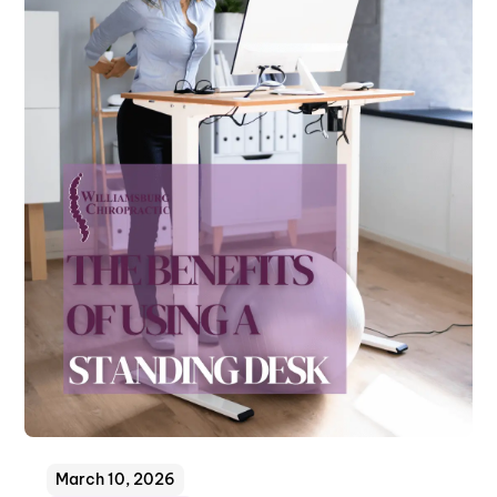
March 10, 2026