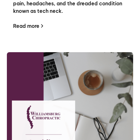
pain, headaches, and the dreaded condition
known as tech neck.
Read more