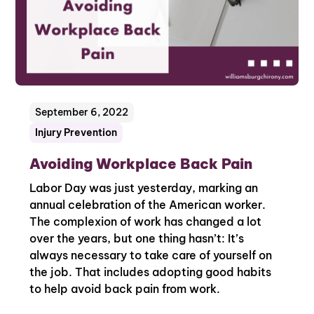
September 6, 2022
Injury Prevention
Avoiding Workplace Back Pain
Labor Day was just yesterday, marking an
annual celebration of the American worker.
The complexion of work has changed a lot
over the years, but one thing hasn’t: It’s
always necessary to take care of yourself on
the job. That includes adopting good habits
to help avoid back pain from work.