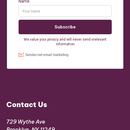
Contact Us
729 Wythe Ave
Brooklyn, NY 11249