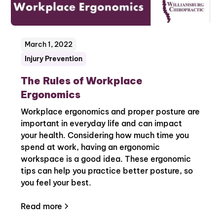
March 1, 2022
Injury Prevention
The Rules of Workplace
Ergonomics
Workplace ergonomics and proper posture are
important in everyday life and can impact
your health. Considering how much time you
spend at work, having an ergonomic
workspace is a good idea. These ergonomic
tips can help you practice better posture, so
you feel your best.
Read more