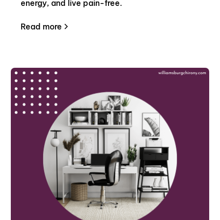
energy, and live pain-free.
Read more