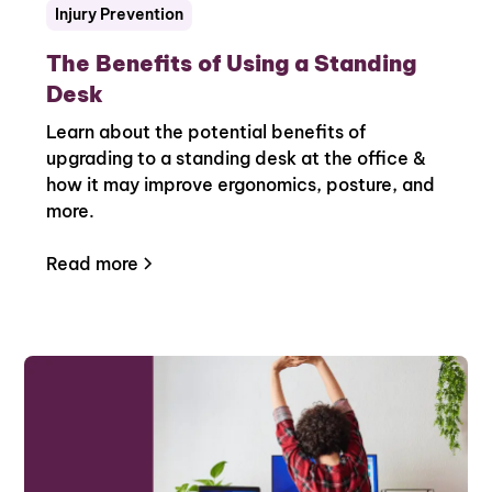
Injury Prevention
The Benefits of Using a Standing
Desk
Learn about the potential benefits of
upgrading to a standing desk at the office &
how it may improve ergonomics, posture, and
more.
Read more