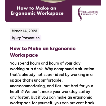
March 14, 2023
Injury Prevention
How to Make an Ergonomic
Workspace
You spend hours and hours of your day
working at a desk. Why compound a situation
that’s already not super ideal by working in a
space that’s uncomfortable,
unaccommodating, and flat-out bad for your
health? We can’t make your workday sail by
any faster, but if you can make an ergonomic
workspace for yourself, you can prevent back