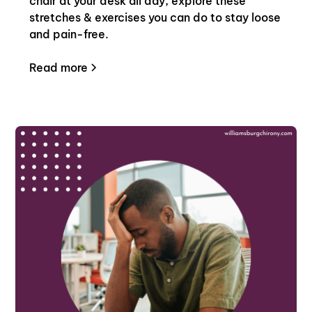
chair at your desk all day, explore these
stretches & exercises you can do to stay loose
and pain-free.
Read more