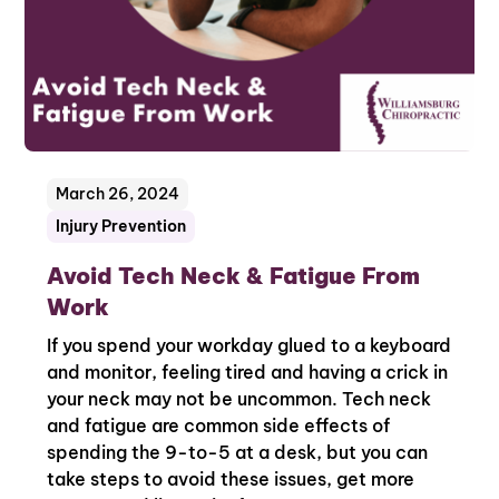
March 26, 2024
Injury Prevention
Avoid Tech Neck & Fatigue From
Work
If you spend your workday glued to a keyboard
and monitor, feeling tired and having a crick in
your neck may not be uncommon. Tech neck
and fatigue are common side effects of
spending the 9-to-5 at a desk, but you can
take steps to avoid these issues, get more