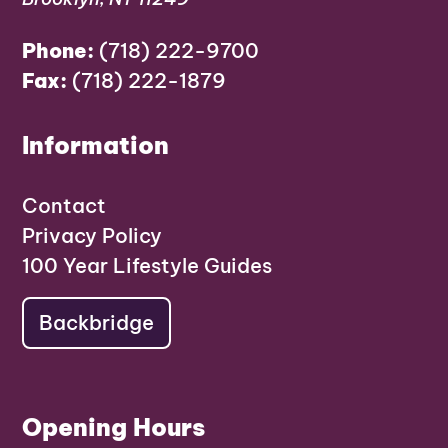
Phone:
(718) 222-9700
Fax:
(718) 222-1879
Information
Contact
Privacy Policy
100 Year Lifestyle Guides
Backbridge
Opening Hours