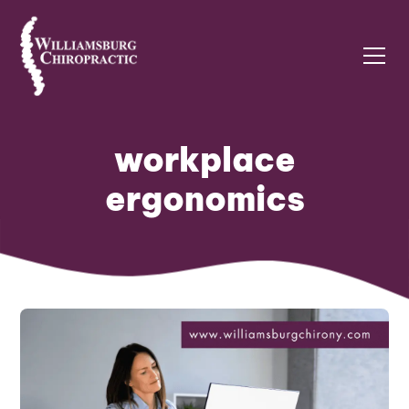
workplace
ergonomics