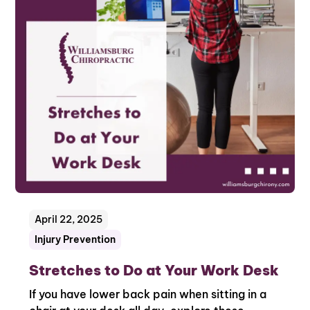
April 22, 2025
Injury Prevention
Stretches to Do at Your Work Desk
If you have lower back pain when sitting in a