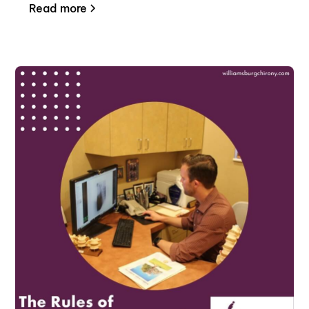
Read more