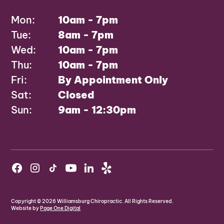
Mon:
10am - 7pm
Tue:
8am - 7pm
Wed:
10am - 7pm
Thu:
10am - 7pm
Fri:
By Appointment Only
Sat:
Closed
Sun:
9am - 12:30pm
Copyright ©
2026
Williamsburg Chiropractic. All Rights Reserved.
Website by
Page One Digital