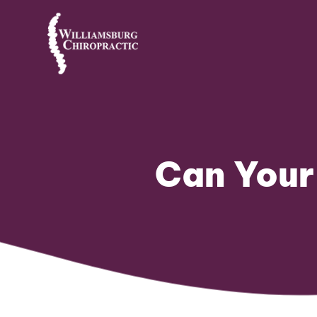
Can Your