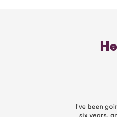
He
I've been goi
six years, a