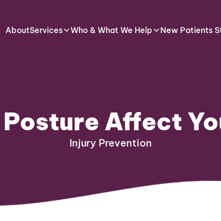
About
Services
Who & What We Help
New Patients S
 Posture Affect Y
Injury Prevention