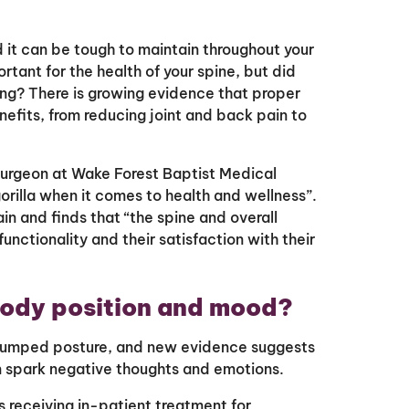
nd it can be tough to maintain throughout your
rtant for the health of your spine, but did
ing? There is growing evidence that proper
efits, from reducing joint and back pain to
surgeon at Wake Forest Baptist Medical
orilla when it comes to health and wellness”.
in and finds that “the spine and overall
 functionality and their satisfaction with their
body position and mood?
 slumped posture, and new evidence suggests
an spark negative thoughts and emotions.
 receiving in-patient treatment for