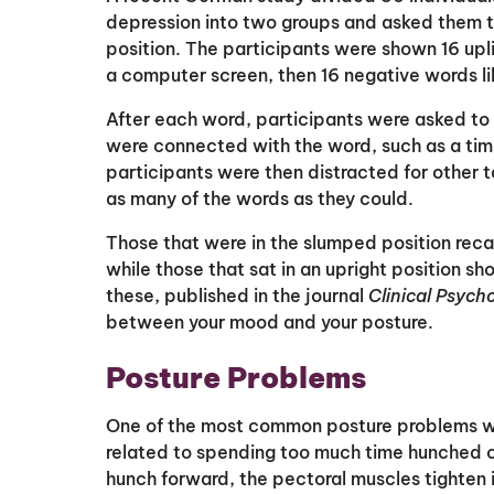
depression into two groups and asked them to 
position. The participants were shown 16 upli
a computer screen, then 16 negative words li
After each word, participants were asked to
were connected with the word, such as a tim
participants were then distracted for other t
as many of the words as they could.
Those that were in the slumped position reca
while those that sat in an upright position s
these, published in the journal
Clinical Psyc
between your mood and your posture.
Posture Problems
One of the most common posture problems we s
related to spending too much time hunched ov
hunch forward, the pectoral muscles tighten