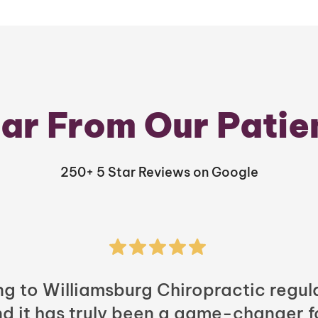
ar From Our Patie
250+ 5 Star Reviews on Google
ng to Williamsburg Chiropractic regula
nd it has truly been a game-changer f