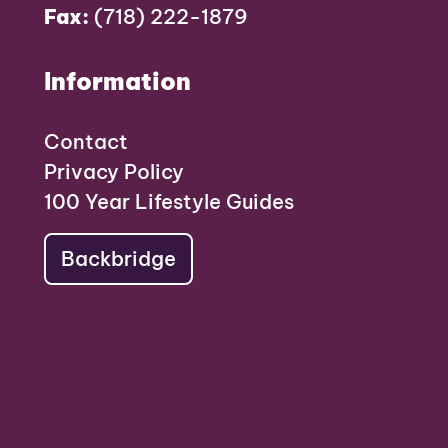
Fax:
(718) 222-1879
Information
Contact
Privacy Policy
100 Year Lifestyle Guides
Backbridge