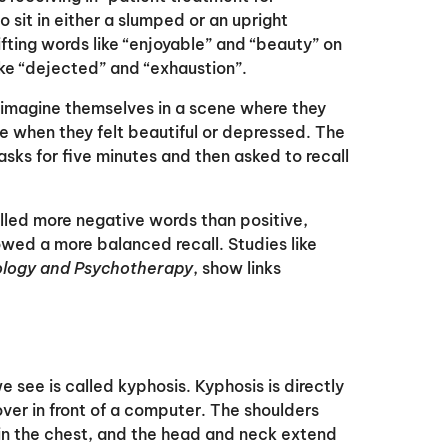
sit in either a slumped or an upright
fting words like “enjoyable” and “beauty” on
ke “dejected” and “exhaustion”.
 imagine themselves in a scene where they
e when they felt beautiful or depressed. The
asks for five minutes and then asked to recall
lled more negative words than positive,
howed a more balanced recall. Studies like
hology and Psychotherapy
, show links
ee is called kyphosis. Kyphosis is directly
er in front of a computer. The shoulders
 in the chest, and the head and neck extend