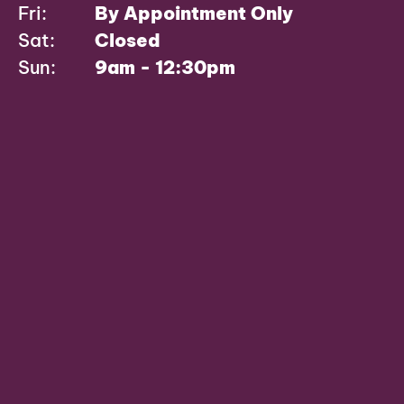
Fri:
By Appointment Only
Sat:
Closed
Sun:
9am - 12:30pm