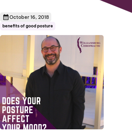
October 16, 2018
benefits of good posture