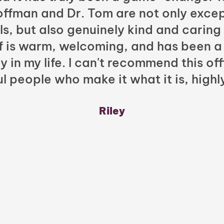
Hoffman and Dr. Tom are not only excep
ls, but also genuinely kind and caring
ff is warm, welcoming, and has been a
y in my life. I can't recommend this of
l people who make it what it is, highl
Riley