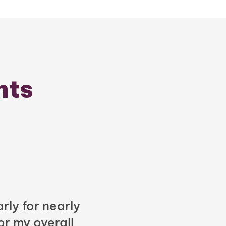
nts
rly for nearly
or my overall