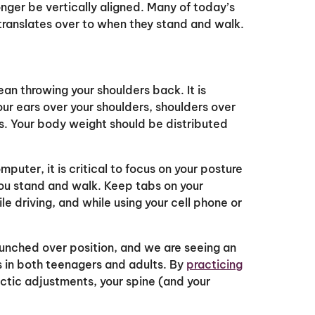
nger be vertically aligned. Many of today’s
translates over to when they stand and walk.
an throwing your shoulders back. It is
ur ears over your shoulders, shoulders over
es. Your body weight should be distributed
puter, it is critical to focus on your posture
you stand and walk. Keep tabs on your
ile driving, and while using your cell phone or
hunched over position, and we are seeing an
 in both teenagers and adults. By
practicing
actic adjustments, your spine (and your