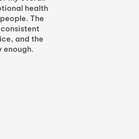
tional health
 people. The
 consistent
fice, and the
y enough.