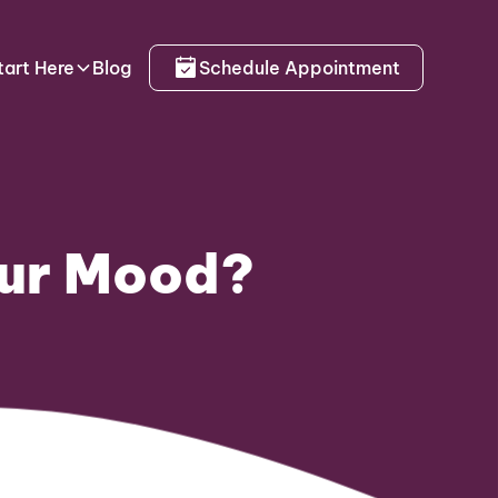
tart Here
Blog
Schedule Appointment
our Mood?