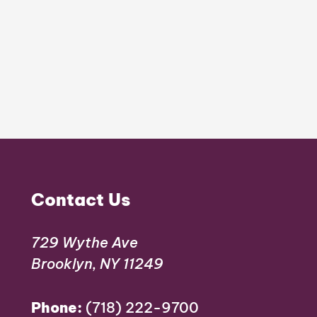
Contact Us
729 Wythe Ave
Brooklyn, NY 11249
Phone:
(718) 222-9700