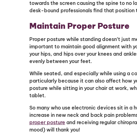
towards the screen causing the spine to no lo
desk-bound professionals find that position 
Maintain Proper Posture
Proper posture while standing doesn’t just me
important to maintain good alignment with yo
your hips, and hips over your knees and ankl
evenly between your feet.
While seated, and especially while using a com
particularly because it can also affect how 
posture while sitting in your chair at work, wh
tablet.
So many who use electronic devices sit in a 
increase in new neck and back pain problems
proper posture
and receiving regular chiropr
mood) will thank you!