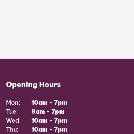
Opening Hours
Mon:
10am - 7pm
Tue:
8am - 7pm
Wed:
10am - 7pm
Thu:
10am - 7pm