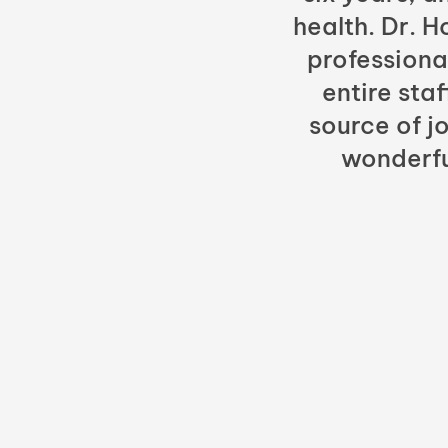
health. Dr. 
professiona
entire sta
source of jo
wonderfu