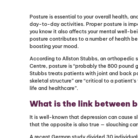
Posture is essential to your overall health, a
day-to-day activities. Proper posture is impo
you know it also affects your mental well-be
posture contributes to a number of health ben
boosting your mood.
According to Allston Stubbs, an orthopedic 
Centre, posture is “probably the 800 pound g
Stubbs treats patients with joint and back pa
skeletal structure” are “critical to a patient’s
life and healthcare”.
What is the link between 
It is well-known that depression can cause
that the opposite is also true — slouching c
A recent German study divided 30 individuals