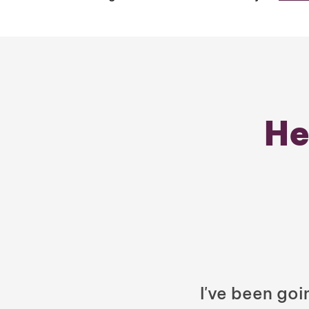
He
I've been goi