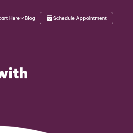
tart Here
Blog
Schedule Appointment
with