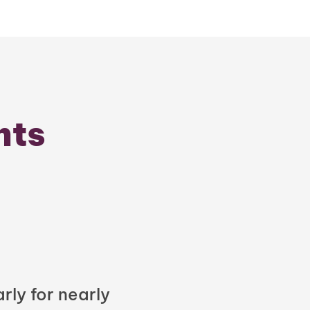
nts
rly for nearly