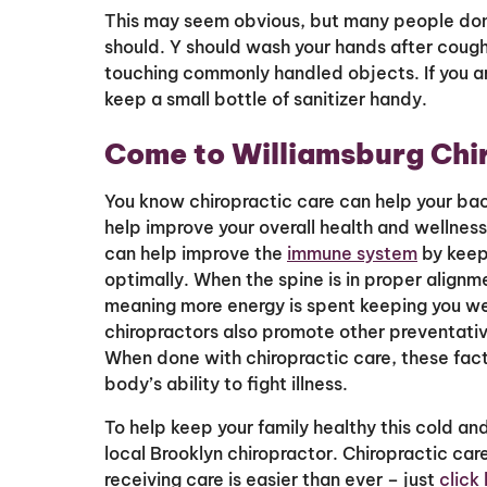
This may seem obvious, but many people don
should. Y should wash your hands after cough
touching commonly handled objects. If you a
keep a small bottle of sanitizer handy.
Come to Williamsburg Chi
You know chiropractic care can help your ba
help improve your overall health and wellness?
can help improve the
immune system
by keep
optimally. When the spine is in proper alignm
meaning more energy is spent keeping you well
chiropractors also promote other preventative
When done with chiropractic care, these facto
body’s ability to fight illness.
To help keep your family healthy this cold an
local Brooklyn chiropractor. Chiropractic care
receiving care is easier than ever – just
click