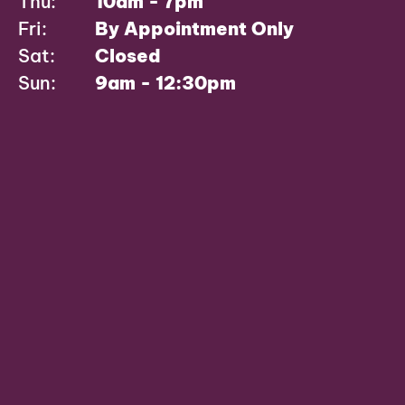
Thu:
10am - 7pm
Fri:
By Appointment Only
Sat:
Closed
Sun:
9am - 12:30pm