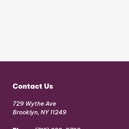
Contact Us
729 Wythe Ave
Brooklyn, NY 11249