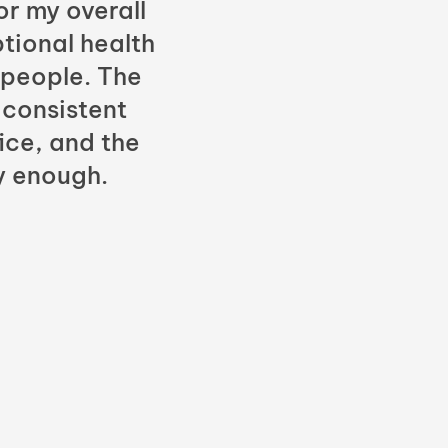
or my overall
tional health
 people. The
 consistent
fice, and the
y enough.