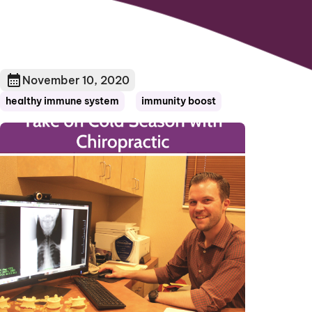
November 10, 2020
healthy immune system
immunity boost