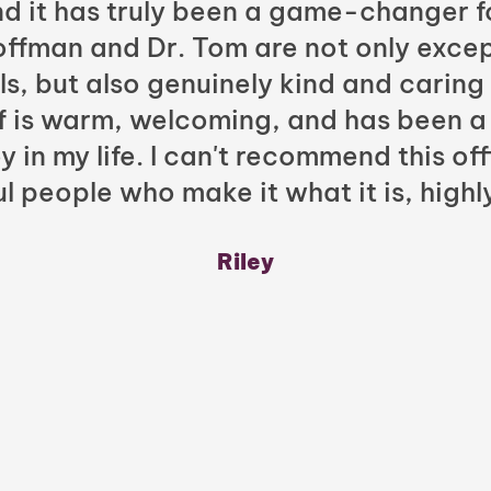
nd it has truly been a game-changer f
Hoffman and Dr. Tom are not only excep
ls, but also genuinely kind and caring
ff is warm, welcoming, and has been a
y in my life. I can't recommend this of
l people who make it what it is, highl
Riley