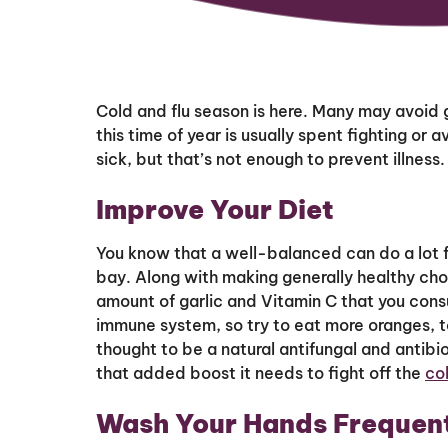
Cold and flu season is here. Many may avoid g
this time of year is usually spent fighting or
sick, but that’s not enough to prevent illness
Improve Your Diet
You know that a well-balanced can do a lot fo
bay. Along with making generally healthy choi
amount of garlic and Vitamin C that you cons
immune system, so try to eat more oranges, t
thought to be a natural antifungal and antib
that added boost it needs to fight off the
col
Wash Your Hands Frequen