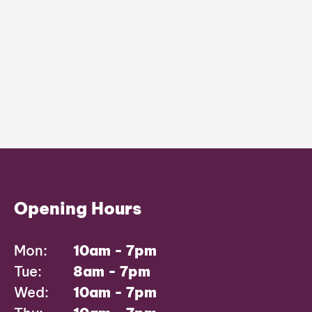
Opening Hours
Mon:
10am - 7pm
Tue:
8am - 7pm
Wed:
10am - 7pm