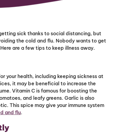
etting sick thanks to social distancing, but
 avoiding the cold and flu. Nobody wants to get
. Here are a few tips to keep illness away.
r your health, including keeping sickness at
ces, it may be beneficial to increase the
ume. Vitamin C is famous for boosting the
omatoes, and leafy greens. Garlic is also
iotic. This spice may give your immune system
d and flu
.
tly