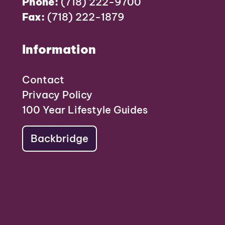
Phone:
(718) 222-9700
Fax:
(718) 222-1879
Information
Contact
Privacy Policy
100 Year Lifestyle Guides
Backbridge