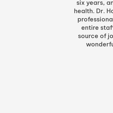
six years, a
health. Dr. 
professiona
entire sta
source of jo
wonderfu