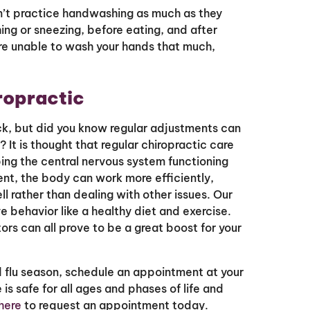
’t practice handwashing as much as they
ing or sneezing, before eating, and after
re unable to wash your hands that much,
ropractic
ck, but did you know regular adjustments can
 It is thought that regular chiropractic care
ing the central nervous system functioning
ent, the body can work more efficiently,
 rather than dealing with other issues. Our
 behavior like a healthy diet and exercise.
rs can all prove to be a great boost for your
d flu season, schedule an appointment at your
 is safe for all ages and phases of life and
 here
to request an appointment today.