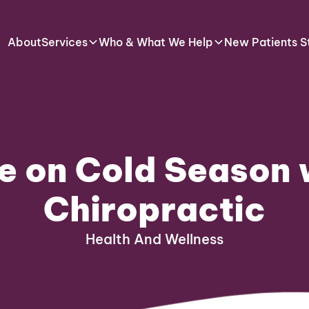
About
Services
Who & What We Help
New Patients S
e on Cold Season 
Chiropractic
Health And Wellness