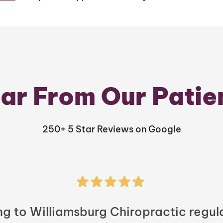
ar From Our Patie
250+ 5 Star Reviews on Google
ng to Williamsburg Chiropractic regula