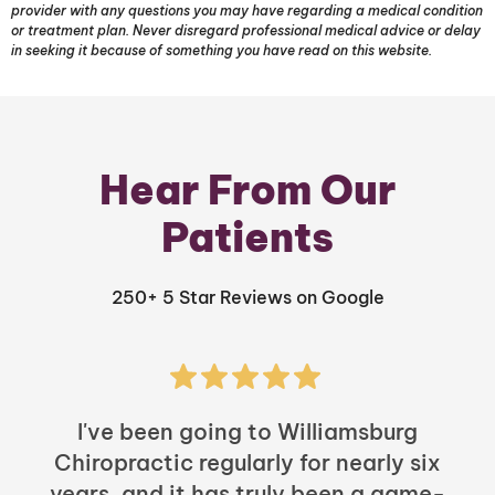
provider with any questions you may have regarding a medical condition
or treatment plan. Never disregard professional medical advice or delay
in seeking it because of something you have read on this website.
Hear From Our
Patients
250+ 5 Star Reviews on Google
I've been going to Williamsburg
Chiropractic regularly for nearly six
years, and it has truly been a game-
h