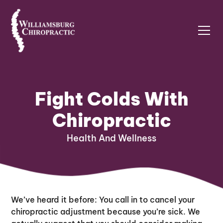
Fight Colds With
Chiropractic
Health And Wellness
We’ve heard it before: You call in to cancel your
chiropractic adjustment because you’re sick. We