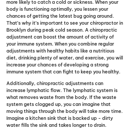
more likely to catch a cold or sickness. When your
body is functioning optimally, you lessen your
chances of getting the latest bug going around.
That’s why it’s important to see your chiropractor in
Brooklyn during peak cold season. A chiropractic
adjustment can boost the amount of activity of
your immune system. When you combine regular
adjustments with healthy habits like a nutritious
diet, drinking plenty of water, and exercise, you will
increase your chances of developing a strong
immune system that can fight to keep you healthy.
Additionally, chiropractic adjustments can
increase lymphatic flow. The lymphatic system is
what removes waste from the body. If the waste
system gets clogged up, you can imagine that
moving things through the body will take more time.
Imagine a kitchen sink that is backed up - dirty
water fills the sink and takes longer to drain.