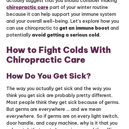
actually suggest that you should consider making
chiropractic care
part of your winter routine
because it can help support your immune system
and your overall well-being. Let’s explore how you
can use chiropractic to
get an immune boost
and
potentially
avoid getting a serious cold
.
How to Fight Colds With
Chiropractic Care
How Do You Get Sick?
The way you actually get sick and the way you
think you get sick are probably pretty different.
Most people think they get sick because of germs.
But germs are everywhere … and we mean
everywhere
. So if germs are on every light switch,
door handle, and copy machine, why is it that you