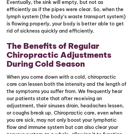
Eventually, the sink will empty, but not as
efficiently as if the pipes were clear. So, when the
lymph system (the body’s waste transport system)
is flowing properly, your body is better able to get
rid of sickness quickly and efficiently.
The Benefits of Regular
Chiropractic Adjustments
During Cold Season
When you come down with a cold, chiropractic
care can lessen both the intensity and the length of
the symptoms you suffer from. We frequently hear
our patients state that after receiving an
adjustment, their sinuses drain, headaches lessen,
or coughs break up. Chiropractic care, even when
you are sick, may not only boost your lymphatic
flow and immune system but can also clear your