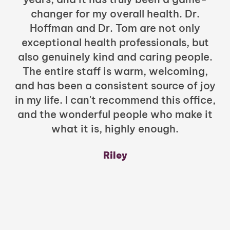
changer for my overall health. Dr.
Hoffman and Dr. Tom are not only
exceptional health professionals, but
c
also genuinely kind and caring people.
b
The entire staff is warm, welcoming,
and has been a consistent source of joy
in my life. I can't recommend this office,
t
and the wonderful people who make it
what it is, highly enough.
m
y
Riley
a
w