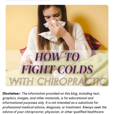
Disclaimer:
The information provided on this blog, including text,
graphics, images, and other materials, is for educational and
informational purposes only. It is not intended as a substitute for
professional medical advice, diagnosis, or treatment. Always seek the
advice of your chiropractor, physician, or other qualified healthcare