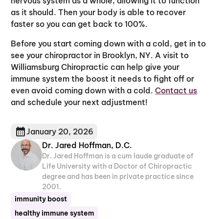
nervous system as a whole, allowing it to function
as it should. Then your body is able to recover
faster so you can get back to 100%.
Before you start coming down with a cold, get in to
see your chiropractor in Brooklyn, NY. A visit to
Williamsburg Chiropractic can help give your
immune system the boost it needs to fight off or
even avoid coming down with a cold.
Contact us
and schedule your next adjustment!
January 20, 2026
Dr. Jared Hoffman, D.C.
Dr. Jared Hoffman is a cum laude graduate of
Life University with a Doctor of Chiropractic
degree and has been in private practice since
2001.
immunity boost
healthy immune system