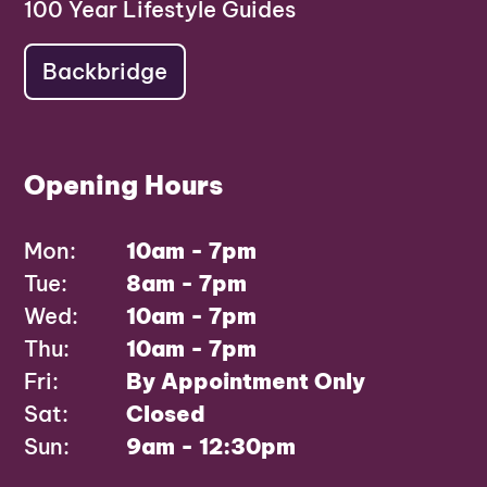
100 Year Lifestyle Guides
Backbridge
Opening Hours
Mon:
10am - 7pm
Tue:
8am - 7pm
Wed:
10am - 7pm
Thu:
10am - 7pm
Fri:
By Appointment Only
Sat:
Closed
Sun:
9am - 12:30pm