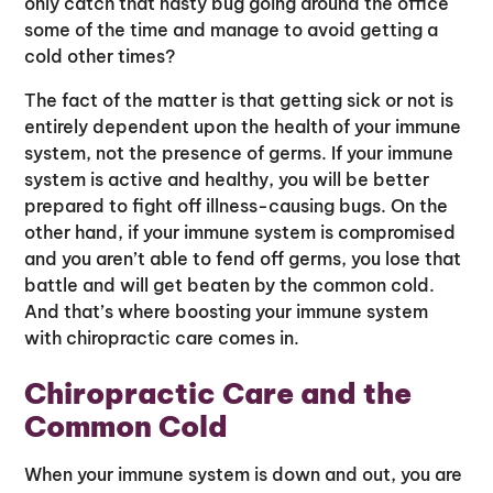
only catch that nasty bug going around the office
some of the time and manage to avoid getting a
cold other times?
The fact of the matter is that getting sick or not is
entirely dependent upon the health of your immune
system, not the presence of germs. If your immune
system is active and healthy, you will be better
prepared to fight off illness-causing bugs. On the
other hand, if your immune system is compromised
and you aren’t able to fend off germs, you lose that
battle and will get beaten by the common cold.
And that’s where boosting your immune system
with chiropractic care comes in.
Chiropractic Care and the
Common Cold
When your immune system is down and out, you are