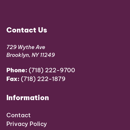
Contact Us
729 Wythe Ave
Brooklyn, NY 11249
Phone:
(718) 222-9700
Fax:
(718) 222-1879
Information
Contact
Privacy Policy