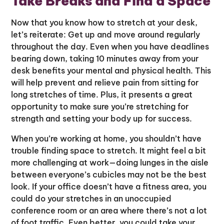
Take Breaks and Find a Space
Now that you know how to stretch at your desk,
let’s reiterate: Get up and move around regularly
throughout the day. Even when you have deadlines
bearing down, taking 10 minutes away from your
desk benefits your mental and physical health. This
will help prevent and relieve pain from sitting for
long stretches of time. Plus, it presents a great
opportunity to make sure you’re stretching for
strength and setting your body up for success.
When you’re working at home, you shouldn’t have
trouble finding space to stretch. It might feel a bit
more challenging at work—doing lunges in the aisle
between everyone’s cubicles may not be the best
look. If your office doesn’t have a fitness area, you
could do your stretches in an unoccupied
conference room or an area where there’s not a lot
of foot traffic. Even better, you could take your