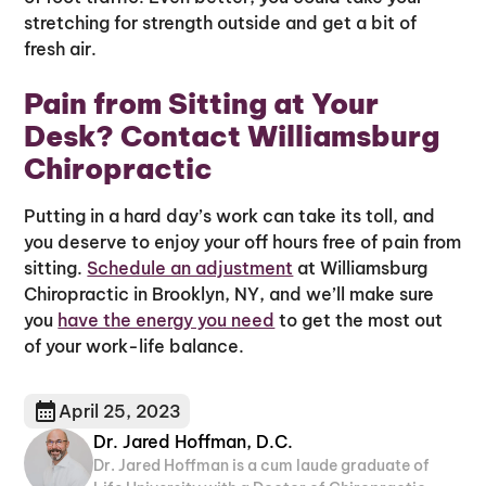
stretching for strength outside and get a bit of
fresh air.
Pain from Sitting at Your
Desk? Contact Williamsburg
Chiropractic
Putting in a hard day’s work can take its toll, and
you deserve to enjoy your off hours free of pain from
sitting.
Schedule an adjustment
at Williamsburg
Chiropractic in Brooklyn, NY, and we’ll make sure
you
have the energy you need
to get the most out
of your work-life balance.
April 25, 2023
Dr. Jared Hoffman, D.C.
Dr. Jared Hoffman is a cum laude graduate of