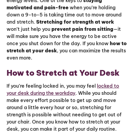
energy levels. One of the keys to
staying
motivated and pain-free
when you’re holding
down a 9-to-5 is taking time out to move around
and stretch.
Stretching for strength at work
won’t just help you
prevent pain from sitting
—it
will make sure you have the energy to be active
once you shut down for the day. If you know
how to
stretch at your desk
, you can maximize the results
even more.
How to Stretch at Your Desk
If you’re feeling locked in, you may feel
locked to
your desk during the workday
. While you should
make every effort possible to get up and move
around a little every hour or so, stretching for
strength is possible without needing to get out of
your chair. Once you know how to stretch at your
desk, you can make it part of your daily routine.