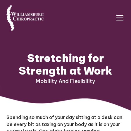
Stretching for
Strength at Work
Mobility And Flexibility
Spending so much of your day sitting at a desk can
be every bit as taxing on your body as it is on your