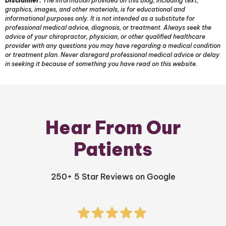
Disclaimer:
The information provided on this blog, including text,
graphics, images, and other materials, is for educational and
informational purposes only. It is not intended as a substitute for
professional medical advice, diagnosis, or treatment. Always seek the
advice of your chiropractor, physician, or other qualified healthcare
provider with any questions you may have regarding a medical condition
or treatment plan. Never disregard professional medical advice or delay
in seeking it because of something you have read on this website.
Hear From Our
Patients
250+ 5 Star Reviews on Google