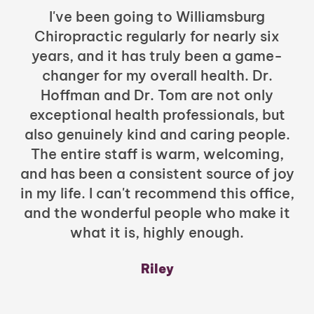
I've been going to Williamsburg
Chiropractic regularly for nearly six
years, and it has truly been a game-
h
changer for my overall health. Dr.
Hoffman and Dr. Tom are not only
exceptional health professionals, but
c
also genuinely kind and caring people.
b
The entire staff is warm, welcoming,
and has been a consistent source of joy
in my life. I can't recommend this office,
t
and the wonderful people who make it
what it is, highly enough.
m
y
Riley
a