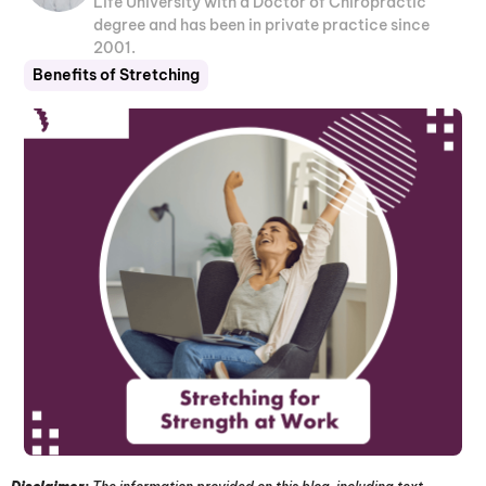
Life University with a Doctor of Chiropractic
degree and has been in private practice since
2001.
Benefits of Stretching