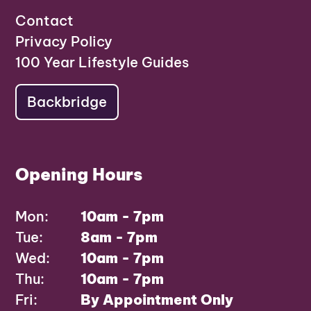
Contact
Privacy Policy
100 Year Lifestyle Guides
Backbridge
Opening Hours
Mon:
10am - 7pm
Tue:
8am - 7pm
Wed:
10am - 7pm
Thu:
10am - 7pm
Fri:
By Appointment Only