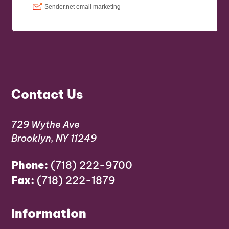
Contact Us
729 Wythe Ave
Brooklyn, NY 11249
Phone:
(718) 222-9700
Fax:
(718) 222-1879
Information