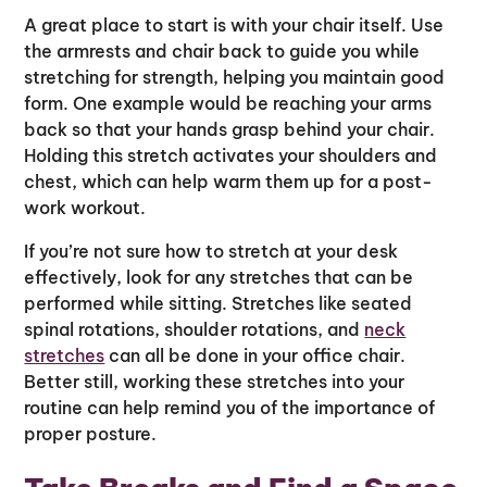
A great place to start is with your chair itself. Use
the armrests and chair back to guide you while
stretching for strength, helping you maintain good
form. One example would be reaching your arms
back so that your hands grasp behind your chair.
Holding this stretch activates your shoulders and
chest, which can help warm them up for a post-
work workout.
If you’re not sure how to stretch at your desk
effectively, look for any stretches that can be
performed while sitting. Stretches like seated
spinal rotations, shoulder rotations, and
neck
stretches
can all be done in your office chair.
Better still, working these stretches into your
routine can help remind you of the importance of
proper posture.