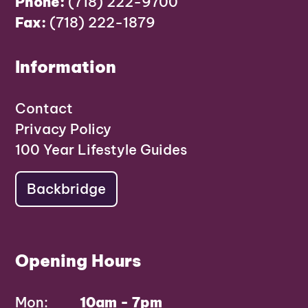
Phone:
(718) 222-9700
Fax:
(718) 222-1879
Information
Contact
Privacy Policy
100 Year Lifestyle Guides
Backbridge
Opening Hours
Mon:
10am - 7pm