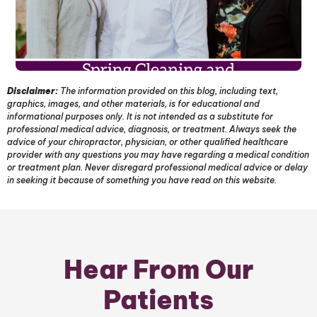
Disclaimer:
The information provided on this blog, including text,
graphics, images, and other materials, is for educational and
informational purposes only. It is not intended as a substitute for
professional medical advice, diagnosis, or treatment. Always seek the
advice of your chiropractor, physician, or other qualified healthcare
provider with any questions you may have regarding a medical condition
or treatment plan. Never disregard professional medical advice or delay
in seeking it because of something you have read on this website.
Hear From Our
Patients