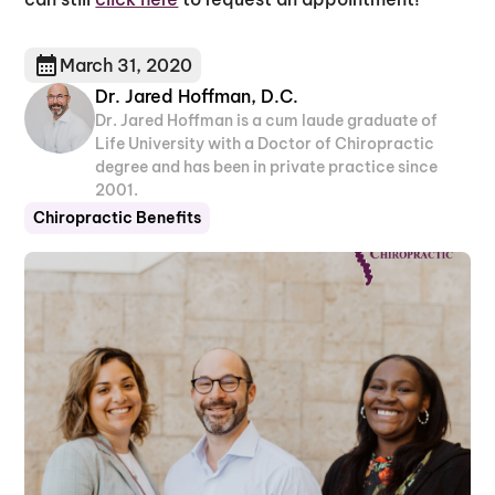
March 31, 2020
Dr. Jared Hoffman, D.C.
Dr. Jared Hoffman is a cum laude graduate of
Life University with a Doctor of Chiropractic
degree and has been in private practice since
2001.
Chiropractic Benefits