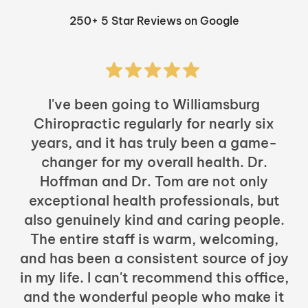
250+ 5 Star Reviews on Google
I've been going to Williamsburg
Chiropractic regularly for nearly six
years, and it has truly been a game-
h
changer for my overall health. Dr.
Hoffman and Dr. Tom are not only
exceptional health professionals, but
c
also genuinely kind and caring people.
b
The entire staff is warm, welcoming,
and has been a consistent source of joy
in my life. I can't recommend this office,
t
and the wonderful people who make it