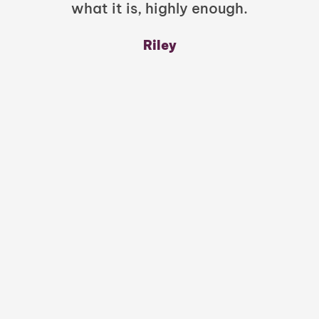
what it is, highly enough.
m
y
Riley
a
w
mu
c