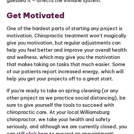
guessed it – affects the immune system.
Get Motivated
One of the hardest parts of starting any project is
motivation. Chiropractic treatment won’t magically
give you motivation, but regular adjustments can
help you feel better and improve your overall health
and wellness, which may give you the motivation
that makes taking on tasks that much easier. Some
of our patients report increased energy, which will
help you get your projects off to a great start.
If you’re ready to take on spring cleaning (or any
other project as we practice social distancing), be
sure to give yourself the tools to succeed with
chiropractic care. At your local Williamsburg
chiropractor, we take your health and safety
seriously, and although we are currently closed, you
can still
click here
to request an appointment!