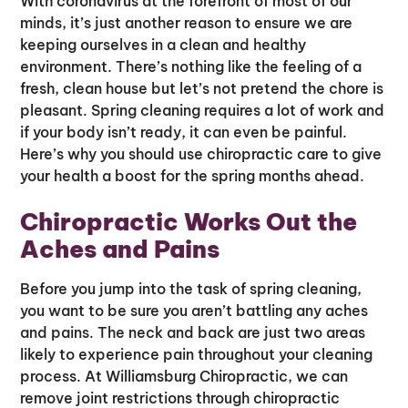
With coronavirus at the forefront of most of our
minds, it’s just another reason to ensure we are
keeping ourselves in a clean and healthy
environment. There’s nothing like the feeling of a
fresh, clean house but let’s not pretend the chore is
pleasant. Spring cleaning requires a lot of work and
if your body isn’t ready, it can even be painful.
Here’s why you should use chiropractic care to give
your health a boost for the spring months ahead.
Chiropractic Works Out the
Aches and Pains
Before you jump into the task of spring cleaning,
you want to be sure you aren’t battling any aches
and pains. The neck and back are just two areas
likely to experience pain throughout your cleaning
process. At Williamsburg Chiropractic, we can
remove joint restrictions through chiropractic