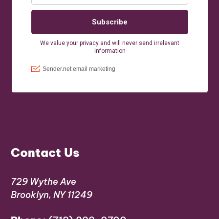
Contact Us
729 Wythe Ave
Brooklyn, NY 11249