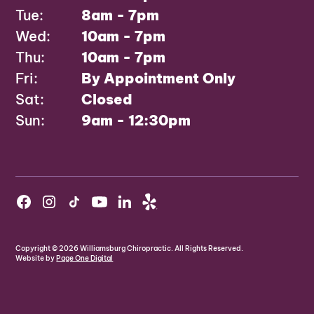
Tue:
8am - 7pm
Wed:
10am - 7pm
Thu:
10am - 7pm
Fri:
By Appointment Only
Sat:
Closed
Sun:
9am - 12:30pm
Copyright ©
2026
Williamsburg Chiropractic. All Rights Reserved.
Website by
Page One Digital