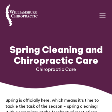
Spring Cleaning and
Chiropractic Care
Chiropractic Care
Spring is officially here, which means it’s time to
tackle the task of the season – spring cleaning!