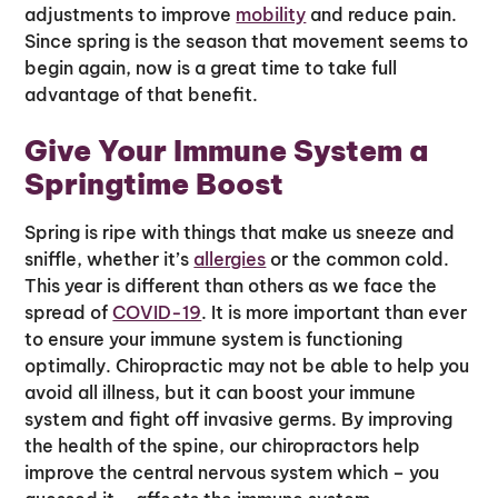
adjustments to improve
mobility
and reduce pain.
Since spring is the season that movement seems to
begin again, now is a great time to take full
advantage of that benefit.
Give Your Immune System a
Springtime Boost
Spring is ripe with things that make us sneeze and
sniffle, whether it’s
allergies
or the common cold.
This year is different than others as we face the
spread of
COVID-19
. It is more important than ever
to ensure your immune system is functioning
optimally. Chiropractic may not be able to help you
avoid all illness, but it can boost your immune
system and fight off invasive germs. By improving
the health of the spine, our chiropractors help
improve the central nervous system which – you