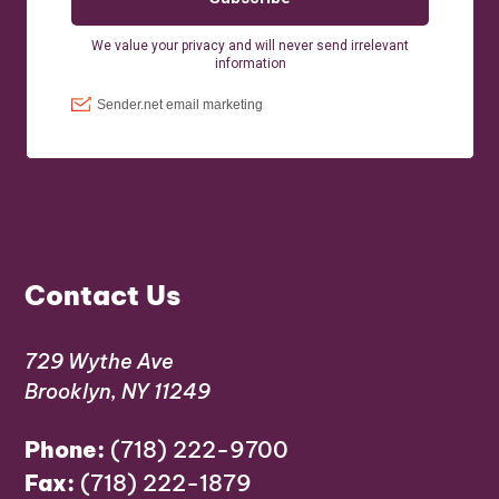
Contact Us
729 Wythe Ave
Brooklyn, NY 11249
Phone:
(718) 222-9700
Fax:
(718) 222-1879