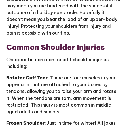
may mean you are burdened with the successful
outcome of a holiday spectacle. Hopefully it
doesn’t mean you bear the load of an upper-body
injury! Protecting your shoulders from injury and
pain is possible with our tips.
Common Shoulder Injuries
Chiropractic care can benefit shoulder injuries
including:
Rotator Cuff Tear
: There are four muscles in your
upper arm that are attached to your bones by
tendons, allowing you to raise your arm and rotate
it. When the tendons are torn, arm movement is
restricted. This injury is most common in middle-
aged adults and seniors.
Frozen Shoulder
: Just in time for winter! All jokes