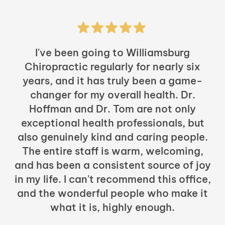
I've been going to Williamsburg
Chiropractic regularly for nearly six
years, and it has truly been a game-
h
changer for my overall health. Dr.
Hoffman and Dr. Tom are not only
exceptional health professionals, but
c
also genuinely kind and caring people.
b
The entire staff is warm, welcoming,
and has been a consistent source of joy
in my life. I can't recommend this office,
t
and the wonderful people who make it
what it is, highly enough.
m
y