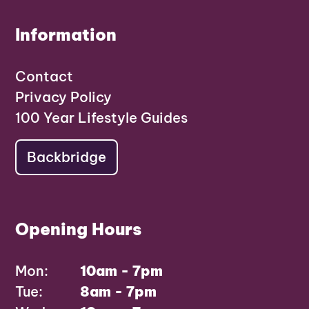
Information
Contact
Privacy Policy
100 Year Lifestyle Guides
Backbridge
Opening Hours
Mon:
10am - 7pm
Tue:
8am - 7pm