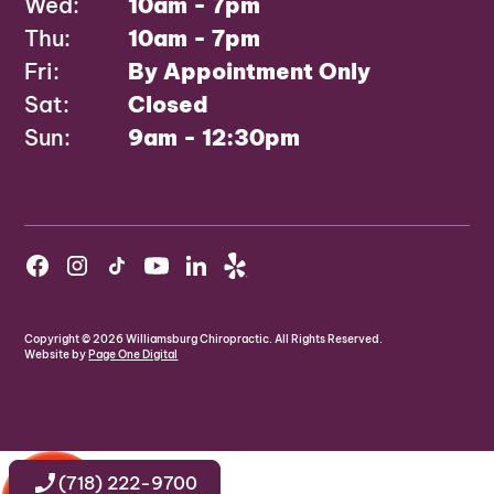
Wed:
10am - 7pm
Thu:
10am - 7pm
Fri:
By Appointment Only
Sat:
Closed
Sun:
9am - 12:30pm
Copyright ©
2026
Williamsburg Chiropractic. All Rights Reserved.
Website by
Page One Digital
(718) 222-9700