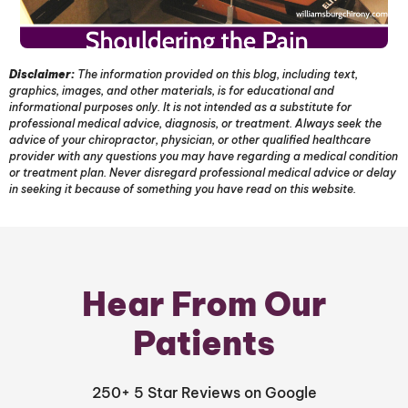
Disclaimer:
The information provided on this blog, including text,
graphics, images, and other materials, is for educational and
informational purposes only. It is not intended as a substitute for
professional medical advice, diagnosis, or treatment. Always seek the
advice of your chiropractor, physician, or other qualified healthcare
provider with any questions you may have regarding a medical condition
or treatment plan. Never disregard professional medical advice or delay
in seeking it because of something you have read on this website.
Hear From Our
Patients
250+ 5 Star Reviews on Google