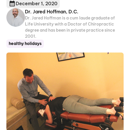
December 1, 2020
Dr. Jared Hoffman, D.C.
Dr. Jared Hoffman is a cum laude graduate of
Life University with a Doctor of Chiropractic
degree and has been in private practice since
2001.
healthy holidays