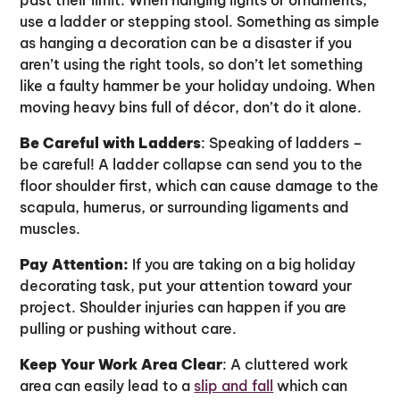
use a ladder or stepping stool. Something as simple
as hanging a decoration can be a disaster if you
aren’t using the right tools, so don’t let something
like a faulty hammer be your holiday undoing. When
moving heavy bins full of décor, don’t do it alone.
Be Careful with Ladders
: Speaking of ladders –
be careful! A ladder collapse can send you to the
floor shoulder first, which can cause damage to the
scapula, humerus, or surrounding ligaments and
muscles.
Pay Attention:
If you are taking on a big holiday
decorating task, put your attention toward your
project. Shoulder injuries can happen if you are
pulling or pushing without care.
Keep Your Work Area Clear
: A cluttered work
area can easily lead to a
slip and fall
which can