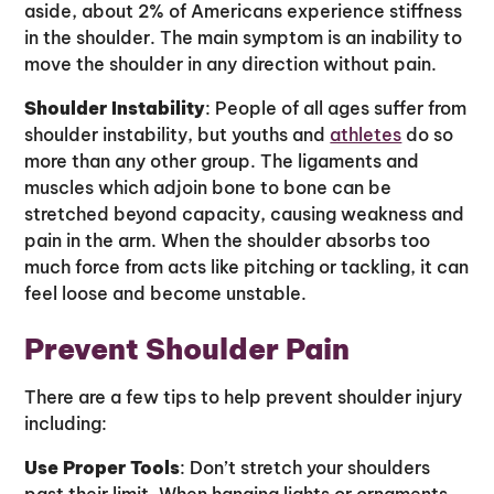
aside, about 2% of Americans experience stiffness
in the shoulder. The main symptom is an inability to
move the shoulder in any direction without pain.
Shoulder Instability
: People of all ages suffer from
shoulder instability, but youths and
athletes
do so
more than any other group. The ligaments and
muscles which adjoin bone to bone can be
stretched beyond capacity, causing weakness and
pain in the arm. When the shoulder absorbs too
much force from acts like pitching or tackling, it can
feel loose and become unstable.
Prevent Shoulder Pain
There are a few tips to help prevent shoulder injury
including:
Use Proper Tools
: Don’t stretch your shoulders
past their limit. When hanging lights or ornaments,