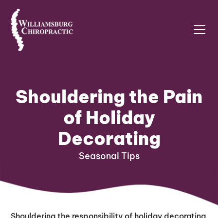
Shouldering the Pain
of Holiday
Decorating
Seasonal Tips
Shouldering the responsibility of holiday decorating