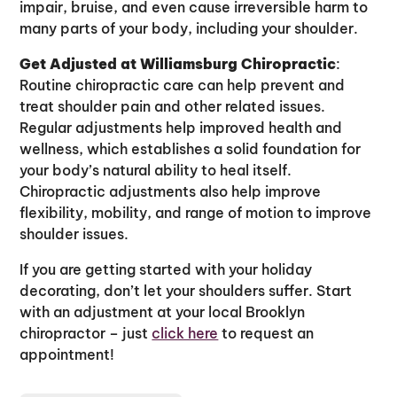
impair, bruise, and even cause irreversible harm to
many parts of your body, including your shoulder.
Get Adjusted at Williamsburg Chiropractic
:
Routine chiropractic care can help prevent and
treat shoulder pain and other related issues.
Regular adjustments help improved health and
wellness, which establishes a solid foundation for
your body’s natural ability to heal itself.
Chiropractic adjustments also help improve
flexibility, mobility, and range of motion to improve
shoulder issues.
If you are getting started with your holiday
decorating, don’t let your shoulders suffer. Start
with an adjustment at your local Brooklyn
chiropractor – just
click here
to request an
appointment!