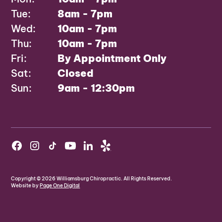
Tue:
8am - 7pm
Wed:
10am - 7pm
Thu:
10am - 7pm
Fri:
By Appointment Only
Sat:
Closed
Sun:
9am - 12:30pm
Copyright ©
2026
Williamsburg Chiropractic. All Rights Reserved.
Website by
Page One Digital