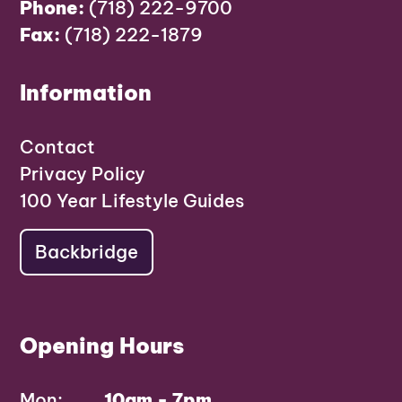
Phone:
(718) 222-9700
Fax:
(718) 222-1879
Information
Contact
Privacy Policy
100 Year Lifestyle Guides
Backbridge
Opening Hours
Mon:
10am - 7pm