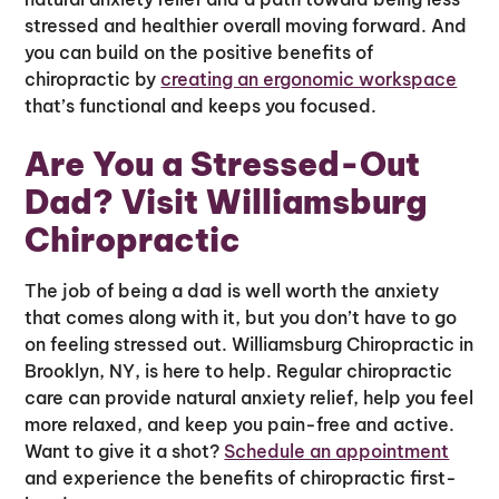
stressed and healthier overall moving forward. And
you can build on the positive benefits of
chiropractic by
creating an ergonomic workspace
that’s functional and keeps you focused.
Are You a Stressed-Out
Dad? Visit Williamsburg
Chiropractic
The job of being a dad is well worth the anxiety
that comes along with it, but you don’t have to go
on feeling stressed out. Williamsburg Chiropractic in
Brooklyn, NY, is here to help. Regular chiropractic
care can provide natural anxiety relief, help you feel
more relaxed, and keep you pain-free and active.
Want to give it a shot?
Schedule an appointment
and experience the benefits of chiropractic first-