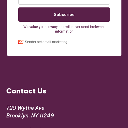
Contact Us
729 Wythe Ave
Brooklyn, NY 11249