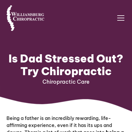
Is Dad Stressed Out?
Try Chiropractic
Chiropractic Care
Being a father is an incredibly rewarding, life-
affirming experience, even if it has its ups and