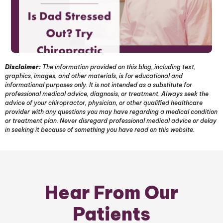
Disclaimer:
The information provided on this blog, including text,
graphics, images, and other materials, is for educational and
informational purposes only. It is not intended as a substitute for
professional medical advice, diagnosis, or treatment. Always seek the
advice of your chiropractor, physician, or other qualified healthcare
provider with any questions you may have regarding a medical condition
or treatment plan. Never disregard professional medical advice or delay
in seeking it because of something you have read on this website.
Hear From Our
Patients