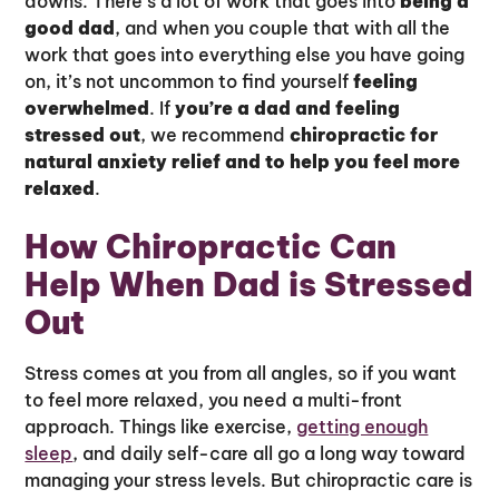
downs. There’s a lot of work that goes into
being a
good dad
, and when you couple that with all the
work that goes into everything else you have going
on, it’s not uncommon to find yourself
feeling
overwhelmed
. If
you’re a dad and feeling
stressed out
, we recommend
chiropractic for
natural anxiety relief and to help you feel more
relaxed
.
How Chiropractic Can
Help When Dad is Stressed
Out
Stress comes at you from all angles, so if you want
to feel more relaxed, you need a multi-front
approach. Things like exercise,
getting enough
sleep
, and daily self-care all go a long way toward
managing your stress levels. But chiropractic care is