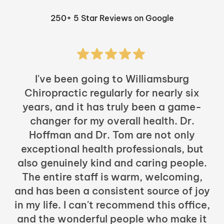
250+ 5 Star Reviews on Google
I've been going to Williamsburg
Chiropractic regularly for nearly six
years, and it has truly been a game-
h
changer for my overall health. Dr.
Hoffman and Dr. Tom are not only
exceptional health professionals, but
c
also genuinely kind and caring people.
b
The entire staff is warm, welcoming,
and has been a consistent source of joy
in my life. I can't recommend this office,
t
and the wonderful people who make it