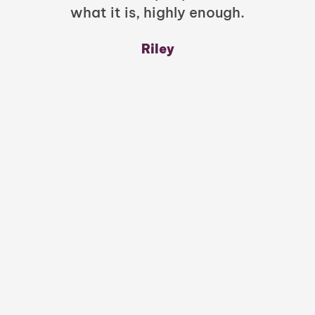
what it is, highly enough.
m
y
Riley
a
w
mu
c