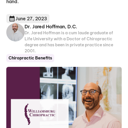
hand.
June 27, 2023
Dr. Jared Hoffman, D.C.
Dr. Jared Hoffman is a cum laude graduate of
Life University with a Doctor of Chiropractic
degree and has been in private practice since
2001.
Chiropractic Benefits