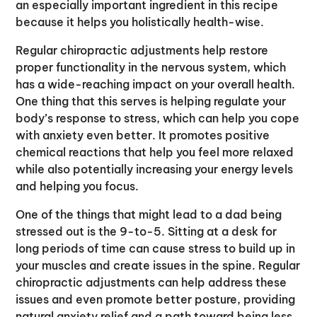
an especially important ingredient in this recipe
because it helps you holistically health-wise.
Regular chiropractic adjustments help restore
proper functionality in the nervous system, which
has a wide-reaching impact on your overall health.
One thing that this serves is helping regulate your
body’s response to stress, which can help you cope
with anxiety even better. It promotes positive
chemical reactions that help you feel more relaxed
while also potentially increasing your energy levels
and helping you focus.
One of the things that might lead to a dad being
stressed out is the 9-to-5. Sitting at a desk for
long periods of time can cause stress to build up in
your muscles and create issues in the spine. Regular
chiropractic adjustments can help address these
issues and even promote better posture, providing
natural anxiety relief and a path toward being less