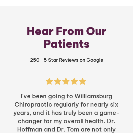
Hear From Our
Patients
250+ 5 Star Reviews on Google
I've been going to Williamsburg
Chiropractic regularly for nearly six
years, and it has truly been a game-
h
changer for my overall health. Dr.
Hoffman and Dr. Tom are not only