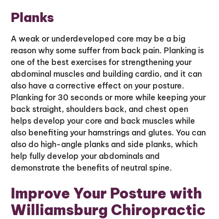
Planks
A weak or underdeveloped core may be a big
reason why some suffer from back pain. Planking is
one of the best exercises for strengthening your
abdominal muscles and building cardio, and it can
also have a corrective effect on your posture.
Planking for 30 seconds or more while keeping your
back straight, shoulders back, and chest open
helps develop your core and back muscles while
also benefiting your hamstrings and glutes. You can
also do high-angle planks and side planks, which
help fully develop your abdominals and
demonstrate the benefits of neutral spine.
Improve Your Posture with
Williamsburg Chiropractic