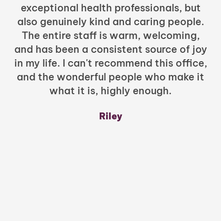
exceptional health professionals, but
c
also genuinely kind and caring people.
b
The entire staff is warm, welcoming,
and has been a consistent source of joy
in my life. I can't recommend this office,
t
and the wonderful people who make it
what it is, highly enough.
m
y
Riley
a
w
mu
c