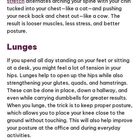
stretch
alternates arching your spine with your chin
tucked into your chest—like a cat—and pushing
your neck back and chest out—like a cow. The
result is looser muscles, less stress, and better
posture.
Lunges
If you spend all day standing on your feet or sitting
at a desk, you might feel a lot of tension in your
hips. Lunges help to open up the hips while also
strengthening your glutes, quads, and hamstrings.
These can be done in place, down a hallway, and
even while carrying dumbbells for greater results.
When you lunge, the trick is to keep proper posture,
which allows you to place your knee close to the
ground without touching. This will also help improve
your posture at the office and during everyday
activities.