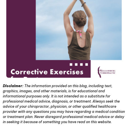
Disclaimer:
The information provided on this blog, including text,
graphics, images, and other materials, is for educational and
informational purposes only. It is not intended as a substitute for
professional medical advice, diagnosis, or treatment. Always seek the
advice of your chiropractor, physician, or other qualified healthcare
provider with any questions you may have regarding a medical condition
or treatment plan. Never disregard professional medical advice or delay
in seeking it because of something you have read on this website.