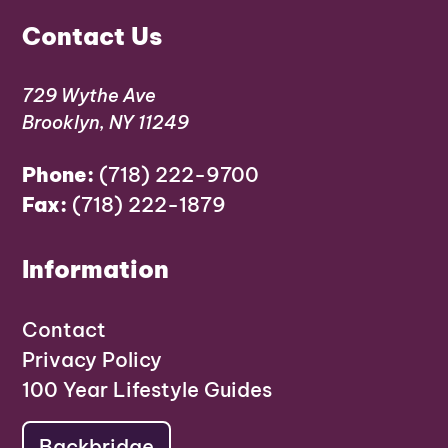
Contact Us
729 Wythe Ave
Brooklyn, NY 11249
Phone:
(718) 222-9700
Fax:
(718) 222-1879
Information
Contact
Privacy Policy
100 Year Lifestyle Guides
Backbridge