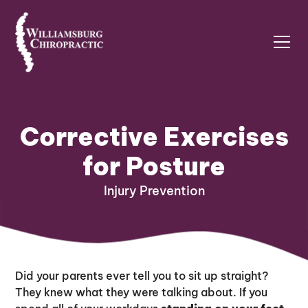
Corrective Exercises
for Posture
Injury Prevention
Did your parents ever tell you to sit up straight?
They knew what they were talking about. If you