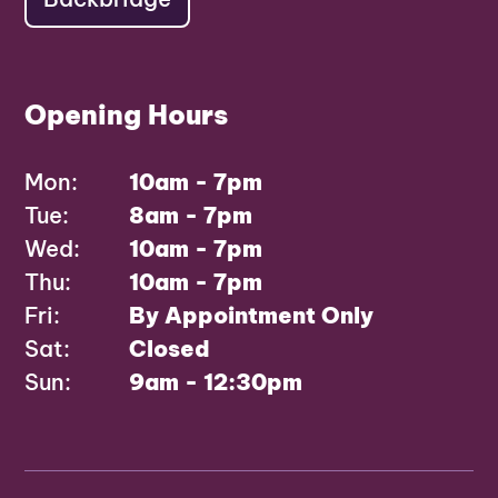
Opening Hours
Mon:
10am - 7pm
Tue:
8am - 7pm
Wed:
10am - 7pm
Thu:
10am - 7pm
Fri:
By Appointment Only
Sat:
Closed
Sun:
9am - 12:30pm