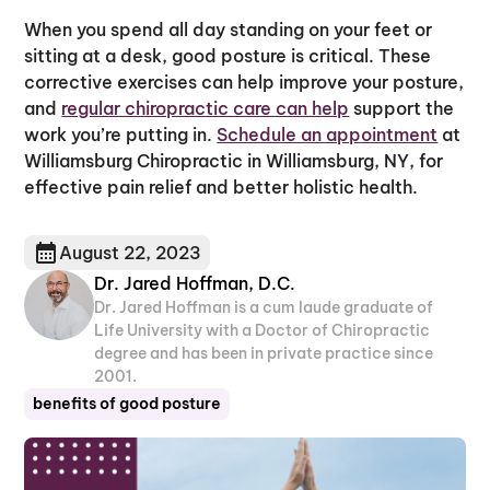
When you spend all day standing on your feet or
sitting at a desk, good posture is critical. These
corrective exercises can help improve your posture,
and
regular chiropractic care can help
support the
work you’re putting in.
Schedule an appointment
at
Williamsburg Chiropractic in Williamsburg, NY, for
effective pain relief and better holistic health.
August 22, 2023
Dr. Jared Hoffman, D.C.
Dr. Jared Hoffman is a cum laude graduate of
Life University with a Doctor of Chiropractic
degree and has been in private practice since
2001.
benefits of good posture