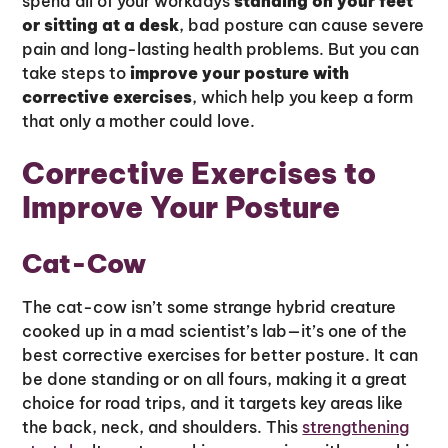
spend all of your workdays
standing on your feet
or sitting at a desk
, bad posture can cause severe
pain and long-lasting health problems. But you can
take steps to
improve your posture with
corrective exercises
, which help you keep a form
that only a mother could love.
Corrective Exercises to
Improve Your Posture
Cat-Cow
The cat-cow isn’t some strange hybrid creature
cooked up in a mad scientist’s lab—it’s one of the
best corrective exercises for better posture. It can
be done standing or on all fours, making it a great
choice for road trips, and it targets key areas like
the back, neck, and shoulders. This
strengthening