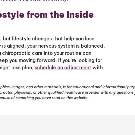
estyle from the Inside
 but lifestyle changes that help you lose
 is aligned, your nervous system is balanced,
g chiropractic care into your routine can
p you moving forward. If you’re looking for
ight loss plan,
schedule an adjustment
with
phics, images, and other materials, is for educational and informational purpo
opractor, physician, or other qualified healthcare provider with any question
ecause of something you have read on this website.