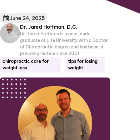
June 24, 2025
Dr. Jared Hoffman, D.C.
Dr. Jared Hoffman is a cum laude
graduate of Life University with a Doctor
of Chiropractic degree and has been in
private practice since 2001.
chiropractic care for
tips for losing
weight loss
weight