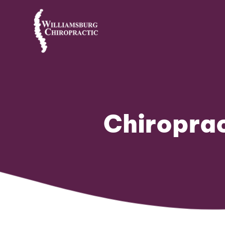
Chiroprac