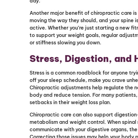
day.
Another major benefit of chiropractic care is
moving the way they should, and your spine is
active. Whether you’re just starting a new fit
to support your weight goals, regular adjust
or stiffness slowing you down.
Stress, Digestion, and
Stress is a common roadblock for anyone tryi
off your sleep schedule, make you crave unhe
Chiropractic adjustments help regulate the n
body and reduce tension. For many patients, 
setbacks in their weight loss plan.
Chiropractic care can also support digestio
metabolism and weight control. When spinal 
communicate with your digestive organs, the r
Correcting those issues may help your body p