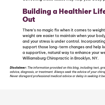
Building a Healthier Lif
Out
There’s no magic fix when it comes to weight,
weight are easier to maintain when your body
and your stress is under control. Incorporatin
support those long-term changes and help kee
a supportive, natural way to enhance your we
Williamsburg Chiropractic in Brooklyn, NY.
Disclaimer:
The information provided on this blog, including text, gra
advice, diagnosis, or treatment. Always seek the advice of your chir
Never disregard professional medical advice or delay in seeking it b