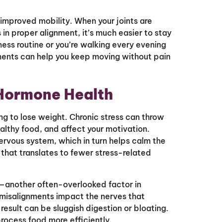
 improved mobility. When your joints are
 in proper alignment, it’s much easier to stay
ness routine or you’re walking every evening
ments can help you keep moving without pain
 Hormone Health
ng to lose weight. Chronic stress can throw
althy food, and affect your motivation.
ervous system, which in turn helps calm the
that translates to fewer stress-related
n—another often-overlooked factor in
misalignments impact the nerves that
esult can be sluggish digestion or bloating.
rocess food more efficiently.