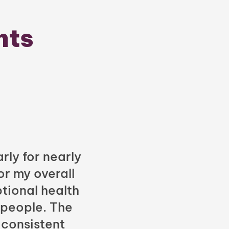
nts
rly for nearly
or my overall
tional health
 people. The
 consistent