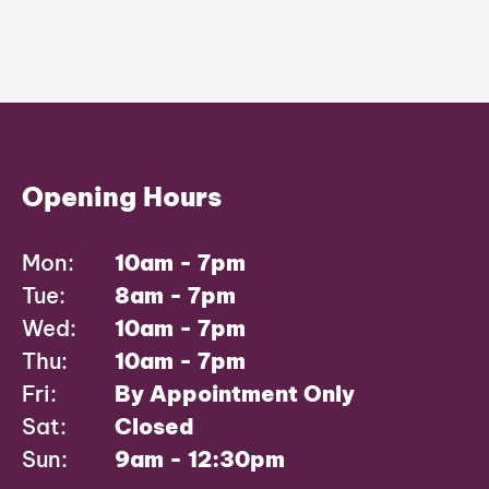
Opening Hours
Mon:
10am - 7pm
Tue:
8am - 7pm
Wed:
10am - 7pm
Thu:
10am - 7pm
Fri:
By Appointment Only
Sat:
Closed
Sun:
9am - 12:30pm