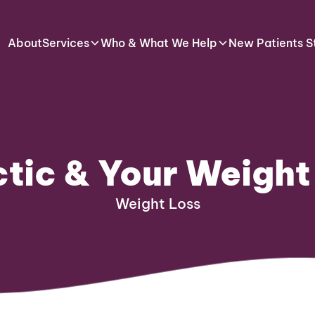
About
Services
Who & What We Help
New Patients S
tic & Your Weight
Weight Loss