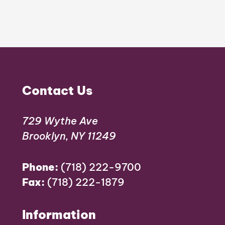
Contact Us
729 Wythe Ave
Brooklyn, NY 11249
Phone:
(718) 222-9700
Fax:
(718) 222-1879
Information