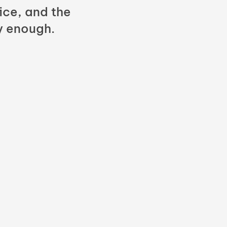
fice, and the
y enough.