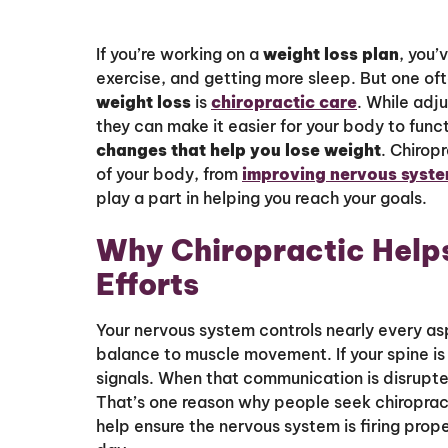
If you’re working on a
weight loss plan
, you’
exercise, and getting more sleep. But one of
weight loss
is
chiropractic care
. While adj
they can make it easier for your body to func
changes that help you lose weight
. Chirop
of your body, from
improving nervous syste
play a part in helping you reach your goals.
Why Chiropractic Help
Efforts
Your nervous system controls nearly every as
balance to muscle movement. If your spine is 
signals. When that communication is disrupte
That’s one reason why people seek chiroprac
help ensure the nervous system is firing prop