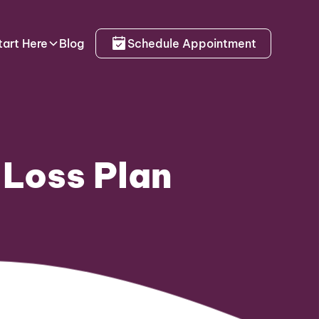
tart Here
Blog
Schedule Appointment
 Loss Plan