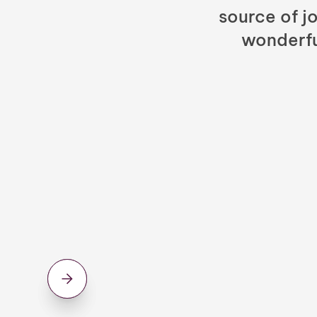
source of jo
wonderfu