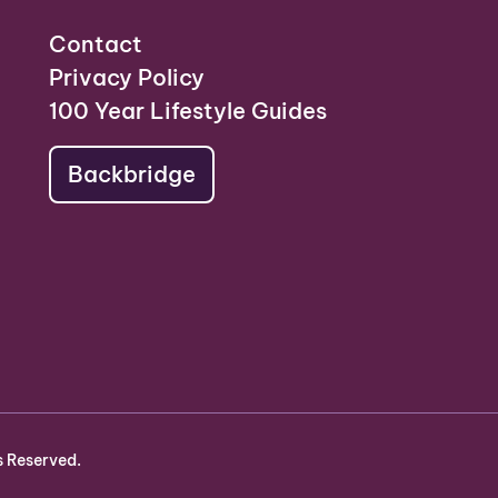
Contact
Privacy Policy
100 Year Lifestyle Guides
Backbridge
s Reserved.