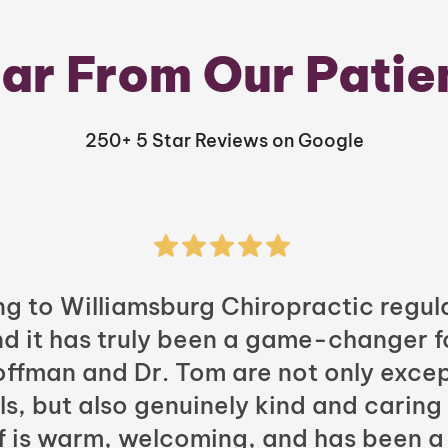
ar From Our Patie
250+ 5 Star Reviews on Google
ng to Williamsburg Chiropractic regula
nd it has truly been a game-changer f
Hoffman and Dr. Tom are not only excep
ls, but also genuinely kind and caring
ff is warm, welcoming, and has been a