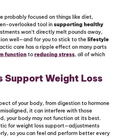
ve probably focused on things like diet,
ten-overlooked tool in
supporting healthy
ustments won’t directly melt pounds away,
tion well—and for you to stick to the
lifestyle
ractic care has a ripple effect on many parts
m function
to
reducing stress
, all of which
s Support Weight Loss
pect of your body, from digestion to hormone
misaligned, it can interfere with those
d, your body may not function at its best.
tic for weight loss support—adjustments
erly, so you can feel and perform better every