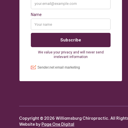
Copyright ©
2026
Williamsburg Chiropractic. All Right
Website by
Page One Digital