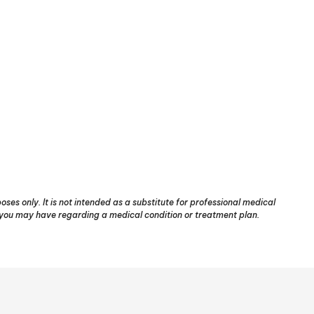
ses only. It is not intended as a substitute for professional medical
s you may have regarding a medical condition or treatment plan.