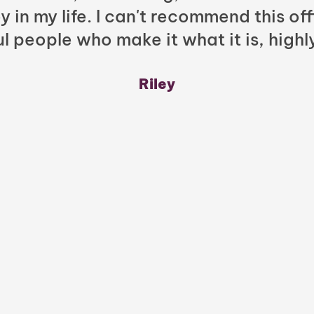
y in my life. I can't recommend this of
l people who make it what it is, highl
Riley