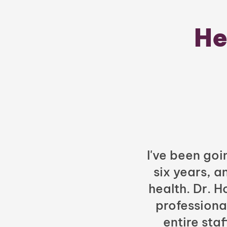
He
I've been goi
six years, a
health. Dr. 
professiona
entire sta