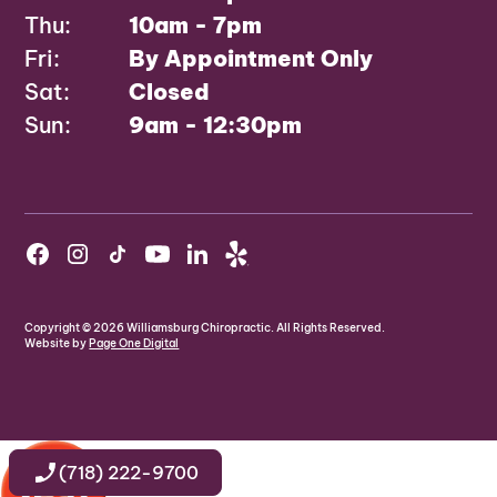
Thu:
10am - 7pm
Fri:
By Appointment Only
Sat:
Closed
Sun:
9am - 12:30pm
Copyright ©
2026
Williamsburg Chiropractic. All Rights Reserved.
Website by
Page One Digital
(718) 222-9700