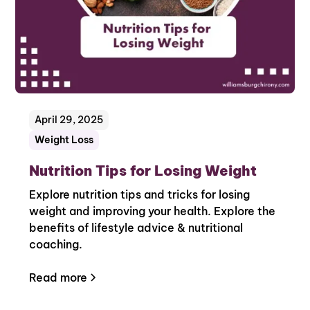
April 29, 2025
Weight Loss
Nutrition Tips for Losing Weight
Explore nutrition tips and tricks for losing
weight and improving your health. Explore the
benefits of lifestyle advice & nutritional
coaching.
Read more