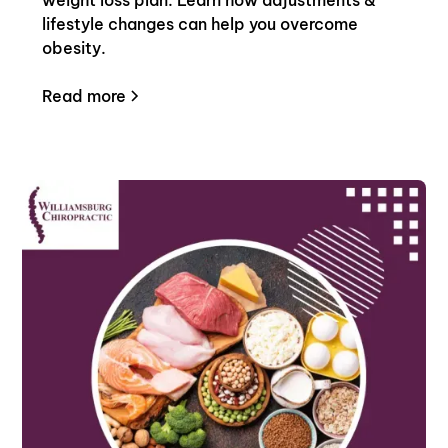
lifestyle changes can help you overcome
obesity.
Read more