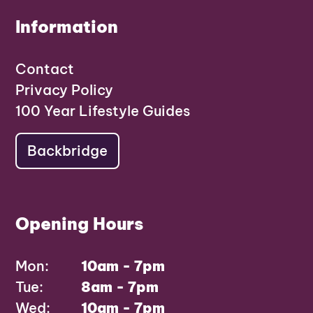
Information
Contact
Privacy Policy
100 Year Lifestyle Guides
Backbridge
Opening Hours
Mon:
10am - 7pm
Tue:
8am - 7pm
Wed:
10am - 7pm