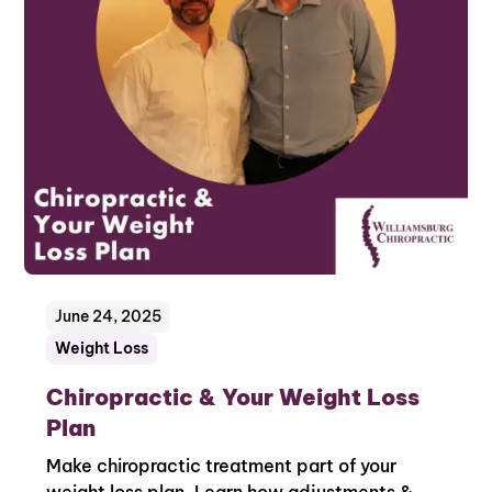
June 24, 2025
Weight Loss
Chiropractic & Your Weight Loss
Plan
Make chiropractic treatment part of your
weight loss plan. Learn how adjustments &