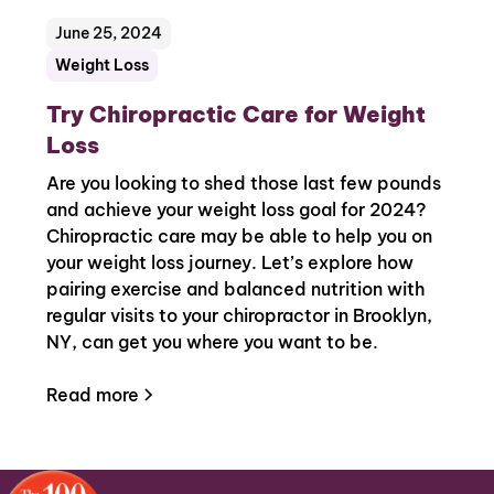
June 25, 2024
Weight Loss
Try Chiropractic Care for Weight
Loss
Are you looking to shed those last few pounds
and achieve your weight loss goal for 2024?
Chiropractic care may be able to help you on
your weight loss journey. Let’s explore how
pairing exercise and balanced nutrition with
regular visits to your chiropractor in Brooklyn,
NY, can get you where you want to be.
Read more