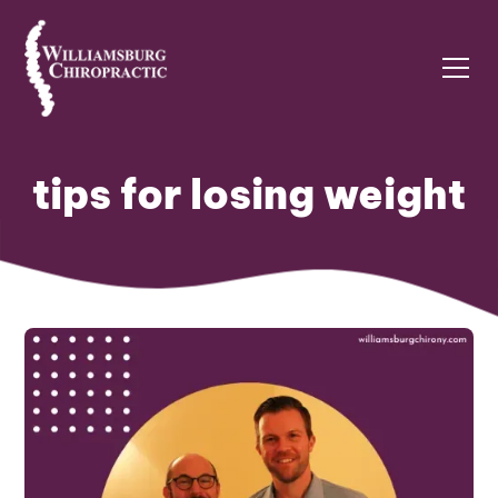
tips for losing weight