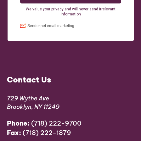
Contact Us
729 Wythe Ave
Brooklyn, NY 11249
Phone:
(718) 222-9700
Fax:
(718) 222-1879