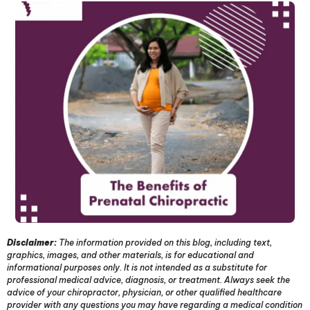
Disclaimer:
The information provided on this blog, including text,
graphics, images, and other materials, is for educational and
informational purposes only. It is not intended as a substitute for
professional medical advice, diagnosis, or treatment. Always seek the
advice of your chiropractor, physician, or other qualified healthcare
provider with any questions you may have regarding a medical condition