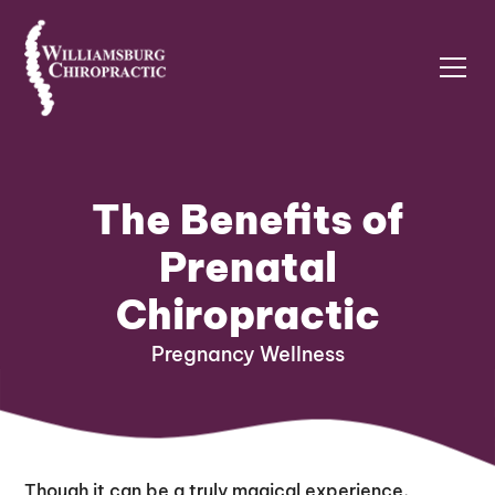
The Benefits of
Prenatal
Chiropractic
Pregnancy Wellness
Though it can be a truly magical experience,