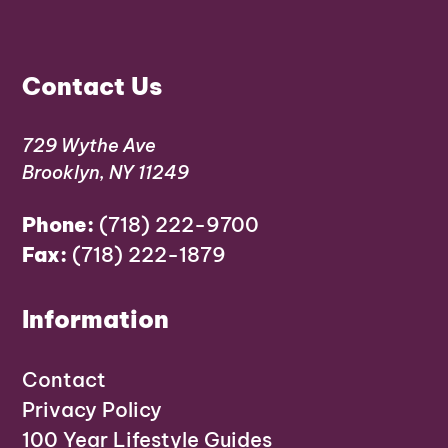
Contact Us
729 Wythe Ave
Brooklyn, NY 11249
Phone:
(718) 222-9700
Fax:
(718) 222-1879
Information
Contact
Privacy Policy
100 Year Lifestyle Guides