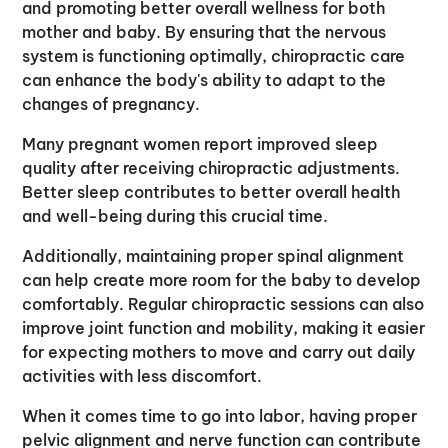
and promoting better overall wellness for both
mother and baby. By ensuring that the nervous
system is functioning optimally, chiropractic care
can enhance the body's ability to adapt to the
changes of pregnancy.
Many pregnant women report improved sleep
quality after receiving chiropractic adjustments.
Better sleep contributes to better overall health
and well-being during this crucial time.
Additionally, maintaining proper spinal alignment
can help create more room for the baby to develop
comfortably. Regular chiropractic sessions can also
improve joint function and mobility, making it easier
for expecting mothers to move and carry out daily
activities with less discomfort.
When it comes time to go into labor, having proper
pelvic alignment and nerve function can contribute