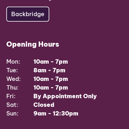
Backbridge
Opening Hours
Mon:
10am - 7pm
Tue:
8am - 7pm
Wed:
10am - 7pm
Thu:
10am - 7pm
Fri:
By Appointment Only
Sat:
Closed
Sun:
9am - 12:30pm