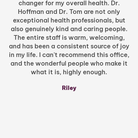
changer for my overall health. Dr.
Hoffman and Dr. Tom are not only
exceptional health professionals, but
c
also genuinely kind and caring people.
b
The entire staff is warm, welcoming,
and has been a consistent source of joy
in my life. I can't recommend this office,
t
and the wonderful people who make it
what it is, highly enough.
m
y
Riley
a
w