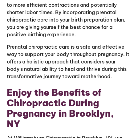
to more efficient contractions and potentially
shorter labor times. By incorporating prenatal
chiropractic care into your birth preparation plan,
you are giving yourself the best chance for a
positive birthing experience.
Prenatal chiropractic care is a safe and effective
way to support your body throughout pregnancy. It
offers a holistic approach that considers your
body's natural ability to heal and thrive during this
transformative journey toward motherhood.
Enjoy the Benefits of
Chiropractic During
Pregnancy in Brooklyn,
NY
At Williamsburg Chiropractic in Brooklyn, NY, we