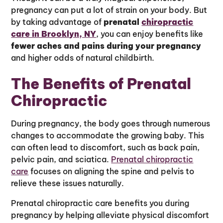
pregnancy can put a lot of strain on your body. But
by taking advantage of
prenatal
chiropractic
care in Brooklyn, NY
, you can enjoy benefits like
fewer aches and pains during your pregnancy
and higher odds of natural childbirth.
The Benefits of Prenatal
Chiropractic
During pregnancy, the body goes through numerous
changes to accommodate the growing baby. This
can often lead to discomfort, such as back pain,
pelvic pain, and sciatica.
Prenatal chiropractic
care
focuses on aligning the spine and pelvis to
relieve these issues naturally.
Prenatal chiropractic care benefits you during
pregnancy by helping alleviate physical discomfort