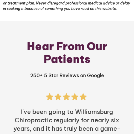
or treatment plan. Never disregard professional medical advice or delay
in seeking it because of something you have read on this website.
Hear From Our
Patients
250+ 5 Star Reviews on Google
I've been going to Williamsburg
Chiropractic regularly for nearly six
years, and it has truly been a game-
h