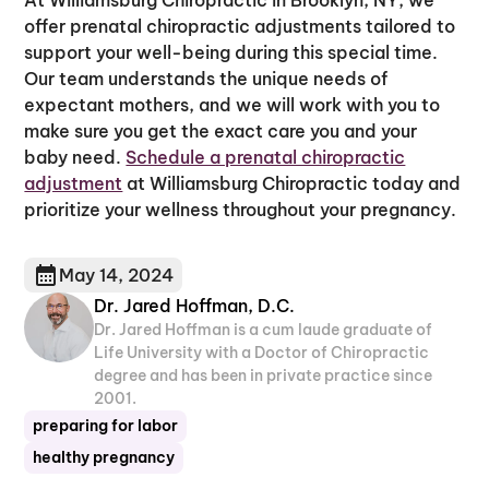
offer prenatal chiropractic adjustments tailored to
support your well-being during this special time.
Our team understands the unique needs of
expectant mothers, and we will work with you to
make sure you get the exact care you and your
baby need.
Schedule a prenatal chiropractic
adjustment
at Williamsburg Chiropractic today and
prioritize your wellness throughout your pregnancy.
May 14, 2024
Dr. Jared Hoffman, D.C.
Dr. Jared Hoffman is a cum laude graduate of
Life University with a Doctor of Chiropractic
degree and has been in private practice since
2001.
preparing for labor
healthy pregnancy