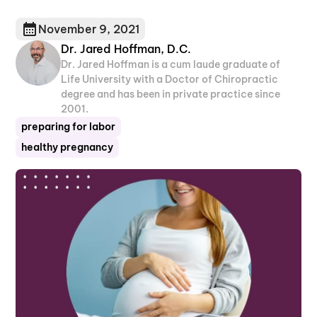
November 9, 2021
Dr. Jared Hoffman, D.C.
Dr. Jared Hoffman is a cum laude graduate of
Life University with a Doctor of Chiropractic
degree and has been in private practice since
2001.
preparing for labor
healthy pregnancy