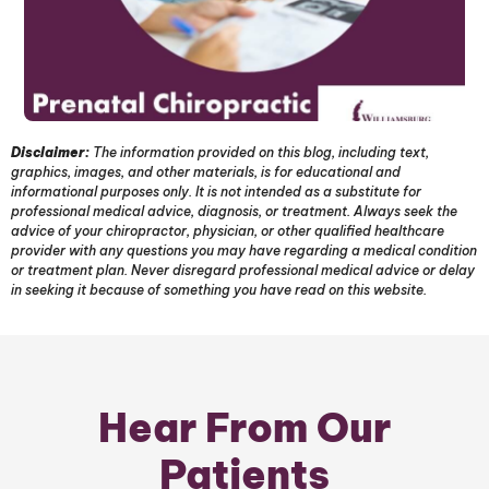
Disclaimer:
The information provided on this blog, including text,
graphics, images, and other materials, is for educational and
informational purposes only. It is not intended as a substitute for
professional medical advice, diagnosis, or treatment. Always seek the
advice of your chiropractor, physician, or other qualified healthcare
provider with any questions you may have regarding a medical condition
or treatment plan. Never disregard professional medical advice or delay
in seeking it because of something you have read on this website.
Hear From Our
Patients