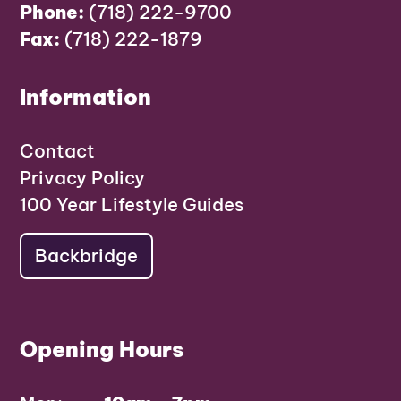
Phone:
(718) 222-9700
Fax:
(718) 222-1879
Information
Contact
Privacy Policy
100 Year Lifestyle Guides
Backbridge
Opening Hours