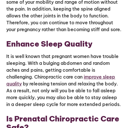
some of your mobility and range of motion without
the pain. In addition, keeping the spine aligned
allows the other joints in the body to function.
Therefore, you can continue to move throughout
your pregnancy rather than becoming stiff and sore.
Enhance Sleep Quality
It is well known that pregnant women have trouble
sleeping. With a bulging abdomen and random
aches and pains, getting comfortable is
challenging. Chiropractic care can
improve sleep
quality
by releasing tension and relaxing the body.
As a result, not only will you be able to fall asleep
more quickly, you may also be able to stay asleep
in a deeper sleep cycle for more extended periods.
Is Prenatal Chiropractic Care
Safe?