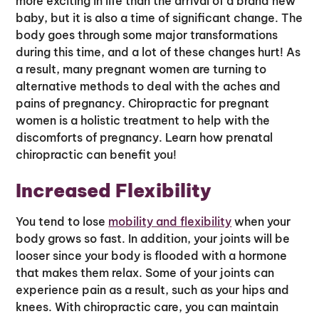
more exciting in life than the arrival of a brand new
baby, but it is also a time of significant change. The
body goes through some major transformations
during this time, and a lot of these changes hurt! As
a result, many pregnant women are turning to
alternative methods to deal with the aches and
pains of pregnancy. Chiropractic for pregnant
women is a holistic treatment to help with the
discomforts of pregnancy. Learn how prenatal
chiropractic can benefit you!
Increased Flexibility
You tend to lose
mobility and flexibility
when your
body grows so fast. In addition, your joints will be
looser since your body is flooded with a hormone
that makes them relax. Some of your joints can
experience pain as a result, such as your hips and
knees. With chiropractic care, you can maintain