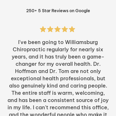
250+ 5 Star Reviews on Google
I've been going to Williamsburg
Chiropractic regularly for nearly six
years, and it has truly been a game-
h
changer for my overall health. Dr.
Hoffman and Dr. Tom are not only
exceptional health professionals, but
c
also genuinely kind and caring people.
b
The entire staff is warm, welcoming,
and has been a consistent source of joy
in my life. I can't recommend this office,
t
and the wonderful people who make it