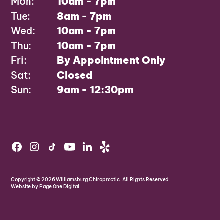
Mon:
10am - 7pm
Tue:
8am - 7pm
Wed:
10am - 7pm
Thu:
10am - 7pm
Fri:
By Appointment Only
Sat:
Closed
Sun:
9am - 12:30pm
Copyright ©
2026
Williamsburg Chiropractic. All Rights Reserved.
Website by
Page One Digital