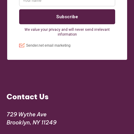
Contact Us
729 Wythe Ave
Brooklyn, NY 11249