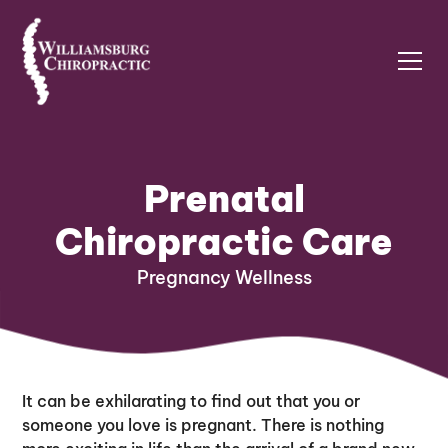
Prenatal
Chiropractic Care
Pregnancy Wellness
It can be exhilarating to find out that you or
someone you love is pregnant. There is nothing