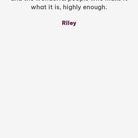
what it is, highly enough.
m
y
Riley
a
w
mu
c