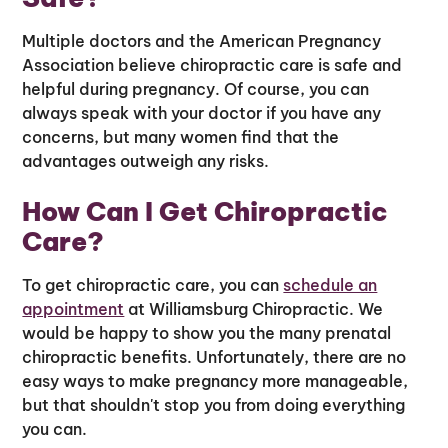
Multiple doctors and the American Pregnancy
Association believe chiropractic care is safe and
helpful during pregnancy. Of course, you can
always speak with your doctor if you have any
concerns, but many women find that the
advantages outweigh any risks.
How Can I Get Chiropractic
Care?
To get chiropractic care, you can
schedule an
appointment
at Williamsburg Chiropractic. We
would be happy to show you the many prenatal
chiropractic benefits. Unfortunately, there are no
easy ways to make pregnancy more manageable,
but that shouldn't stop you from doing everything
you can.