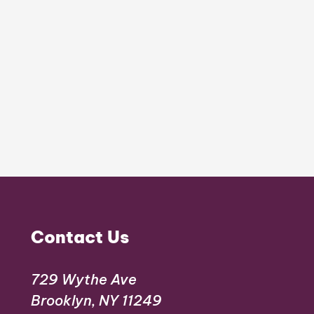
Contact Us
729 Wythe Ave
Brooklyn, NY 11249