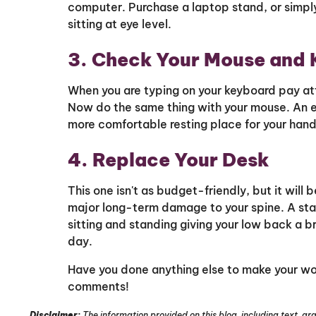
computer. Purchase a laptop stand, or simply
sitting at eye level.
3. Check Your Mouse and 
When you are typing on your keyboard pay att
Now do the same thing with your mouse. An e
more comfortable resting place for your hand
4. Replace Your Desk
This one isn't as budget-friendly, but it will b
major long-term damage to your spine. A st
sitting and standing giving your low back a br
day.
Have you done anything else to make your w
comments!
Disclaimer:
The information provided on this blog, including text, gra