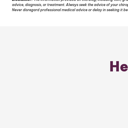
advice, diagnosis, or treatment. Always seek the advice of your chir
Never disregard professional medical advice or delay in seeking it b
He