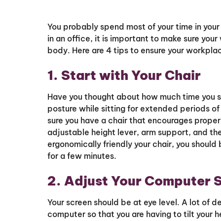
You probably spend most of your time in yo
in an office, it is important to make sure you
body. Here are 4 tips to ensure your workplac
1. Start with Your Chair
Have you thought about how much time you sp
posture while sitting for extended periods of
sure you have a chair that encourages proper
adjustable height lever, arm support, and the
ergonomically friendly your chair, you shoul
for a few minutes.
2. Adjust Your Computer 
Your screen should be at eye level. A lot of 
computer so that you are having to tilt your