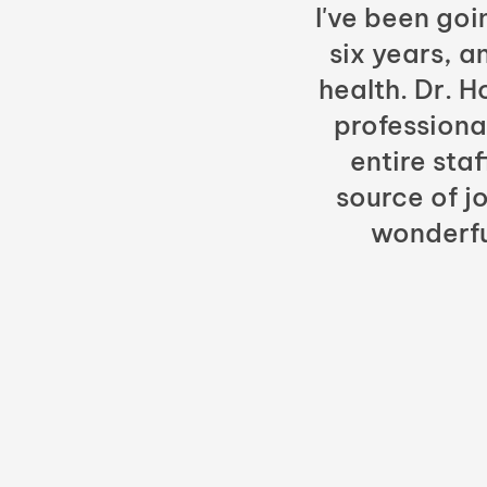
I've been goi
six years, a
health. Dr. 
professiona
entire sta
source of jo
wonderfu