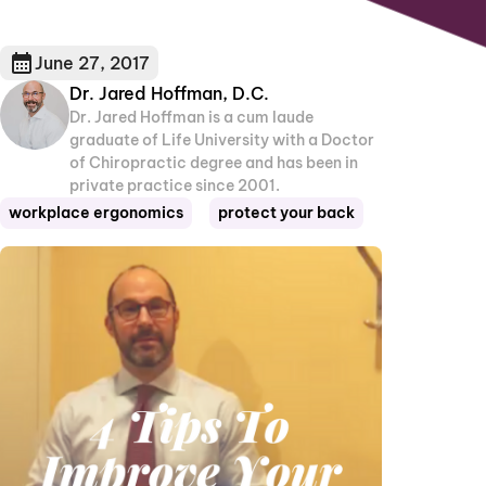
June 27, 2017
Dr. Jared Hoffman, D.C.
Dr. Jared Hoffman is a cum laude
graduate of Life University with a Doctor
of Chiropractic degree and has been in
private practice since 2001.
workplace ergonomics
protect your back