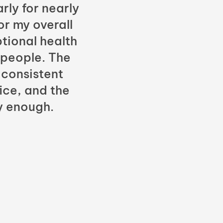
rly for nearly
or my overall
tional health
 people. The
 consistent
fice, and the
y enough.