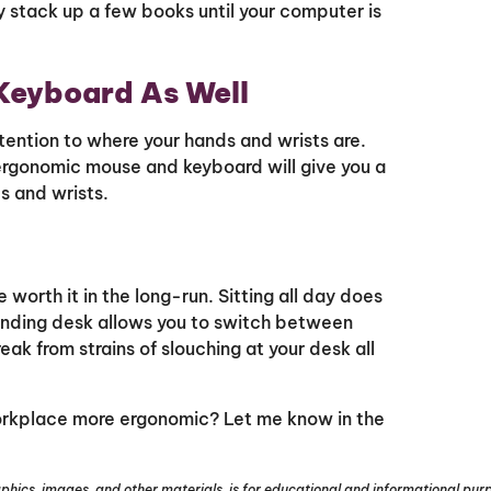
 stack up a few books until your computer is
Keyboard As Well
ention to where your hands and wrists are.
rgonomic mouse and keyboard will give you a
s and wrists.
e worth it in the long-run. Sitting all day does
anding desk allows you to switch between
eak from strains of slouching at your desk all
orkplace more ergonomic? Let me know in the
phics, images, and other materials, is for educational and informational purpo