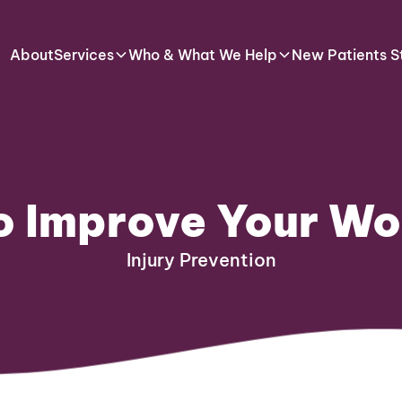
About
Services
Who & What We Help
New Patients S
to Improve Your W
Injury Prevention