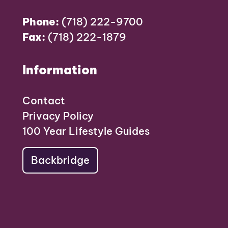
Phone:
(718) 222-9700
Fax:
(718) 222-1879
Information
Contact
Privacy Policy
100 Year Lifestyle Guides
Backbridge