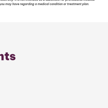
s you may have regarding a medical condition or treatment plan.
nts