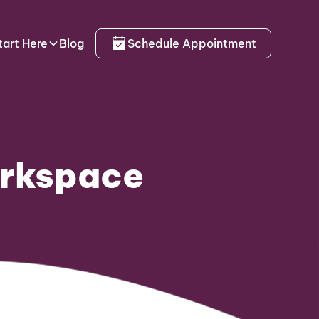
tart Here
Blog
Schedule Appointment
orkspace