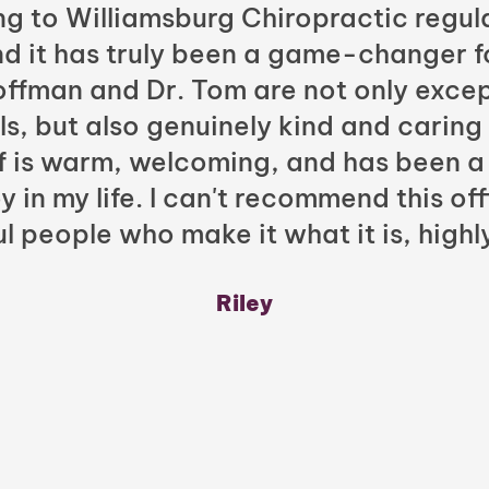
ng to Williamsburg Chiropractic regula
nd it has truly been a game-changer f
Hoffman and Dr. Tom are not only excep
ls, but also genuinely kind and caring
ff is warm, welcoming, and has been a
y in my life. I can't recommend this of
l people who make it what it is, highl
Riley