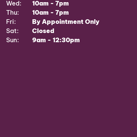
Wed:
10am - 7pm
Thu:
10am - 7pm
Fri:
By Appointment Only
Sat:
Closed
Sun:
9am - 12:30pm