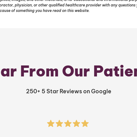
opractor, physician, or other qualified healthcare provider with any question
ecause of something you have read on this website.
ar From Our Patie
250+ 5 Star Reviews on Google