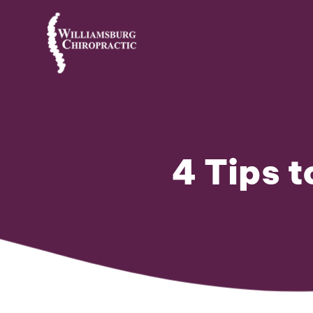
4 Tips 