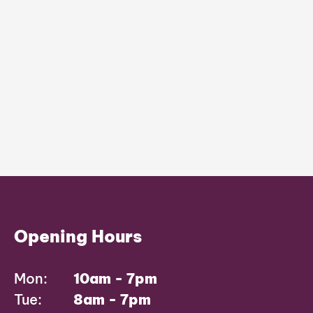
Opening Hours
Mon:
10am - 7pm
Tue:
8am - 7pm