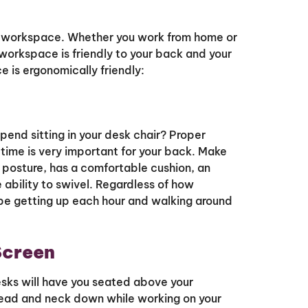
ur workspace. Whether you work from home or
r workspace is friendly to your back and your
e is ergonomically friendly:
end sitting in your desk chair? Proper
 time is very important for your back. Make
 posture, has a comfortable cushion, an
 ability to swivel. Regardless of how
d be getting up each hour and walking around
Screen
desks will have you seated above your
 head and neck down while working on your