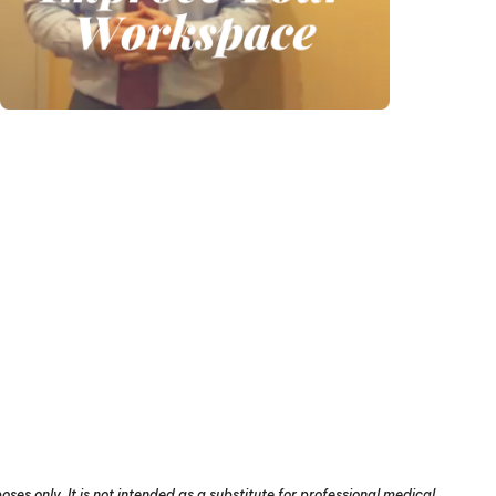
ses only. It is not intended as a substitute for professional medical