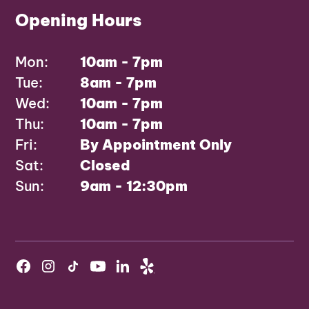
Opening Hours
Mon:
10am - 7pm
Tue:
8am - 7pm
Wed:
10am - 7pm
Thu:
10am - 7pm
Fri:
By Appointment Only
Sat:
Closed
Sun:
9am - 12:30pm