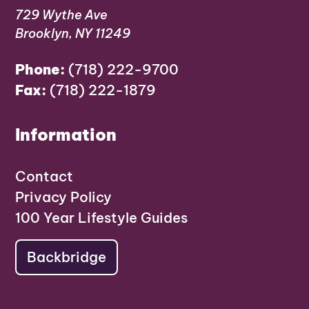
729 Wythe Ave
Brooklyn, NY 11249
Phone:
(718) 222-9700
Fax:
(718) 222-1879
Information
Contact
Privacy Policy
100 Year Lifestyle Guides
Backbridge