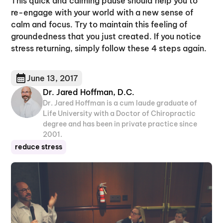
This quick and calming pause should help you to
re-engage with your world with a new sense of
calm and focus. Try to maintain this feeling of
groundedness that you just created. If you notice
stress returning, simply follow these 4 steps again.
June 13, 2017
Dr. Jared Hoffman, D.C.
Dr. Jared Hoffman is a cum laude graduate of
Life University with a Doctor of Chiropractic
degree and has been in private practice since
2001.
reduce stress