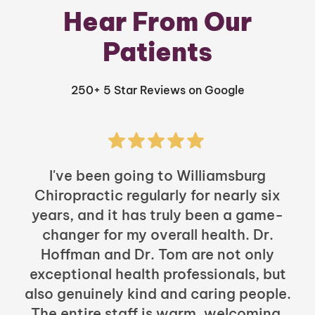
Hear From Our
Patients
250+ 5 Star Reviews on Google
I've been going to Williamsburg
Chiropractic regularly for nearly six
years, and it has truly been a game-
h
changer for my overall health. Dr.
Hoffman and Dr. Tom are not only
exceptional health professionals, but
c
also genuinely kind and caring people.
b
The entire staff is warm, welcoming,