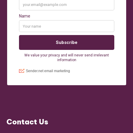
Contact Us