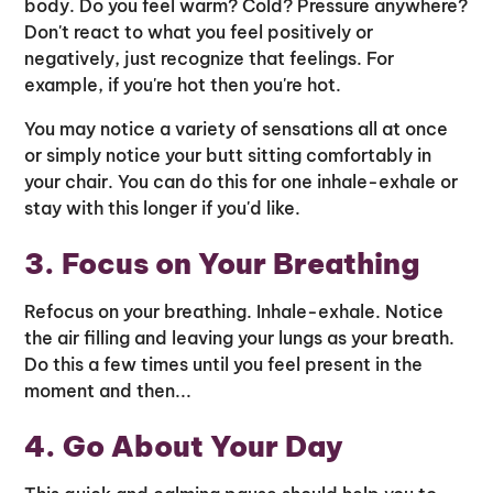
body. Do you feel warm? Cold? Pressure anywhere?
Don't react to what you feel positively or
negatively, just recognize that feelings. For
example, if you're hot then you're hot.
You may notice a variety of sensations all at once
or simply notice your butt sitting comfortably in
your chair. You can do this for one inhale-exhale or
stay with this longer if you'd like.
3. Focus on Your Breathing
Refocus on your breathing. Inhale-exhale. Notice
the air filling and leaving your lungs as your breath.
Do this a few times until you feel present in the
moment and then...
4. Go About Your Day