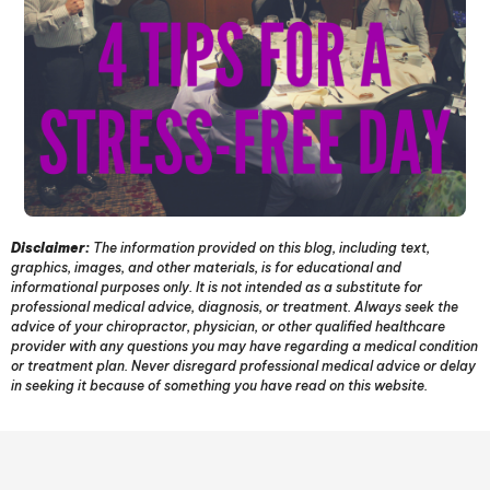
Disclaimer:
The information provided on this blog, including text,
graphics, images, and other materials, is for educational and
informational purposes only. It is not intended as a substitute for
professional medical advice, diagnosis, or treatment. Always seek the
advice of your chiropractor, physician, or other qualified healthcare
provider with any questions you may have regarding a medical condition
or treatment plan. Never disregard professional medical advice or delay
in seeking it because of something you have read on this website.