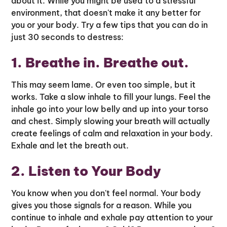
about it. While you might be used to a stressful
environment, that doesn't make it any better for
you or your body. Try a few tips that you can do in
just 30 seconds to destress:
1. Breathe in. Breathe out.
This may seem lame. Or even too simple, but it
works. Take a slow inhale to fill your lungs. Feel the
inhale go into your low belly and up into your torso
and chest. Simply slowing your breath will actually
create feelings of calm and relaxation in your body.
Exhale and let the breath out.
2. Listen to Your Body
You know when you don't feel normal. Your body
gives you those signals for a reason. While you
continue to inhale and exhale pay attention to your