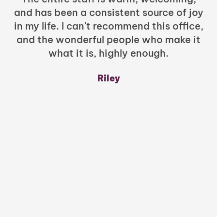
and has been a consistent source of joy
in my life. I can't recommend this office,
t
and the wonderful people who make it
what it is, highly enough.
m
y
Riley
a
w
mu
c