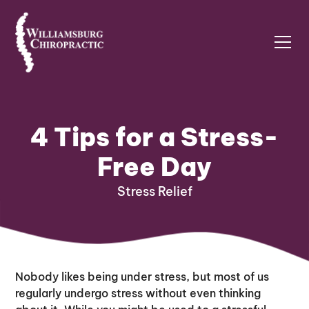
4 Tips for a Stress-
Free Day
Stress Relief
Nobody likes being under stress, but most of us
regularly undergo stress without even thinking