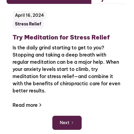
April 16, 2024
Stress Relief
Try Meditation for Stress Relief
Is the daily grind starting to get to you?
Stopping and taking a deep breath with
regular meditation can be a major help. When
your anxiety levels start to climb, try
meditation for stress relief—and combine it
with the benefits of chiropractic care for even
better results.
Read more
Next