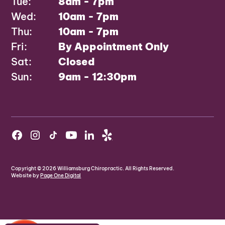
Tue:
8am - 7pm
Wed:
10am - 7pm
Thu:
10am - 7pm
Fri:
By Appointment Only
Sat:
Closed
Sun:
9am - 12:30pm
Copyright ©
2026
Williamsburg Chiropractic. All Rights Reserved.
Website by
Page One Digital