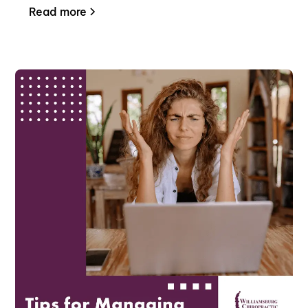
Read more