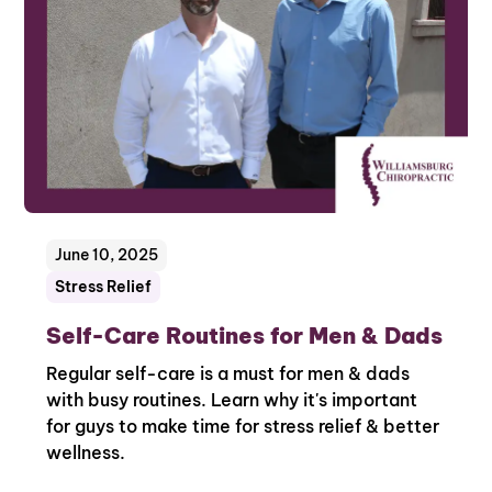
June 10, 2025
Stress Relief
Self-Care Routines for Men & Dads
Regular self-care is a must for men & dads
with busy routines. Learn why it's important
for guys to make time for stress relief & better
wellness.