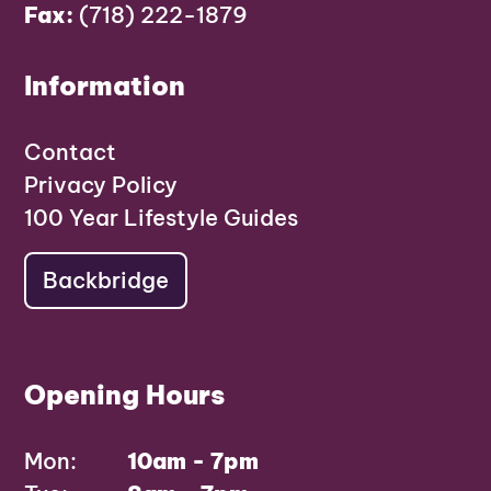
Fax:
(718) 222-1879
Information
Contact
Privacy Policy
100 Year Lifestyle Guides
Backbridge
Opening Hours
Mon:
10am - 7pm