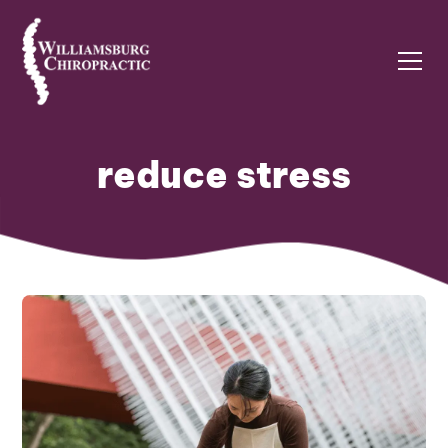
reduce stress