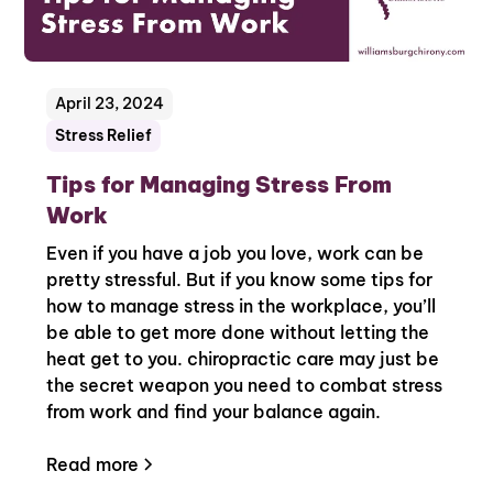
April 23, 2024
Stress Relief
Tips for Managing Stress From
Work
Even if you have a job you love, work can be
pretty stressful. But if you know some tips for
how to manage stress in the workplace, you’ll
be able to get more done without letting the
heat get to you. chiropractic care may just be
the secret weapon you need to combat stress
from work and find your balance again.
Read more