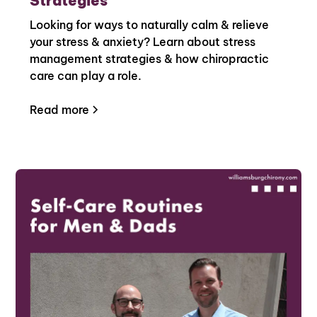
Strategies
Looking for ways to naturally calm & relieve
your stress & anxiety? Learn about stress
management strategies & how chiropractic
care can play a role.
Read more