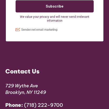
Contact Us
729 Wythe Ave
Brooklyn, NY 11249
Phone:
(718) 222-9700