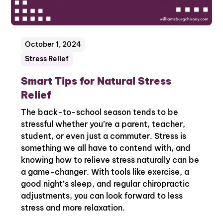
October 1, 2024
Stress Relief
Smart Tips for Natural Stress
Relief
The back-to-school season tends to be
stressful whether you’re a parent, teacher,
student, or even just a commuter. Stress is
something we all have to contend with, and
knowing how to relieve stress naturally can be
a game-changer. With tools like exercise, a
good night’s sleep, and regular chiropractic
adjustments, you can look forward to less
stress and more relaxation.