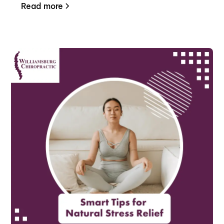
Read more