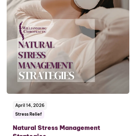
April 14, 2026
Stress Relief
Natural Stress Management