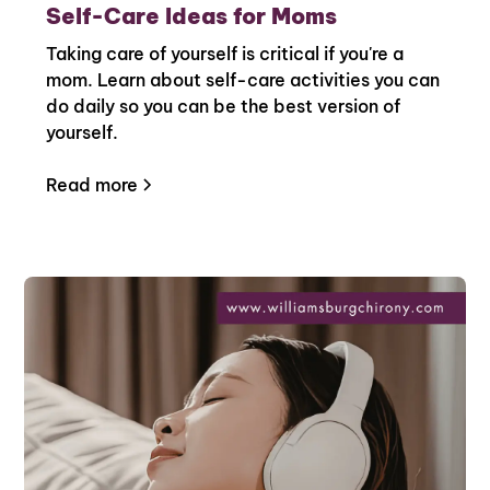
Self-Care Ideas for Moms
Taking care of yourself is critical if you're a
mom. Learn about self-care activities you can
do daily so you can be the best version of
yourself.
Read more