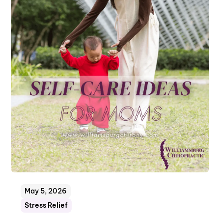
May 5, 2026
Stress Relief