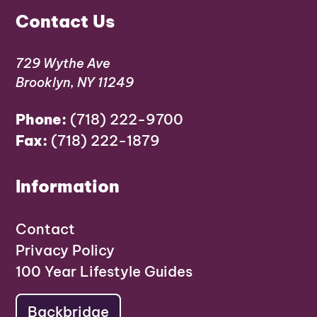
Contact Us
729 Wythe Ave
Brooklyn, NY 11249
Phone:
(718) 222-9700
Fax:
(718) 222-1879
Information
Contact
Privacy Policy
100 Year Lifestyle Guides
Backbridge