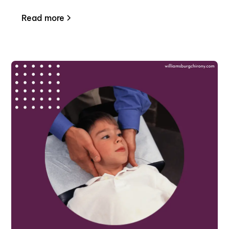
Read more