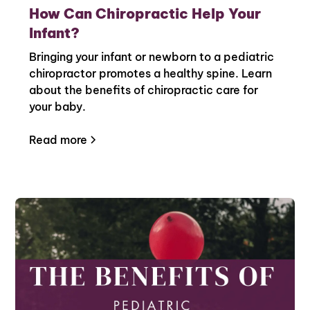
How Can Chiropractic Help Your
Infant?
Bringing your infant or newborn to a pediatric
chiropractor promotes a healthy spine. Learn
about the benefits of chiropractic care for
your baby.
Read more