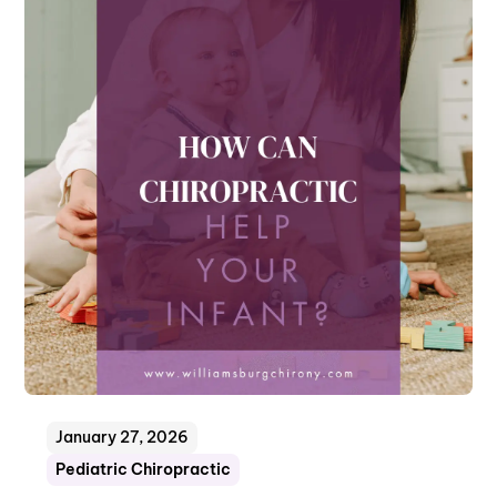
January 27, 2026
Pediatric Chiropractic