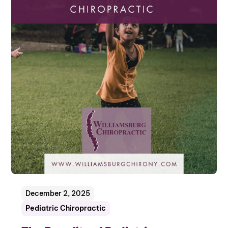
December 2, 2025
Pediatric Chiropractic