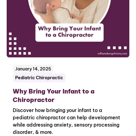
January 14, 2025
Pediatric Chiropractic
Why Bring Your Infant to a
Chiropractor
Discover how bringing your infant to a
pediatric chiropractor can help development
while addressing anxiety, sensory processing
disorder, & more.