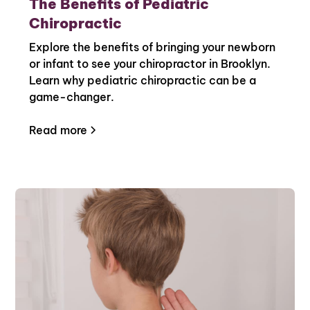
The Benefits of Pediatric
Chiropractic
Explore the benefits of bringing your newborn
or infant to see your chiropractor in Brooklyn.
Learn why pediatric chiropractic can be a
game-changer.
Read more