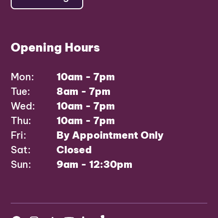
Opening Hours
Mon:
10am - 7pm
Tue:
8am - 7pm
Wed:
10am - 7pm
Thu:
10am - 7pm
Fri:
By Appointment Only
Sat:
Closed
Sun:
9am - 12:30pm