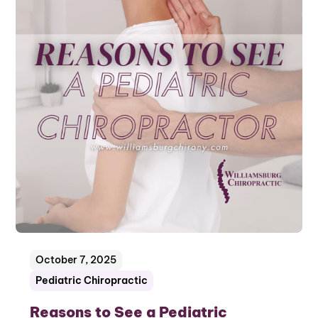
October 7, 2025
Pediatric Chiropractic
Reasons to See a Pediatric