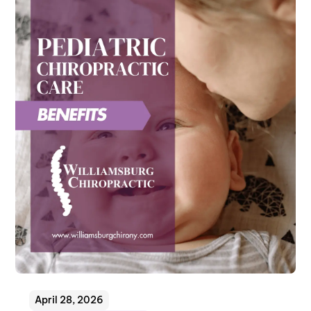
April 28, 2026