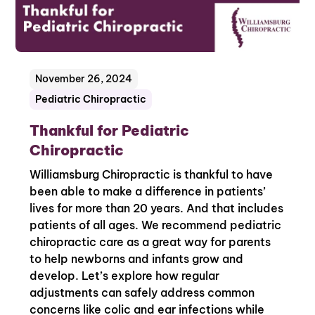
November 26, 2024
Pediatric Chiropractic
Thankful for Pediatric
Chiropractic
Williamsburg Chiropractic is thankful to have
been able to make a difference in patients’
lives for more than 20 years. And that includes
patients of all ages. We recommend pediatric
chiropractic care as a great way for parents
to help newborns and infants grow and
develop. Let’s explore how regular
adjustments can safely address common
concerns like colic and ear infections while