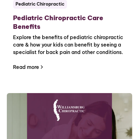
Pediatric Chiropractic
Pediatric Chiropractic Care
Benefits
Explore the benefits of pediatric chiropractic
care & how your kids can benefit by seeing a
specialist for back pain and other conditions.
Read more