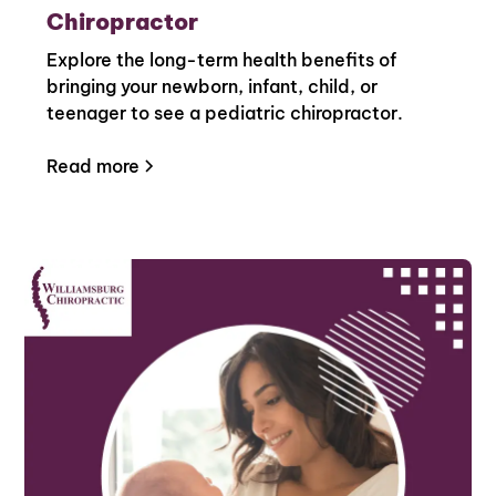
Chiropractor
Explore the long-term health benefits of
bringing your newborn, infant, child, or
teenager to see a pediatric chiropractor.
Read more