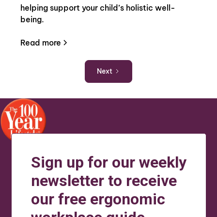
helping support your child’s holistic well-
being.
Read more
Next