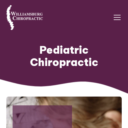
Pediatric
Chiropractic