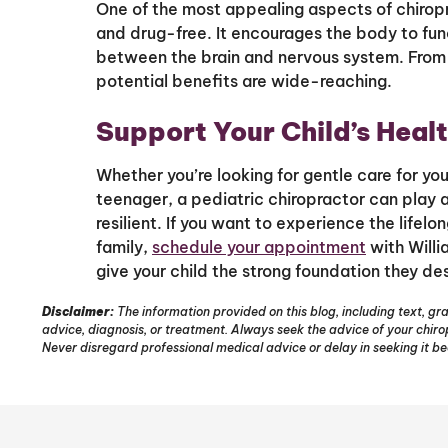
One of the most appealing aspects of chiroprac
and drug-free. It encourages the body to fun
between the brain and nervous system. From 
potential benefits are wide-reaching.
Support Your Child’s Healt
Whether you’re looking for gentle care for yo
teenager, a pediatric chiropractor can play a 
resilient. If you want to experience the lifelo
family,
schedule your appointment
with Willi
give your child the strong foundation they de
Disclaimer:
The information provided on this blog, including text, gra
advice, diagnosis, or treatment. Always seek the advice of your chir
Never disregard professional medical advice or delay in seeking it b