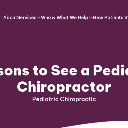
About
Services
Who & What We Help
New Patients S
ons to See a Pedi
Chiropractor
Pediatric Chiropractic