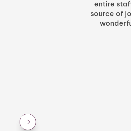
entire sta
source of jo
wonderfu