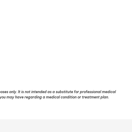
ses only. It is not intended as a substitute for professional medical
s you may have regarding a medical condition or treatment plan.