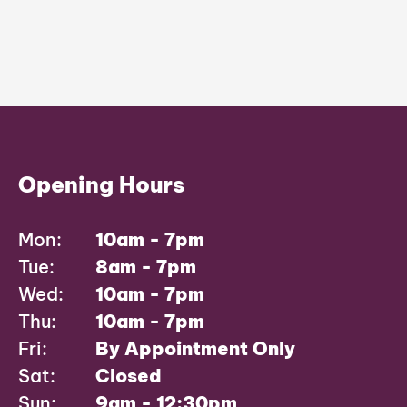
Opening Hours
Mon:
10am - 7pm
Tue:
8am - 7pm
Wed:
10am - 7pm
Thu:
10am - 7pm
Fri:
By Appointment Only
Sat:
Closed
Sun:
9am - 12:30pm