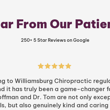
ar From Our Patie
250+ 5 Star Reviews on Google
ng to Williamsburg Chiropractic regula
nd it has truly been a game-changer f
Hoffman and Dr. Tom are not only excep
ls, but also genuinely kind and caring