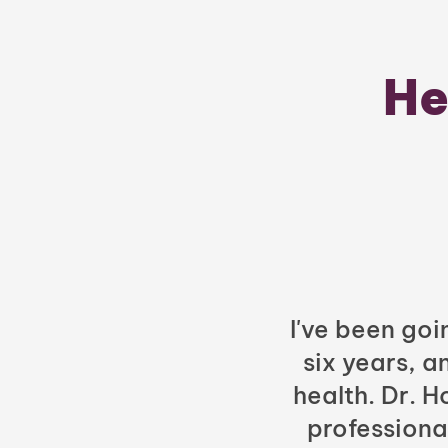
He
I've been goi
six years, a
health. Dr. 
professiona