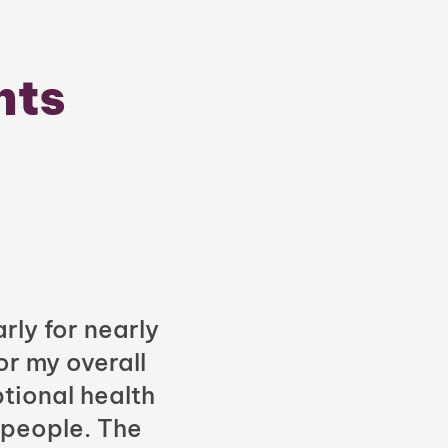
nts
rly for nearly
or my overall
tional health
 people. The