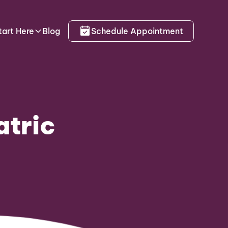
tart Here
Blog
Schedule Appointment
atric