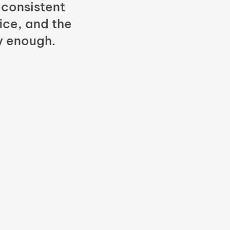
 consistent
fice, and the
y enough.