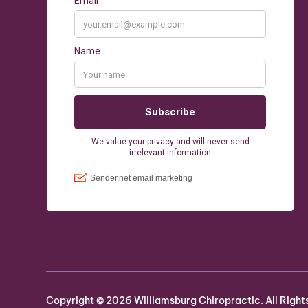
Copyright ©
2026
Williamsburg Chiropractic. All Right