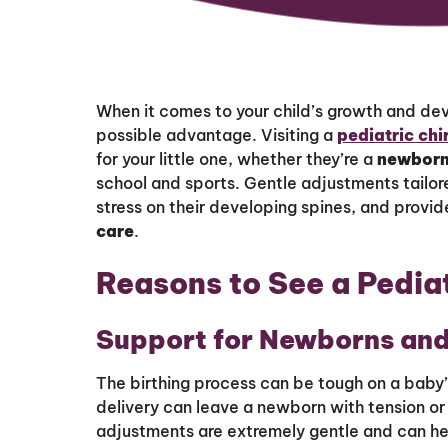
When it comes to your child’s growth and de
possible advantage. Visiting a
pediatric ch
for your little one, whether they’re a
newbor
school and sports. Gentle adjustments tailor
stress on their developing spines, and provid
care
.
Reasons to See a Pedia
Support for Newborns and
The birthing process can be tough on a baby
delivery can leave a newborn with tension or
adjustments are extremely gentle and can help