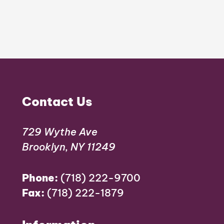
Contact Us
729 Wythe Ave
Brooklyn, NY 11249
Phone:
(718) 222-9700
Fax:
(718) 222-1879