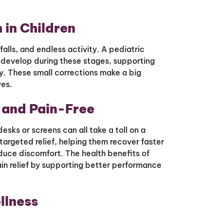
 in Children
alls, and endless activity. A pediatric
 develop during these stages, supporting
ty. These small corrections make a big
ves.
 and Pain-Free
sks or screens can all take a toll on a
targeted relief, helping them recover faster
reduce discomfort. The health benefits of
in relief by supporting better performance
llness