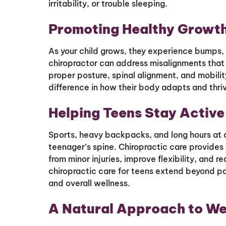
irritability, or trouble sleeping.
Promoting Healthy Growth
As your child grows, they experience bumps, f
chiropractor can address misalignments that
proper posture, spinal alignment, and mobili
difference in how their body adapts and thri
Helping Teens Stay Active
Sports, heavy backpacks, and long hours at de
teenager’s spine. Chiropractic care provides 
from minor injuries, improve flexibility, and 
chiropractic care for teens extend beyond pa
and overall wellness.
A Natural Approach to We