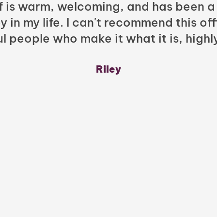
ff is warm, welcoming, and has been a
y in my life. I can't recommend this of
l people who make it what it is, highl
Riley