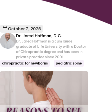
October 7, 2025
Dr. Jared Hoffman, D.C.
Dr. Jared Hoffman is a cum laude
graduate of Life University with a Doctor
of Chiropractic degree and has been in
private practice since 2001.
chiropractic for newborns
pediatric spine