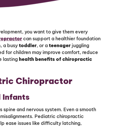
velopment, you want to give them every
iropractor
can support a healthier foundation
n
, a busy
toddler
, or a
teenager
juggling
ed for children may improve comfort, reduce
e lasting
health benefits of chiropractic
tric Chiropractor
 Infants
’s spine and nervous system. Even a smooth
 misalignments. Pediatric chiropractic
 ease issues like difficulty latching,