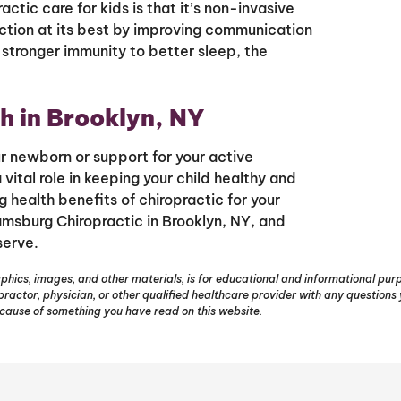
tic care for kids is that it’s non-invasive
ction at its best by improving communication
stronger immunity to better sleep, the
h in Brooklyn, NY
ur newborn or support for your active
vital role in keeping your child healthy and
ng health benefits of chiropractic for your
amsburg Chiropractic in Brooklyn, NY, and
serve.
phics, images, and other materials, is for educational and informational purpo
opractor, physician, or other qualified healthcare provider with any question
ecause of something you have read on this website.