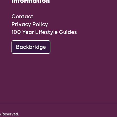
Information
Contact
Privacy Policy
100 Year Lifestyle Guides
Backbridge
s Reserved.