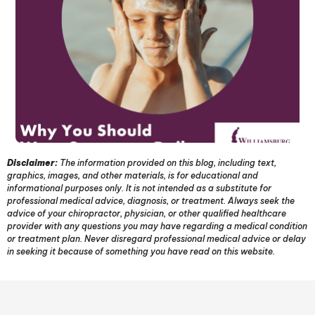
Disclaimer:
The information provided on this blog, including text,
graphics, images, and other materials, is for educational and
informational purposes only. It is not intended as a substitute for
professional medical advice, diagnosis, or treatment. Always seek the
advice of your chiropractor, physician, or other qualified healthcare
provider with any questions you may have regarding a medical condition
or treatment plan. Never disregard professional medical advice or delay
in seeking it because of something you have read on this website.