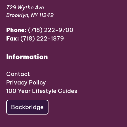
729 Wythe Ave
Brooklyn, NY 11249
Phone:
(718) 222-9700
Fax:
(718) 222-1879
Information
Contact
Privacy Policy
100 Year Lifestyle Guides
Backbridge