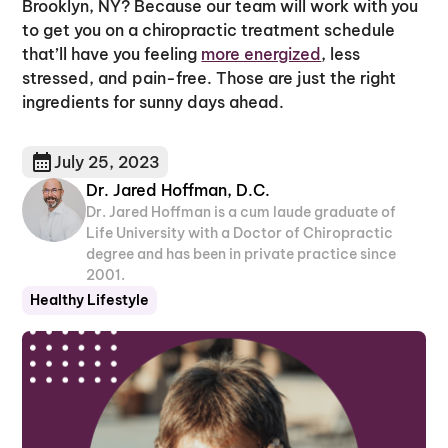
Brooklyn, NY? Because our team will work with you
to get you on a chiropractic treatment schedule
that’ll have you feeling
more energized
, less
stressed, and pain-free. Those are just the right
ingredients for sunny days ahead.
July 25, 2023
Dr. Jared Hoffman, D.C.
Dr. Jared Hoffman is a cum laude graduate of
Life University with a Doctor of Chiropractic
degree and has been in private practice since
2001.
Healthy Lifestyle