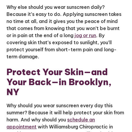
Why else should you wear sunscreen daily?
Because it’s easy to do. Applying sunscreen takes
no time at all, and it gives you the peace of mind
that comes from knowing that you won’t be burnt
or in pain at the end of a long
jog or run
. By
covering skin that’s exposed to sunlight, you’ll
protect yourself from short-term pain and long-
term damage.
Protect Your Skin—and
Your Back—in Brooklyn,
NY
Why should you wear sunscreen every day this
summer? Because it will help protect your skin from
harm. And why should you
schedule an
appointment
with Williamsburg Chiropractic in