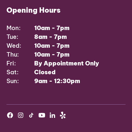
Opening Hours
Mon:
10am - 7pm
Tue:
8am - 7pm
Wed:
10am - 7pm
Thu:
10am - 7pm
Fri:
By Appointment Only
Sat:
Closed
Sun:
9am - 12:30pm