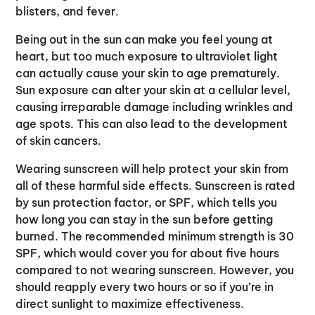
blisters, and fever.
Being out in the sun can make you feel young at
heart, but too much exposure to ultraviolet light
can actually cause your skin to age prematurely.
Sun exposure can alter your skin at a cellular level,
causing irreparable damage including wrinkles and
age spots. This can also lead to the development
of skin cancers.
Wearing sunscreen will help protect your skin from
all of these harmful side effects. Sunscreen is rated
by sun protection factor, or SPF, which tells you
how long you can stay in the sun before getting
burned. The recommended minimum strength is 30
SPF, which would cover you for about five hours
compared to not wearing sunscreen. However, you
should reapply every two hours or so if you’re in
direct sunlight to maximize effectiveness.