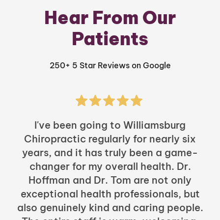
Hear From Our
Patients
250+ 5 Star Reviews on Google
I've been going to Williamsburg
Chiropractic regularly for nearly six
years, and it has truly been a game-
h
changer for my overall health. Dr.
Hoffman and Dr. Tom are not only
exceptional health professionals, but
c
also genuinely kind and caring people.
b