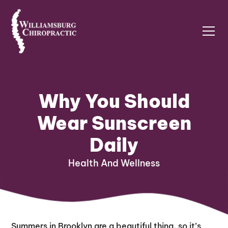
Why You Should
Wear Sunscreen
Daily
Health And Wellness
Summers in Brooklyn are a beautiful thing, so it’s