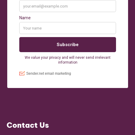
Contact Us