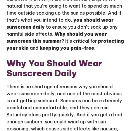
natural that you’re going to want to spend as much
time outside soaking up the sun as possible. And if
that’s what you intend to do,
you should wear
sunscreen daily
to ensure you don’t soak up any
harmful side effects.
Why should you wear
sunscreen this summer
? It’s critical for
protecting
your skin
and
keeping you pain-free
.
Why You Should Wear
Sunscreen Daily
There is no shortage of reasons why you should
wear sunscreen daily, and one of the most obvious
is not getting sunburnt. Sunburns can be extremely
painful and uncomfortable, and they can ruin
Saturday plans pretty quickly. And if you get a bad
enough sunburn, you could wind up with sun
poisoning, which causes side effects like nausea,