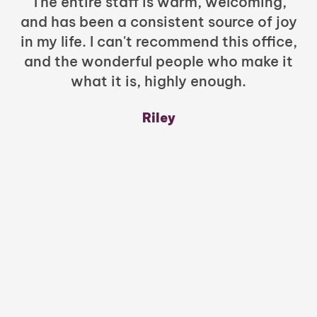
The entire staff is warm, welcoming,
and has been a consistent source of joy
in my life. I can't recommend this office,
t
and the wonderful people who make it
what it is, highly enough.
m
y
Riley
a
w
mu
c