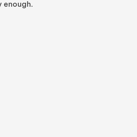
y enough.