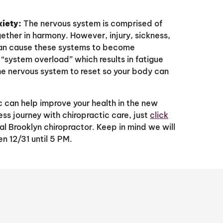
xiety:
The nervous system is comprised of
gether in harmony. However, injury, sickness,
 can cause these systems to become
system overload” which results in fatigue
he nervous system to reset so your body can
c can help improve your health in the new
ess journey with chiropractic care, just
click
l Brooklyn chiropractor. Keep in mind we will
n 12/31 until 5 PM.