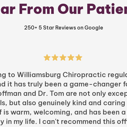
ar From Our Patie
250+ 5 Star Reviews on Google
ng to Williamsburg Chiropractic regula
nd it has truly been a game-changer f
Hoffman and Dr. Tom are not only excep
ls, but also genuinely kind and caring
ff is warm, welcoming, and has been a
y in my life. I can't recommend this of