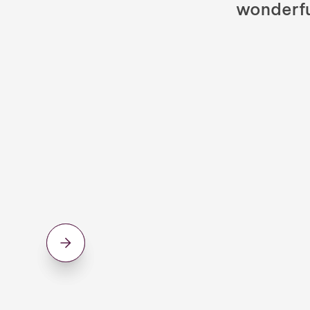
wonderfu