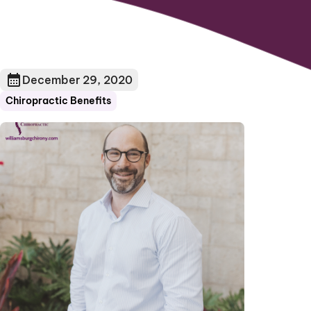
December 29, 2020
Chiropractic Benefits