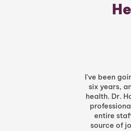
He
I've been goi
six years, a
health. Dr. 
professiona
entire sta
source of jo