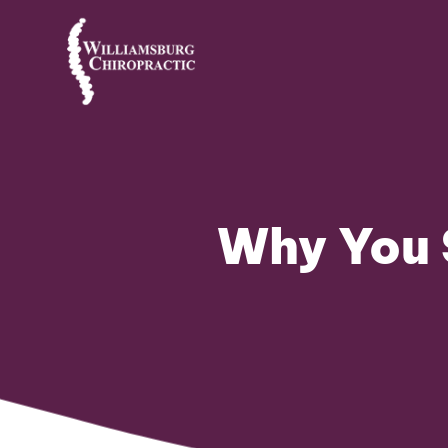
Why You 