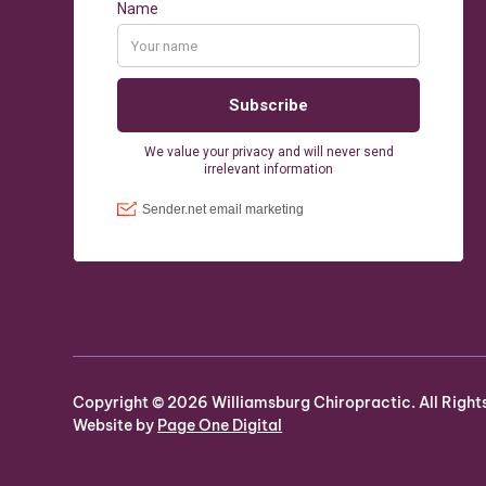
Copyright ©
2026
Williamsburg Chiropractic. All Right
Website by
Page One Digital