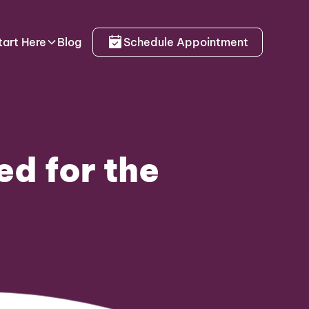
tart Here
Blog
Schedule Appointment
d for the