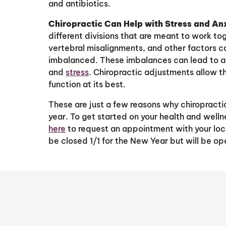
and antibiotics.
Chiropractic Can Help with Stress and An
different divisions that are meant to work to
vertebral misalignments, and other factors
imbalanced. These imbalances can lead to a “
and
stress
. Chiropractic adjustments allow t
function at its best.
These are just a few reasons why chiropracti
year. To get started on your health and welln
here
to request an appointment with your loca
be closed 1/1 for the New Year but will be ope