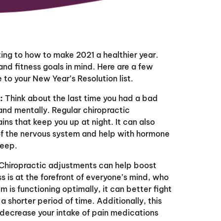
ting to how to make 2021 a healthier year.
nd fitness goals in mind. Here are a few
to your New Year’s Resolution list.
:
Think about the last time you had a bad
 and mentally. Regular chiropractic
s that keep you up at night. It can also
of the nervous system and help with hormone
leep.
Chiropractic adjustments can help boost
s is at the forefront of everyone’s mind, who
is functioning optimally, it can better fight
r a shorter period of time. Additionally, this
decrease your intake of pain medications