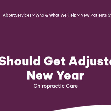
About
Services
Who & What We Help
New Patients S
Should Get Adjuste
New Year
Chiropractic Care