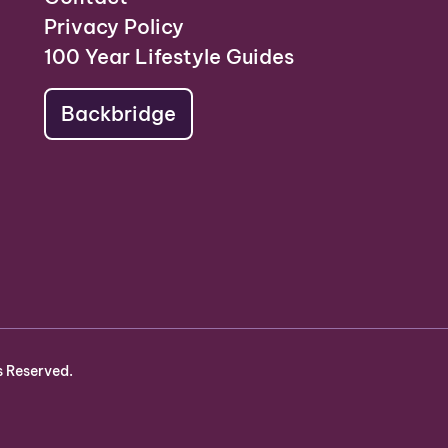
Privacy Policy
100 Year Lifestyle Guides
Backbridge
s Reserved.