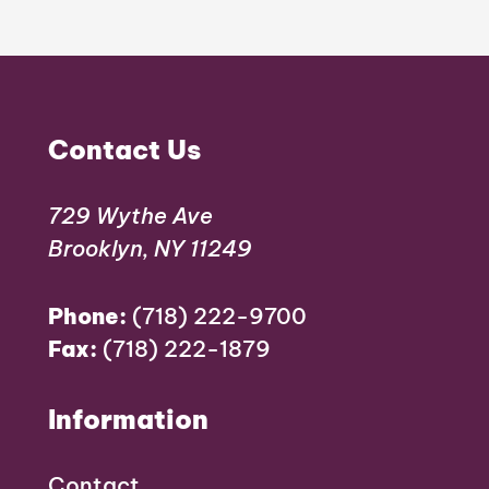
Contact Us
729 Wythe Ave
Brooklyn, NY 11249
Phone:
(718) 222-9700
Fax:
(718) 222-1879
Information
Contact