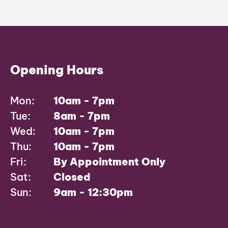
Opening Hours
Mon:
10am - 7pm
Tue:
8am - 7pm
Wed:
10am - 7pm
Thu:
10am - 7pm
Fri:
By Appointment Only
Sat:
Closed
Sun:
9am - 12:30pm