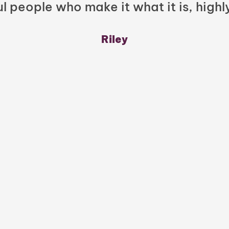
l people who make it what it is, highl
Riley