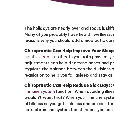
The holidays are nearly over and focus is shif
Many of you probably have health, wellness, a
reasons why you should add chiropractic care 
Chiropractic Can Help Improve Your Sleep
night’s
sleep
– it affects you both physically
adjustments can help decrease aches and pain
regulate the balance between the divisions 
regulation to help you fall asleep and stay as
Chiropractic Can Help Reduce Sick Days:
immune system
function. When avoiding illnes
wouldn’t want that? When your immune system 
off illness so you get sick less and are sick fo
natural immune system boost means you can 