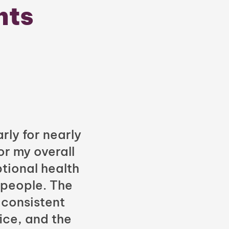
nts
rly for nearly
or my overall
tional health
 people. The
 consistent
fice, and the