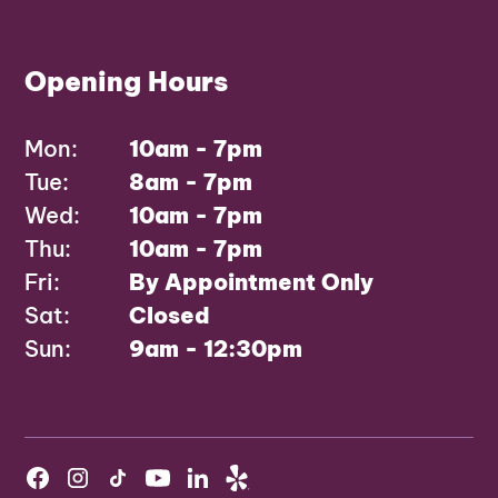
Opening Hours
Mon:
10am - 7pm
Tue:
8am - 7pm
Wed:
10am - 7pm
Thu:
10am - 7pm
Fri:
By Appointment Only
Sat:
Closed
Sun:
9am - 12:30pm