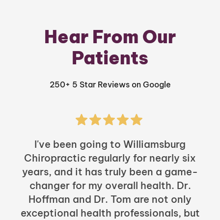
Hear From Our
Patients
250+ 5 Star Reviews on Google
I've been going to Williamsburg
Chiropractic regularly for nearly six
years, and it has truly been a game-
h
changer for my overall health. Dr.
Hoffman and Dr. Tom are not only
exceptional health professionals, but
c