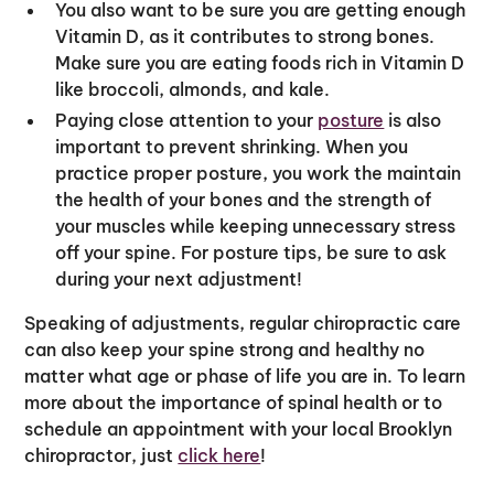
You also want to be sure you are getting enough
Vitamin D, as it contributes to strong bones.
Make sure you are eating foods rich in Vitamin D
like broccoli, almonds, and kale.
Paying close attention to your
posture
is also
important to prevent shrinking. When you
practice proper posture, you work the maintain
the health of your bones and the strength of
your muscles while keeping unnecessary stress
off your spine. For posture tips, be sure to ask
during your next adjustment!
Speaking of adjustments, regular chiropractic care
can also keep your spine strong and healthy no
matter what age or phase of life you are in. To learn
more about the importance of spinal health or to
schedule an appointment with your local Brooklyn
chiropractor, just
click here
!