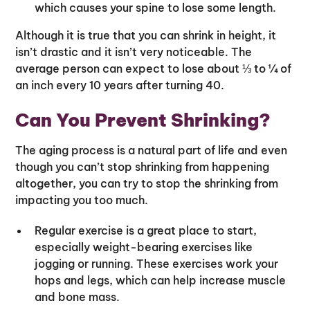
which causes your spine to lose some length.
Although it is true that you can shrink in height, it
isn’t drastic and it isn’t very noticeable. The
average person can expect to lose about ⅓ to ¼ of
an inch every 10 years after turning 40.
Can You Prevent Shrinking?
The aging process is a natural part of life and even
though you can’t stop shrinking from happening
altogether, you can try to stop the shrinking from
impacting you too much.
Regular exercise is a great place to start,
especially weight-bearing exercises like
jogging or running. These exercises work your
hops and legs, which can help increase muscle
and bone mass.