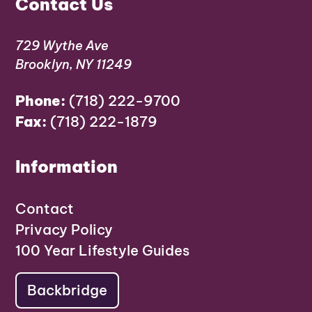
Contact Us
729 Wythe Ave
Brooklyn, NY 11249
Phone:
(718) 222-9700
Fax:
(718) 222-1879
Information
Contact
Privacy Policy
100 Year Lifestyle Guides
Backbridge