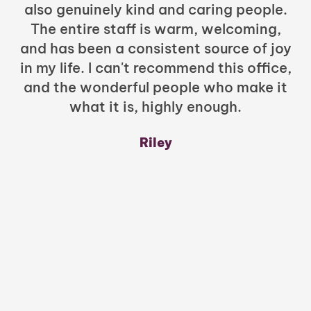
also genuinely kind and caring people.
b
The entire staff is warm, welcoming,
and has been a consistent source of joy
in my life. I can't recommend this office,
t
and the wonderful people who make it
what it is, highly enough.
m
y
Riley
a
w
mu
c