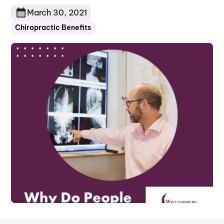
March 30, 2021
Chiropractic Benefits