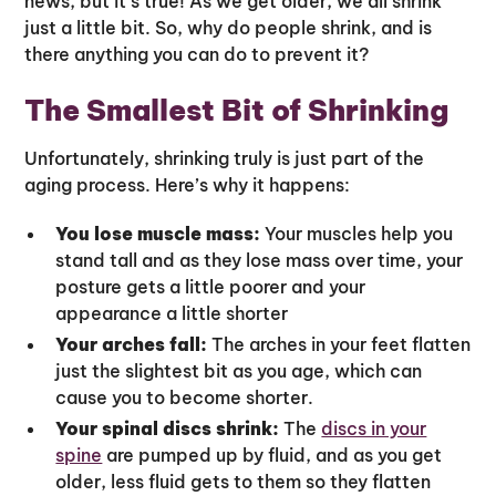
news, but it’s true! As we get older, we all shrink
just a little bit. So, why do people shrink, and is
there anything you can do to prevent it?
The Smallest Bit of Shrinking
Unfortunately, shrinking truly is just part of the
aging process. Here’s why it happens:
You lose muscle mass:
Your muscles help you
stand tall and as they lose mass over time, your
posture gets a little poorer and your
appearance a little shorter
Your arches fall:
The arches in your feet flatten
just the slightest bit as you age, which can
cause you to become shorter.
Your spinal discs shrink:
The
discs in your
spine
are pumped up by fluid, and as you get
older, less fluid gets to them so they flatten