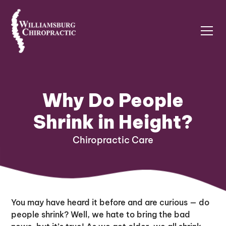
Why Do People
Shrink in Height?
Chiropractic Care
You may have heard it before and are curious — do
people shrink? Well, we hate to bring the bad