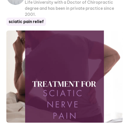
Life University with a Doctor of Chiropractic
degree and has been in private practice since
2001.
sciatic pain relief