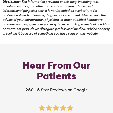
Disclaimer:
The information provided on this blog, including text,
graphics, images, and other materials, is for educational and
informational purposes only. It is not intended as a substitute for
professional medical advice, diagnosis, or treatment. Always seek the
advice of your chiropractor, physician, or other qualified healthcare
provider with any questions you may have regarding a medical condition
or treatment plan. Never disregard professional medical advice or delay
in seeking it because of something you have read on this website.
Hear From Our
Patients
250+ 5 Star Reviews on Google