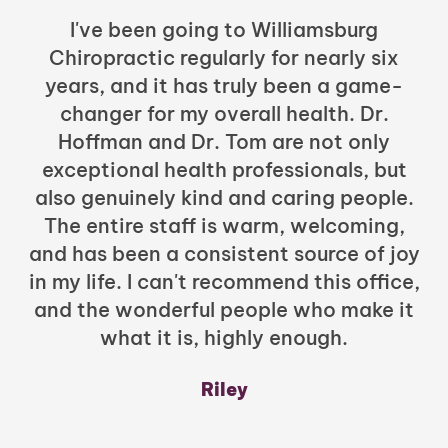
I've been going to Williamsburg
Chiropractic regularly for nearly six
years, and it has truly been a game-
h
changer for my overall health. Dr.
Hoffman and Dr. Tom are not only
exceptional health professionals, but
c
also genuinely kind and caring people.
b
The entire staff is warm, welcoming,
and has been a consistent source of joy
in my life. I can't recommend this office,
t
and the wonderful people who make it
what it is, highly enough.
m
y
Riley
a