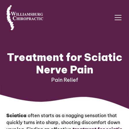
Treatment for Sciatic
Nerve Pain
Pain Relief
Sciatica
often starts as a nagging sensation that
quickly turns into sharp, shooting discomfort down