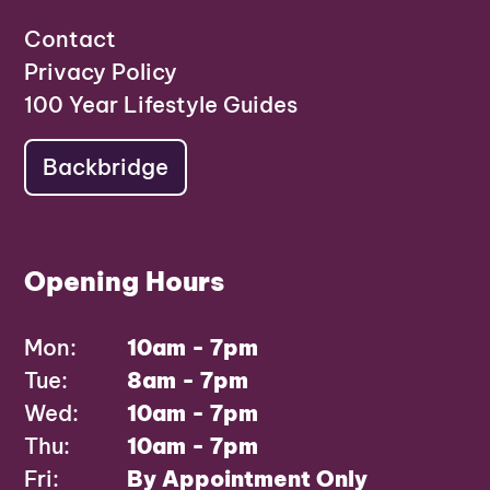
Contact
Privacy Policy
100 Year Lifestyle Guides
Backbridge
Opening Hours
Mon:
10am - 7pm
Tue:
8am - 7pm
Wed:
10am - 7pm
Thu:
10am - 7pm
Fri:
By Appointment Only