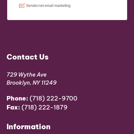
Contact Us
729 Wythe Ave
Brooklyn, NY 11249
Phone:
(718) 222-9700
Fax:
(718) 222-1879
Information