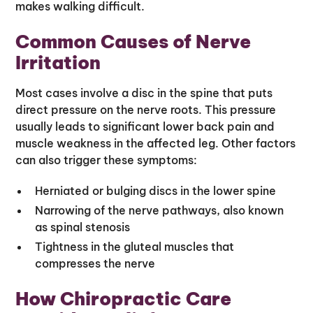
makes walking difficult.
Common Causes of Nerve
Irritation
Most cases involve a disc in the spine that puts
direct pressure on the nerve roots. This pressure
usually leads to significant lower back pain and
muscle weakness in the affected leg. Other factors
can also trigger these symptoms:
Herniated or bulging discs in the lower spine
Narrowing of the nerve pathways, also known
as spinal stenosis
Tightness in the gluteal muscles that
compresses the nerve
How Chiropractic Care