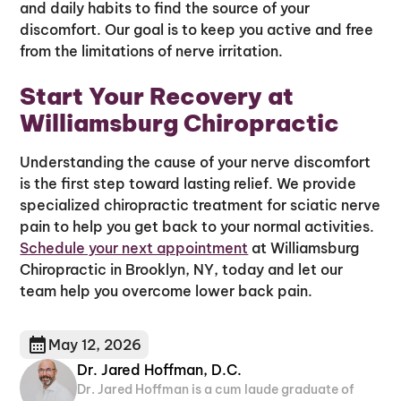
and daily habits to find the source of your
discomfort. Our goal is to keep you active and free
from the limitations of nerve irritation.
Start Your Recovery at
Williamsburg Chiropractic
Understanding the cause of your nerve discomfort
is the first step toward lasting relief. We provide
specialized chiropractic treatment for sciatic nerve
pain to help you get back to your normal activities.
Schedule your next appointment
at Williamsburg
Chiropractic in Brooklyn, NY, today and let our
team help you overcome lower back pain.
May 12, 2026
Dr. Jared Hoffman, D.C.
Dr. Jared Hoffman is a cum laude graduate of