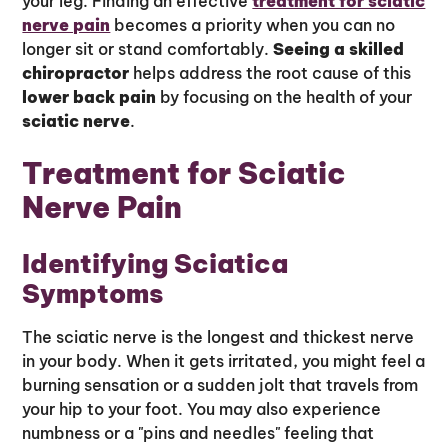
your leg. Finding an effective
treatment for sciatic
nerve pain
becomes a priority when you can no
longer sit or stand comfortably.
Seeing a skilled
chiropractor
helps address the root cause of this
lower back pain
by focusing on the health of your
sciatic nerve
.
Treatment for Sciatic
Nerve Pain
Identifying Sciatica
Symptoms
The sciatic nerve is the longest and thickest nerve
in your body. When it gets irritated, you might feel a
burning sensation or a sudden jolt that travels from
your hip to your foot. You may also experience
numbness or a "pins and needles" feeling that