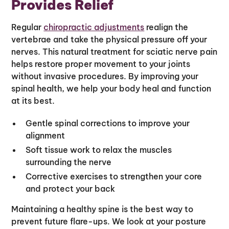
Provides Relief
Regular
chiropractic adjustments
realign the
vertebrae and take the physical pressure off your
nerves. This natural treatment for sciatic nerve pain
helps restore proper movement to your joints
without invasive procedures. By improving your
spinal health, we help your body heal and function
at its best.
Gentle spinal corrections to improve your
alignment
Soft tissue work to relax the muscles
surrounding the nerve
Corrective exercises to strengthen your core
and protect your back
Maintaining a healthy spine is the best way to
prevent future flare-ups. We look at your posture