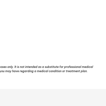
ses only. It is not intended as a substitute for professional medical
s you may have regarding a medical condition or treatment plan.