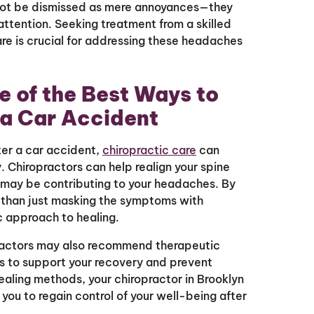
not be dismissed as mere annoyances—they
attention. Seeking treatment from a skilled
are is crucial for addressing these headaches
e of the Best Ways to
 a Car Accident
ter a car accident,
chiropractic care
can
. Chiropractors can help realign your spine
t may be contributing to your headaches. By
r than just masking the symptoms with
ic approach to healing.
practors may also recommend therapeutic
ons to support your recovery and prevent
 healing methods, your chiropractor in Brooklyn
u to regain control of your well-being after