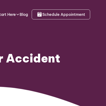
tart Here
Blog
Schedule Appointment
r Accident