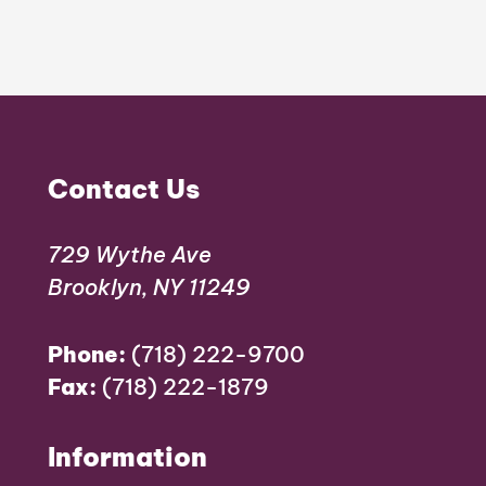
Contact Us
729 Wythe Ave
Brooklyn, NY 11249
Phone:
(718) 222-9700
Fax:
(718) 222-1879
Information