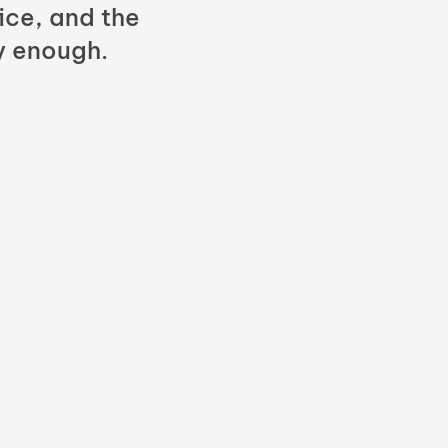
fice, and the
y enough.