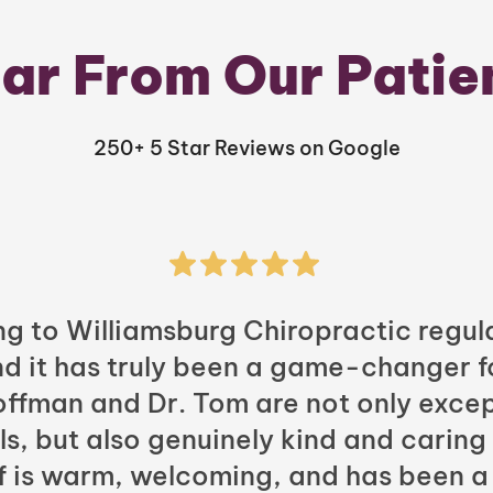
ar From Our Patie
250+ 5 Star Reviews on Google
ng to Williamsburg Chiropractic regula
nd it has truly been a game-changer f
Hoffman and Dr. Tom are not only excep
ls, but also genuinely kind and caring
ff is warm, welcoming, and has been a