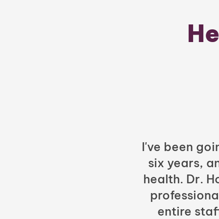
He
I've been goi
six years, a
health. Dr. 
professiona
entire sta