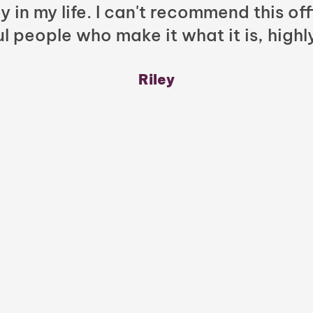
y in my life. I can't recommend this of
l people who make it what it is, highl
Riley