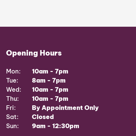
Opening Hours
Mon:
10am - 7pm
Tue:
8am - 7pm
Wed:
10am - 7pm
Thu:
10am - 7pm
Fri:
By Appointment Only
Sat:
Closed
Sun:
9am - 12:30pm