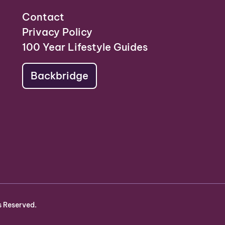
Contact
Privacy Policy
100 Year Lifestyle Guides
Backbridge
s Reserved.