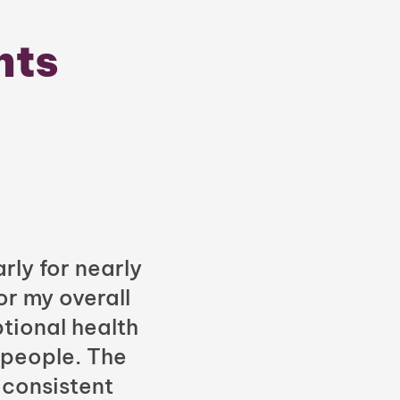
nts
rly for nearly
or my overall
tional health
 people. The
 consistent