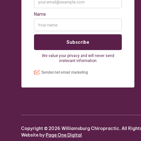
Copyright ©
2026
Williamsburg Chiropractic. All Right
Website by
Page One Digital