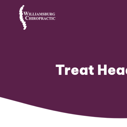
Treat Hea