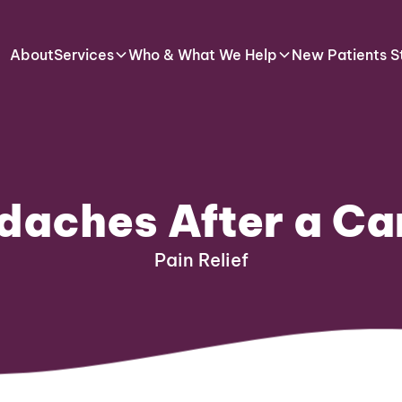
About
Services
Who & What We Help
New Patients S
daches After a Ca
Pain Relief