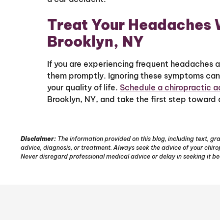
Treat Your Headaches W
Brooklyn, NY
If you are experiencing frequent headaches af
them promptly. Ignoring these symptoms can 
your quality of life.
Schedule a chiropractic 
Brooklyn, NY, and take the first step toward
Disclaimer:
The information provided on this blog, including text, gra
advice, diagnosis, or treatment. Always seek the advice of your chir
Never disregard professional medical advice or delay in seeking it b