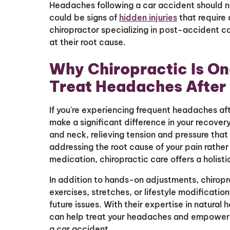
Headaches following a car accident should 
could be signs of
hidden injuries
that require 
chiropractor specializing in post-accident c
at their root cause.
Why Chiropractic Is On
Treat Headaches After
If you're experiencing frequent headaches af
make a significant difference in your recovery
and neck, relieving tension and pressure tha
addressing the root cause of your pain rathe
medication, chiropractic care offers a holist
In addition to hands-on adjustments, chiro
exercises, stretches, or lifestyle modificati
future issues. With their expertise in natural
can help treat your headaches and empower yo
a car accident.