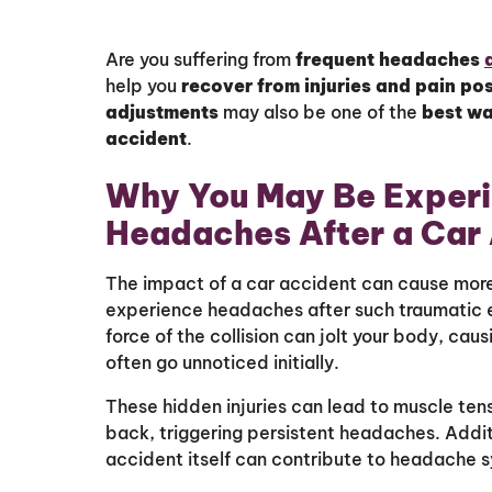
Are you suffering from
frequent headaches
help you
recover from injuries and pain pos
adjustments
may also be one of the
best w
accident
.
Why You May Be Experi
Headaches After a Car
The impact of a car accident can cause more t
experience headaches after such traumatic ev
force of the collision can jolt your body, caus
often go unnoticed initially.
These hidden injuries can lead to muscle ten
back, triggering persistent headaches. Additi
accident itself can contribute to headache