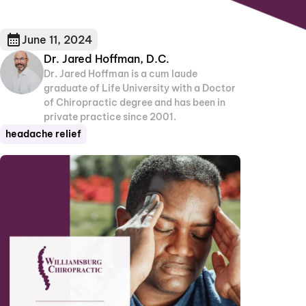
June 11, 2024
Dr. Jared Hoffman, D.C.
Dr. Jared Hoffman is a cum laude
graduate of Life University with a Doctor
of Chiropractic degree and has been in
private practice since 2001.
headache relief