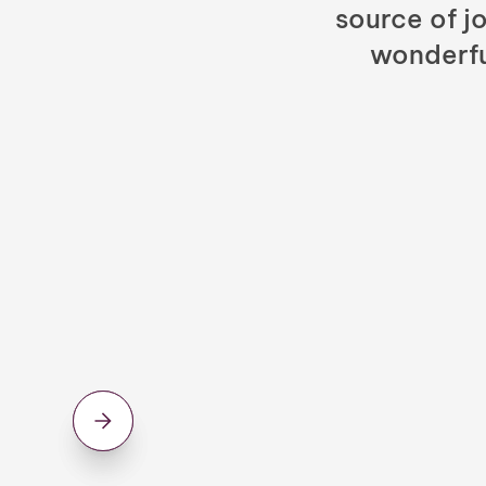
source of jo
wonderfu