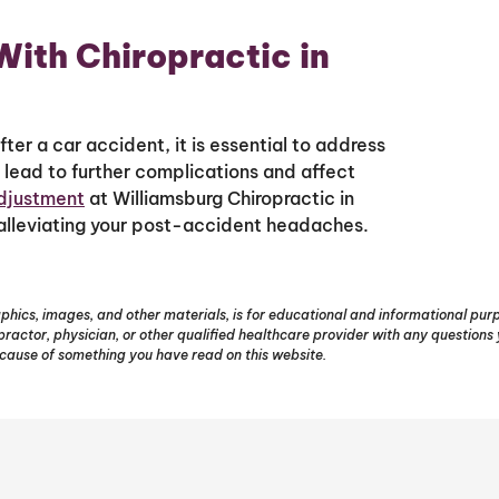
ith Chiropractic in
ter a car accident, it is essential to address
lead to further complications and affect
adjustment
at Williamsburg Chiropractic in
 alleviating your post-accident headaches.
phics, images, and other materials, is for educational and informational purpo
opractor, physician, or other qualified healthcare provider with any question
ecause of something you have read on this website.