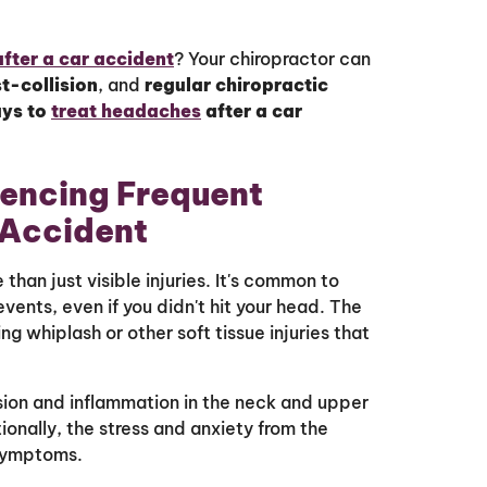
after a car accident
? Your chiropractor can
t-collision
, and
regular chiropractic
ays to
treat headaches
after a car
encing Frequent
 Accident
han just visible injuries. It's common to
ents, even if you didn't hit your head. The
ing whiplash or other soft tissue injuries that
sion and inflammation in the neck and upper
onally, the stress and anxiety from the
 symptoms.