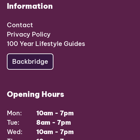
Information
Contact
Privacy Policy
100 Year Lifestyle Guides
Backbridge
Opening Hours
Mon:
10am - 7pm
Tue:
8am - 7pm
Wed:
10am - 7pm