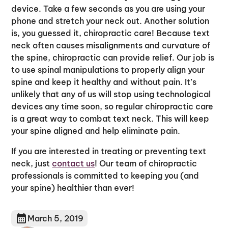
device. Take a few seconds as you are using your
phone and stretch your neck out. Another solution
is, you guessed it, chiropractic care! Because text
neck often causes misalignments and curvature of
the spine, chiropractic can provide relief. Our job is
to use spinal manipulations to properly align your
spine and keep it healthy and without pain. It’s
unlikely that any of us will stop using technological
devices any time soon, so regular chiropractic care
is a great way to combat text neck. This will keep
your spine aligned and help eliminate pain.
If you are interested in treating or preventing text
neck, just
contact us
! Our team of chiropractic
professionals is committed to keeping you (and
your spine) healthier than ever!
March 5, 2019