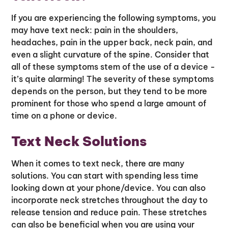
If you are experiencing the following symptoms, you
may have text neck: pain in the shoulders,
headaches, pain in the upper back, neck pain, and
even a slight curvature of the spine. Consider that
all of these symptoms stem of the use of a device -
it’s quite alarming! The severity of these symptoms
depends on the person, but they tend to be more
prominent for those who spend a large amount of
time on a phone or device.
Text Neck Solutions
When it comes to text neck, there are many
solutions. You can start with spending less time
looking down at your phone/device. You can also
incorporate neck stretches throughout the day to
release tension and reduce pain. These stretches
can also be beneficial when you are using your