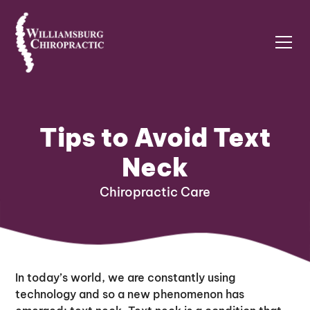
Tips to Avoid Text
Neck
Chiropractic Care
In today’s world, we are constantly using
technology and so a new phenomenon has