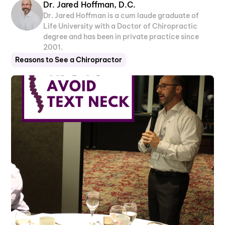
Dr. Jared Hoffman, D.C.
Dr. Jared Hoffman is a cum laude graduate of
Life University with a Doctor of Chiropractic
degree and has been in private practice since
2001.
Reasons to See a Chiropractor