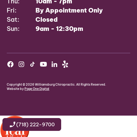
Thu:
10am - 7pm
Fri:
By Appointment Only
Sat:
Closed
Sun:
9am - 12:30pm
Copyright ©
2026
Williamsburg Chiropractic. All Rights Reserved.
Website by
Page One Digital
(718) 222-9700