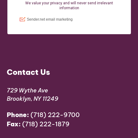
Contact Us
729 Wythe Ave
Brooklyn, NY 11249
Phone:
(718) 222-9700
Fax:
(718) 222-1879