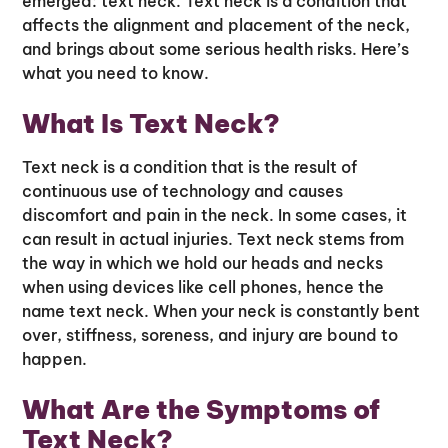
emerged: text neck. Text neck is a condition that
affects the alignment and placement of the neck,
and brings about some serious health risks. Here’s
what you need to know.
What Is Text Neck?
Text neck is a condition that is the result of
continuous use of technology and causes
discomfort and pain in the neck. In some cases, it
can result in actual injuries. Text neck stems from
the way in which we hold our heads and necks
when using devices like cell phones, hence the
name text neck. When your neck is constantly bent
over, stiffness, soreness, and injury are bound to
happen.
What Are the Symptoms of
Text Neck?