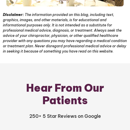
Disclaimer:
The information provided on this blog, including text,
graphics, images, and other materials, is for educational and
informational purposes only. It is not intended as a substitute for
professional medical advice, diagnosis, or treatment. Always seek the
advice of your chiropractor, physician, or other qualified healthcare
provider with any questions you may have regarding a medical condition
or treatment plan. Never disregard professional medical advice or delay
in seeking it because of something you have read on this website.
Hear From Our
Patients
250+ 5 Star Reviews on Google