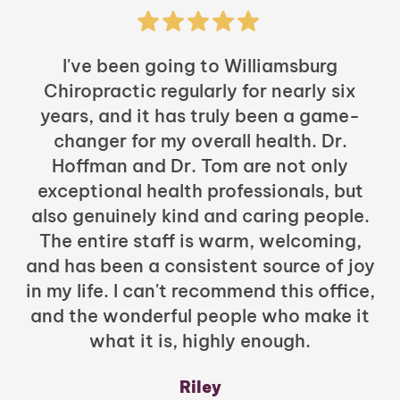
I've been going to Williamsburg
Chiropractic regularly for nearly six
years, and it has truly been a game-
h
changer for my overall health. Dr.
Hoffman and Dr. Tom are not only
exceptional health professionals, but
c
also genuinely kind and caring people.
b
The entire staff is warm, welcoming,
and has been a consistent source of joy
in my life. I can't recommend this office,
t
and the wonderful people who make it
what it is, highly enough.
m
y
Riley