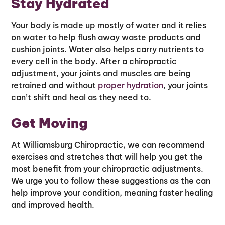
Stay Hydrated
Your body is made up mostly of water and it relies
on water to help flush away waste products and
cushion joints. Water also helps carry nutrients to
every cell in the body. After a chiropractic
adjustment, your joints and muscles are being
retrained and without
proper hydration
, your joints
can’t shift and heal as they need to.
Get Moving
At Williamsburg Chiropractic, we can recommend
exercises and stretches that will help you get the
most benefit from your chiropractic adjustments.
We urge you to follow these suggestions as the can
help improve your condition, meaning faster healing
and improved health.