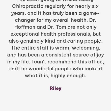
Chiropractic regularly for nearly six
years, and it has truly been a game-
h
changer for my overall health. Dr.
Hoffman and Dr. Tom are not only
exceptional health professionals, but
c
also genuinely kind and caring people.
b
The entire staff is warm, welcoming,
and has been a consistent source of joy
in my life. I can't recommend this office,
t
and the wonderful people who make it
what it is, highly enough.
m
y
Riley
a