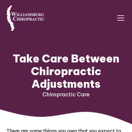
Take Care Between
Chiropractic
Adjustments
Chiropractic Care
There are some things you own that you expect to