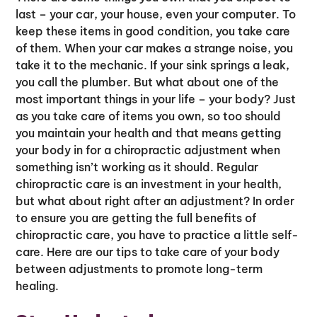
last – your car, your house, even your computer. To
keep these items in good condition, you take care
of them. When your car makes a strange noise, you
take it to the mechanic. If your sink springs a leak,
you call the plumber. But what about one of the
most important things in your life – your body? Just
as you take care of items you own, so too should
you maintain your health and that means getting
your body in for a chiropractic adjustment when
something isn’t working as it should. Regular
chiropractic care is an investment in your health,
but what about right after an adjustment? In order
to ensure you are getting the full benefits of
chiropractic care, you have to practice a little self-
care. Here are our tips to take care of your body
between adjustments to promote long-term
healing.