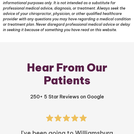
informational purposes only. It is not intended as a substitute for
professional medical advice, diagnosis, or treatment. Always seek the
advice of your chiropractor, physician, or other qualified healthcare
provider with any questions you may have regarding a medical condition
or treatment plan. Never disregard professional medical advice or delay
in seeking it because of something you have read on this website.
Hear From Our
Patients
250+ 5 Star Reviews on Google
I've been going to Williamsburg