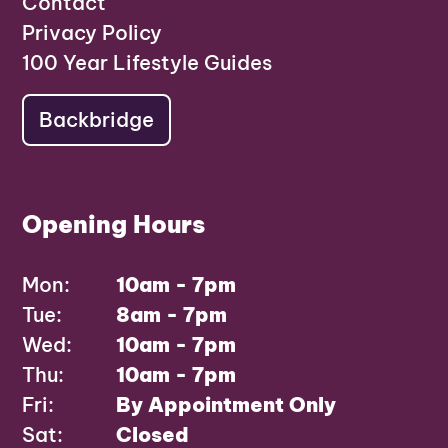
Contact
Privacy Policy
100 Year Lifestyle Guides
Backbridge
Opening Hours
Mon:
10am - 7pm
Tue:
8am - 7pm
Wed:
10am - 7pm
Thu:
10am - 7pm
Fri:
By Appointment Only
Sat:
Closed