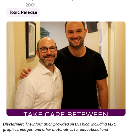
2001.
Toxic Release
Disclaimer:
The information provided on this blog, including text,
graphics, images, and other materials, is for educational and