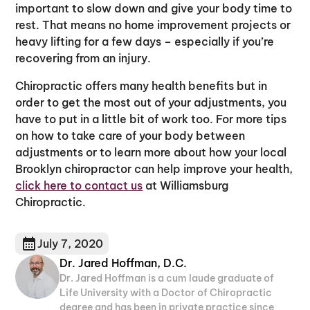
important to slow down and give your body time to
rest. That means no home improvement projects or
heavy lifting for a few days – especially if you’re
recovering from an injury.
Chiropractic offers many health benefits but in
order to get the most out of your adjustments, you
have to put in a little bit of work too. For more tips
on how to take care of your body between
adjustments or to learn more about how your local
Brooklyn chiropractor can help improve your health,
click here to contact us
at Williamsburg
Chiropractic.
July 7, 2020
Dr. Jared Hoffman, D.C.
Dr. Jared Hoffman is a cum laude graduate of
Life University with a Doctor of Chiropractic
degree and has been in private practice since