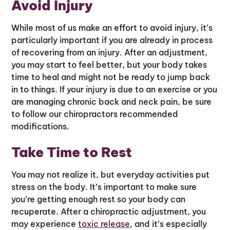
Avoid Injury
While most of us make an effort to avoid injury, it’s
particularly important if you are already in process
of recovering from an injury. After an adjustment,
you may start to feel better, but your body takes
time to heal and might not be ready to jump back
in to things. If your injury is due to an exercise or you
are managing chronic back and neck pain, be sure
to follow our chiropractors recommended
modifications.
Take Time to Rest
You may not realize it, but everyday activities put
stress on the body. It’s important to make sure
you’re getting enough rest so your body can
recuperate. After a chiropractic adjustment, you
may experience
toxic release
, and it’s especially