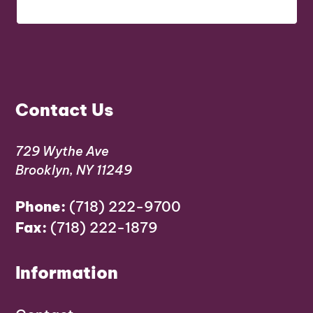
Contact Us
729 Wythe Ave
Brooklyn, NY 11249
Phone:
(718) 222-9700
Fax:
(718) 222-1879
Information