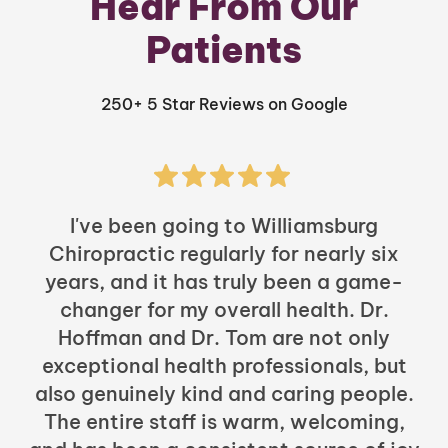
Hear From Our
Patients
250+ 5 Star Reviews on Google
I've been going to Williamsburg
Chiropractic regularly for nearly six
years, and it has truly been a game-
h
changer for my overall health. Dr.
Hoffman and Dr. Tom are not only
exceptional health professionals, but
c
also genuinely kind and caring people.
b
The entire staff is warm, welcoming,