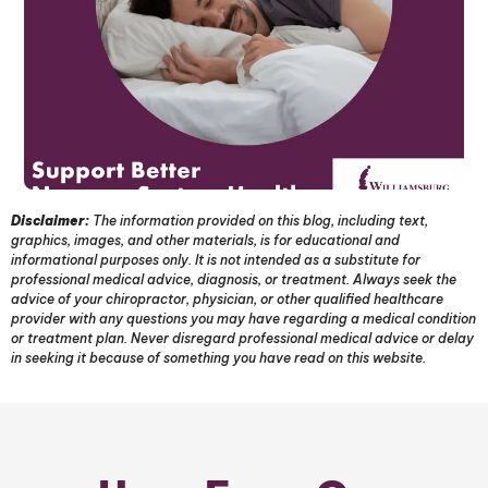
Disclaimer:
The information provided on this blog, including text,
graphics, images, and other materials, is for educational and
informational purposes only. It is not intended as a substitute for
professional medical advice, diagnosis, or treatment. Always seek the
advice of your chiropractor, physician, or other qualified healthcare
provider with any questions you may have regarding a medical condition
or treatment plan. Never disregard professional medical advice or delay
in seeking it because of something you have read on this website.