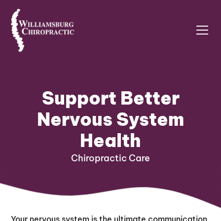
Support Better
Nervous System
Health
Chiropractic Care
Your nervous system is the ultimate communication