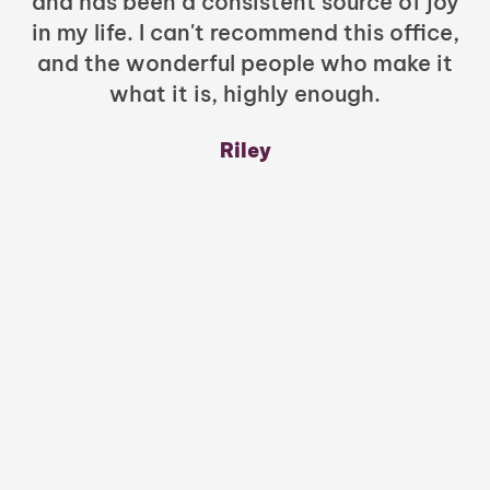
and has been a consistent source of joy
in my life. I can't recommend this office,
t
and the wonderful people who make it
what it is, highly enough.
m
y
Riley
a
w
mu
c