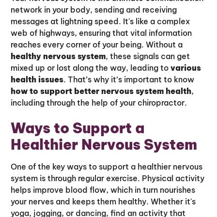
network in your body, sending and receiving
messages at lightning speed. It's like a complex
web of highways, ensuring that vital information
reaches every corner of your being. Without a
healthy nervous system
, these signals can get
mixed up or lost along the way, leading to
various
health issues
. That’s why it’s important to know
how to support better nervous system health
,
including through the help of your chiropractor.
Ways to Support a
Healthier Nervous System
One of the key ways to support a healthier nervous
system is through regular exercise. Physical activity
helps improve blood flow, which in turn nourishes
your nerves and keeps them healthy. Whether it's
yoga, jogging, or dancing, find an activity that