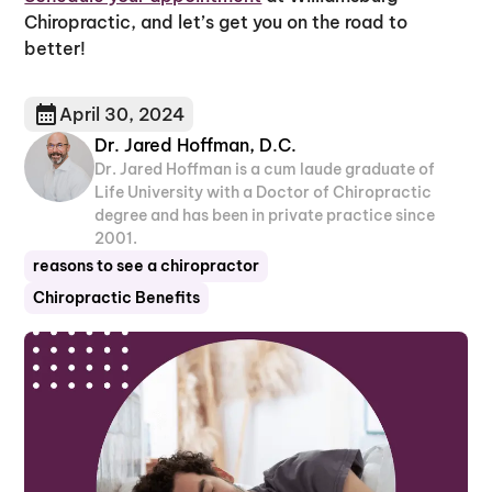
Chiropractic, and let’s get you on the road to
better!
April 30, 2024
Dr. Jared Hoffman, D.C.
Dr. Jared Hoffman is a cum laude graduate of
Life University with a Doctor of Chiropractic
degree and has been in private practice since
2001.
reasons to see a chiropractor
Chiropractic Benefits