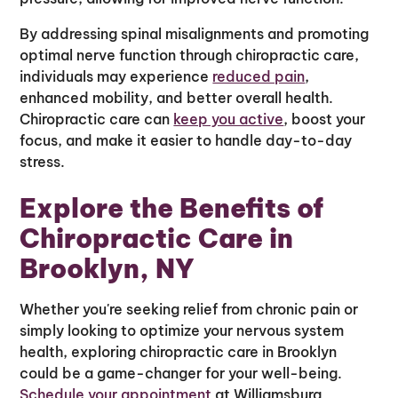
By addressing spinal misalignments and promoting
optimal nerve function through chiropractic care,
individuals may experience
reduced pain
,
enhanced mobility, and better overall health.
Chiropractic care can
keep you active
, boost your
focus, and make it easier to handle day-to-day
stress.
Explore the Benefits of
Chiropractic Care in
Brooklyn, NY
Whether you're seeking relief from chronic pain or
simply looking to optimize your nervous system
health, exploring chiropractic care in Brooklyn
could be a game-changer for your well-being.
Schedule your appointment
at Williamsburg