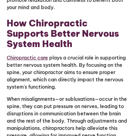
your mind and body.
How Chiropractic
Supports Better Nervous
System Health
Chiropractic care
plays a crucial role in supporting
better nervous system health. By focusing on the
spine, your chiropractor aims to ensure proper
alignment, which can directly impact the nervous
system's functioning.
When misalignments—or subluxations—occur in the
spine, they can put pressure on nerves, leading to
disruptions in communication between the brain
and the rest of the body. Through adjustments and
manipulations, chiropractors help alleviate this
pressure, allowing for improved nerve function.