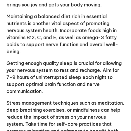
brings you joy and gets your body moving.
Maintaining a balanced diet rich in essential
nutrients is another vital aspect of promoting
nervous system health. Incorporate foods high in
vitamins B12, C, and E, as well as omega-3 fatty
acids to support nerve function and overall well-
being.
Getting enough quality sleep is crucial for allowing
your nervous system to rest and recharge. Aim for
7-9 hours of uninterrupted sleep each night to
support optimal brain function and nerve
communication.
Stress management techniques such as meditation,
deep breathing exercises, or mindfulness can help
reduce the impact of stress on your nervous
system. Take time for self-care practices that
promote relaxation and calmness to benefit both