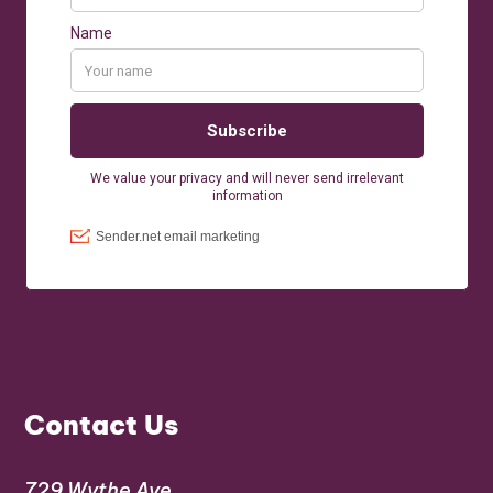
Contact Us
729 Wythe Ave