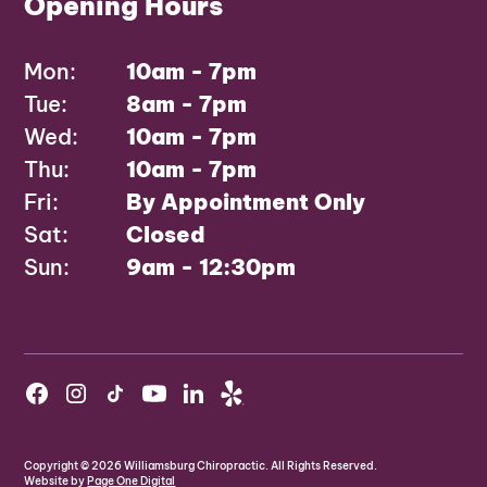
Opening Hours
Mon:
10am - 7pm
Tue:
8am - 7pm
Wed:
10am - 7pm
Thu:
10am - 7pm
Fri:
By Appointment Only
Sat:
Closed
Sun:
9am - 12:30pm
Copyright ©
2026
Williamsburg Chiropractic. All Rights Reserved.
Website by
Page One Digital