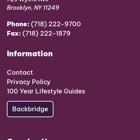
Brooklyn, NY 11249
Phone:
(718) 222-9700
Fax:
(718) 222-1879
Information
Contact
Privacy Policy
100 Year Lifestyle Guides
Backbridge