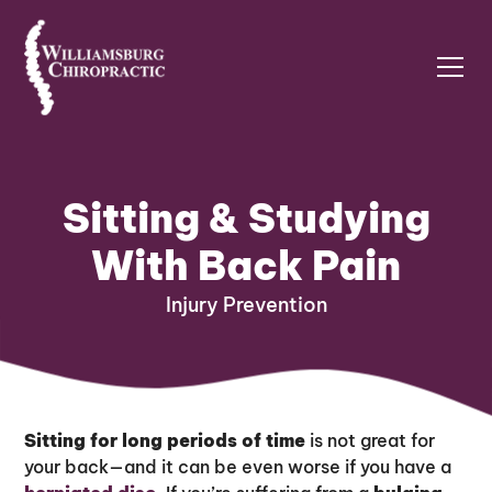
Sitting & Studying
With Back Pain
Injury Prevention
Sitting for long periods of time
is not great for
your back—and it can be even worse if you have a