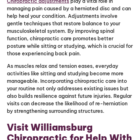
Chiropractic adjustments
play a vital role in
managing pain caused by a herniated disc and can
help heal your condition. Adjustments involve
gentle techniques that restore balance to your
musculoskeletal system. By improving spinal
function, chiropractic care promotes better
posture while sitting or studying, which is crucial for
those experiencing back pain.
As muscles relax and tension eases, everyday
activities like sitting and studying become more
manageable. Incorporating chiropractic care into
your routine not only addresses existing issues but
also builds resilience against future injuries. Regular
visits can decrease the likelihood of re-herniation
by strengthening surrounding structures.
Visit Williamsburg
Chiropractic for Help With