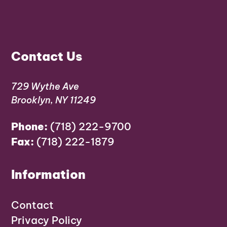
Contact Us
729 Wythe Ave
Brooklyn, NY 11249
Phone:
(718) 222-9700
Fax:
(718) 222-1879
Information
Contact
Privacy Policy