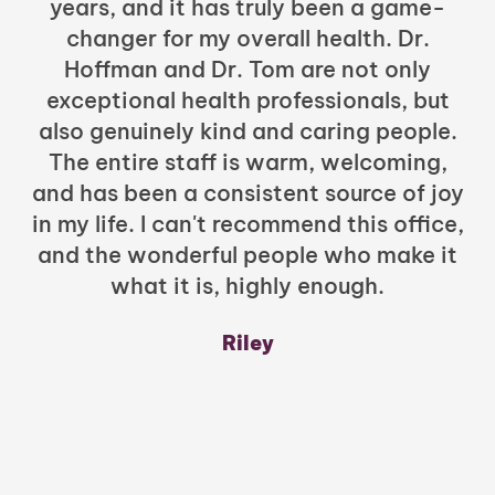
years, and it has truly been a game-
h
changer for my overall health. Dr.
Hoffman and Dr. Tom are not only
exceptional health professionals, but
c
also genuinely kind and caring people.
b
The entire staff is warm, welcoming,
and has been a consistent source of joy
in my life. I can't recommend this office,
t
and the wonderful people who make it
what it is, highly enough.
m
y
Riley
a
w