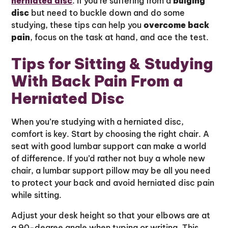
herniated disc
. If you’re suffering from a
bulging
disc
but need to buckle down and do some
studying, these tips can help you
overcome back
pain
, focus on the task at hand, and ace the test.
Tips for Sitting & Studying
With Back Pain From a
Herniated Disc
When you’re studying with a herniated disc,
comfort is key. Start by choosing the right chair. A
seat with good lumbar support can make a world
of difference. If you’d rather not buy a whole new
chair, a lumbar support pillow may be all you need
to protect your back and avoid herniated disc pain
while sitting.
Adjust your desk height so that your elbows are at
a 90-degree angle when typing or writing. This