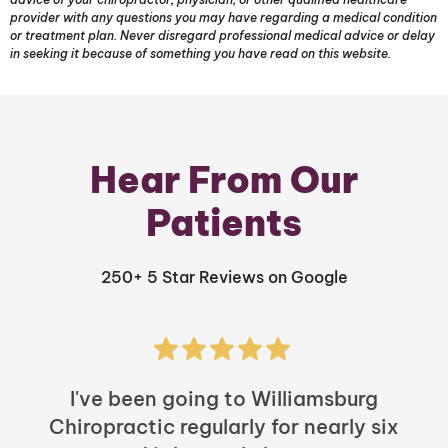
provider with any questions you may have regarding a medical condition
or treatment plan. Never disregard professional medical advice or delay
in seeking it because of something you have read on this website.
Hear From Our
Patients
250+ 5 Star Reviews on Google
I've been going to Williamsburg
Chiropractic regularly for nearly six