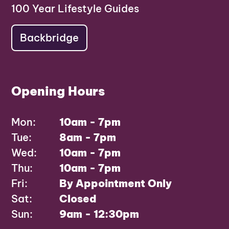
100 Year Lifestyle Guides
Backbridge
Opening Hours
Mon:
10am - 7pm
Tue:
8am - 7pm
Wed:
10am - 7pm
Thu:
10am - 7pm
Fri:
By Appointment Only
Sat:
Closed
Sun:
9am - 12:30pm