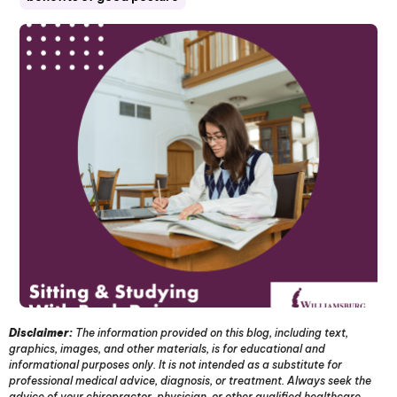
Disclaimer:
The information provided on this blog, including text,
graphics, images, and other materials, is for educational and
informational purposes only. It is not intended as a substitute for
professional medical advice, diagnosis, or treatment. Always seek the
advice of your chiropractor, physician, or other qualified healthcare