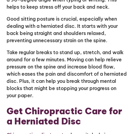
helps to keep stress off your back and neck.
Good sitting posture is crucial, especially when
dealing with a herniated disc. It starts with your
back being straight and shoulders relaxed,
preventing unnecessary strain on the spine.
Take regular breaks to stand up, stretch, and walk
around for a few minutes. Moving can help relieve
pressure on the spine and increase blood flow,
which eases the pain and discomfort of a herniated
disc. Plus, it can help you break through mental
blocks that might be stopping your progress on
your paper.
Get Chiropractic Care for
a Herniated Disc