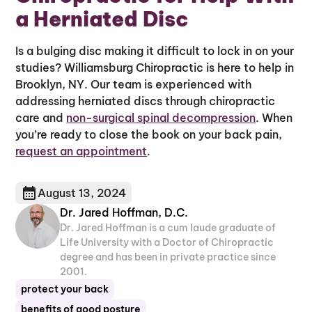
a Herniated Disc
Is a bulging disc making it difficult to lock in on your
studies? Williamsburg Chiropractic is here to help in
Brooklyn, NY. Our team is experienced with
addressing herniated discs through chiropractic
care and
non-surgical spinal decompression
. When
you’re ready to close the book on your back pain,
request an appointment
.
August 13, 2024
Dr. Jared Hoffman, D.C.
Dr. Jared Hoffman is a cum laude graduate of
Life University with a Doctor of Chiropractic
degree and has been in private practice since
2001.
protect your back
benefits of good posture