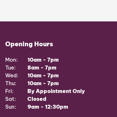
Opening Hours
Mon:
10am - 7pm
Tue:
8am - 7pm
Wed:
10am - 7pm
Thu:
10am - 7pm
Fri:
By Appointment Only
Sat:
Closed
Sun:
9am - 12:30pm