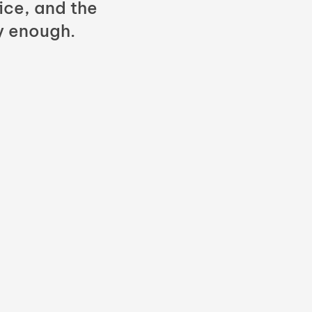
fice, and the
y enough.