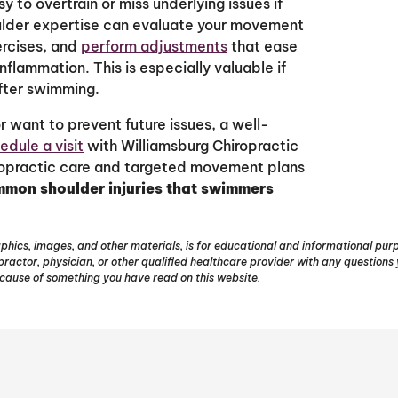
y to overtrain or miss underlying issues if
houlder expertise can evaluate your movement
ercises, and
perform adjustments
that ease
nflammation. This is especially valuable if
after swimming.
 want to prevent future issues, a well-
edule a visit
with Williamsburg Chiropractic
iropractic care and targeted movement plans
mon shoulder injuries that swimmers
phics, images, and other materials, is for educational and informational purpo
opractor, physician, or other qualified healthcare provider with any question
ecause of something you have read on this website.