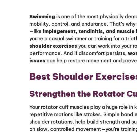
Swimming
is one of the most physically dem
mobility, control, and endurance. That’s why
—like
impingement, tendinitis, and muscle
you're a casual swimmer or training for a tria
shoulder exercises
you can work into your r
performance. And if discomfort persists,
wor
issues
can help restore movement and prevent 
Best Shoulder Exercise
Strengthen the Rotator Cu
Your rotator cuff muscles play a huge role in 
repetitive motions like strokes. Simple band e
shoulder rotations, help build strength and su
on slow, controlled movement—you’re training 