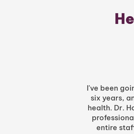
He
I've been goi
six years, a
health. Dr. 
professiona
entire sta