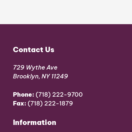
Contact Us
729 Wythe Ave
Brooklyn, NY 11249
Phone:
(718) 222-9700
Fax:
(718) 222-1879
Information