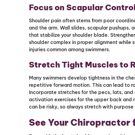
Focus on Scapular Contro
Shoulder pain often stems from poor coordin
and the arm. Wall slides, scapular pushups, 
that stabilize your shoulder blade. Strengthe
shoulder complex in proper alignment while 
injuries common among swimmers.
Stretch Tight Muscles to 
Many swimmers develop tightness in the ches
repetitive forward motion. This can lead to 
Incorporate stretches for the pecs, lats, and
activation exercises for the upper back and re
can be risky, so always stretch with purpose a
See Your Chiropractor 