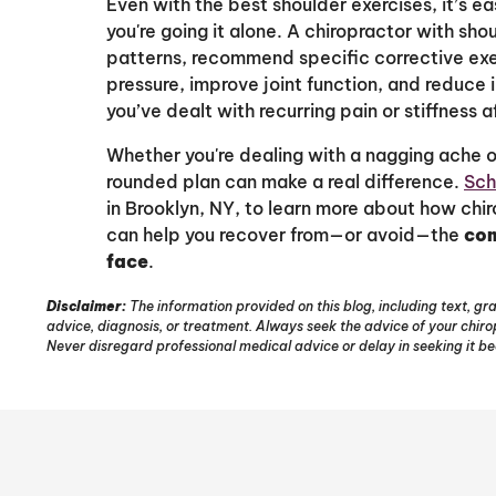
Even with the best shoulder exercises, it’s eas
you're going it alone. A chiropractor with s
patterns, recommend specific corrective ex
pressure, improve joint function, and reduce i
you’ve dealt with recurring pain or stiffness 
Whether you're dealing with a nagging ache or
rounded plan can make a real difference.
Sch
in Brooklyn, NY, to learn more about how ch
can help you recover from—or avoid—the
com
face
.
Disclaimer:
The information provided on this blog, including text, gra
advice, diagnosis, or treatment. Always seek the advice of your chir
Never disregard professional medical advice or delay in seeking it b