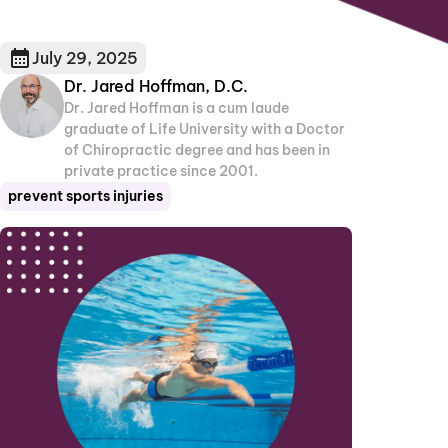
July 29, 2025
Dr. Jared Hoffman, D.C.
Dr. Jared Hoffman is a cum laude
graduate of Life University with a Doctor
of Chiropractic degree and has been in
private practice since 2001.
prevent sports injuries