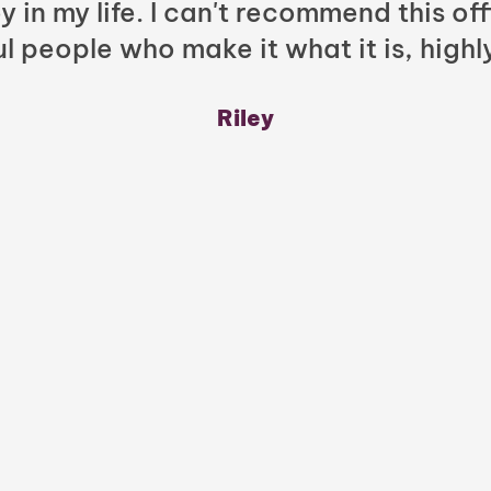
y in my life. I can't recommend this of
l people who make it what it is, highl
Riley