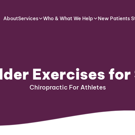
About
Services
Who & What We Help
New Patients S
lder Exercises fo
Chiropractic For Athletes