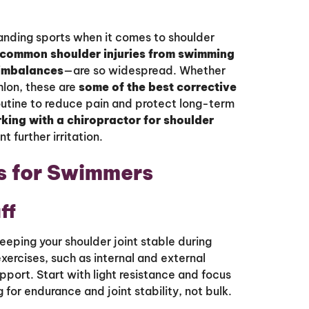
anding sports when it comes to shoulder
common shoulder injuries from swimming
 imbalances
—are so widespread. Whether
thlon, these are
some of the best corrective
outine to reduce pain and protect long-term
king with a chiropractor for shoulder
further irritation.
s for Swimmers
ff
keeping your shoulder joint stable during
xercises, such as internal and external
pport. Start with light resistance and focus
for endurance and joint stability, not bulk.