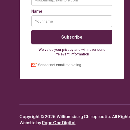
Copyright ©
2026
Williamsburg Chiropractic. All Right
Website by
Page One Digital