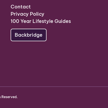
Contact
Privacy Policy
100 Year Lifestyle Guides
Backbridge
s Reserved.