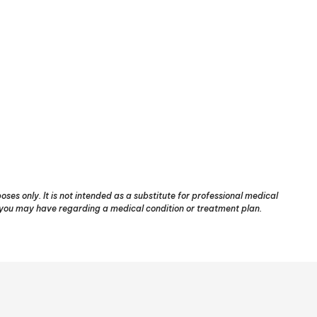
ses only. It is not intended as a substitute for professional medical
s you may have regarding a medical condition or treatment plan.