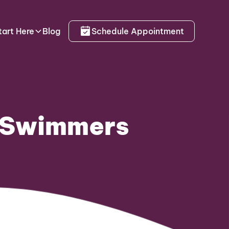
tart Here
Blog
Schedule Appointment
r Swimmers