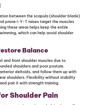
l
ation between the scapula (shoulder blade)
and prone I-Y-T raises target the muscles
ning these areas helps keep the entire
swimming, which can help avoid shoulder
Restore Balance
t and front shoulder muscles due to
rounded shoulders and poor posture.
 anterior deltoids, and follow them up with
ar shoulders. Flexibility without stability
nd pair it with strength training.
for Shoulder Pain