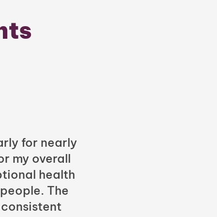
nts
rly for nearly
or my overall
tional health
 people. The
 consistent