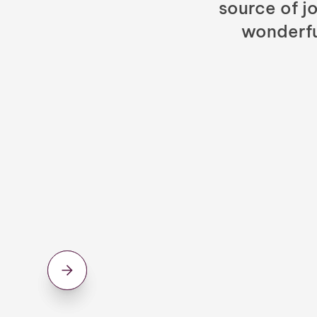
source of jo
wonderfu