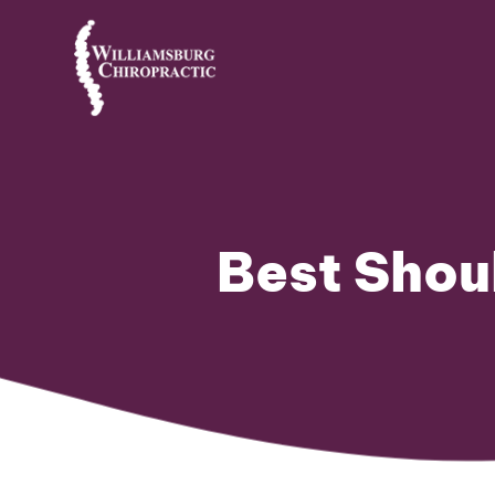
Best Shou