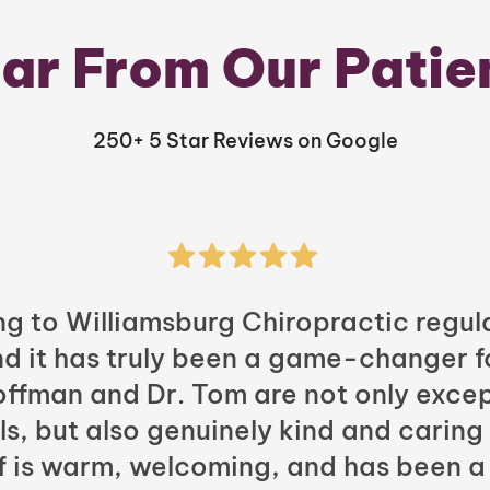
ar From Our Patie
250+ 5 Star Reviews on Google
ng to Williamsburg Chiropractic regula
nd it has truly been a game-changer f
Hoffman and Dr. Tom are not only excep
ls, but also genuinely kind and caring
ff is warm, welcoming, and has been a