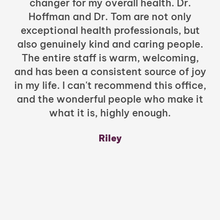
changer for my overall health. Dr.
Hoffman and Dr. Tom are not only
exceptional health professionals, but
c
also genuinely kind and caring people.
b
The entire staff is warm, welcoming,
and has been a consistent source of joy
in my life. I can't recommend this office,
t
and the wonderful people who make it
what it is, highly enough.
m
y
Riley
a
w