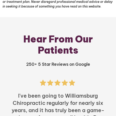
or treatment plan. Never disregard professional medical advice or delay
in seeking it because of something you have read on this website.
Hear From Our
Patients
250+ 5 Star Reviews on Google
I've been going to Williamsburg
Chiropractic regularly for nearly six
years, and it has truly been a game-
h