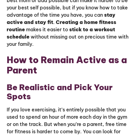
best mom or dad possible can make it harder to be
your best self possible, but if you know how to take
advantage of the time you have, you can
stay
active and stay fit
.
Creating a home fitness
routine
makes it easier to
stick to a workout
schedule
without missing out on precious time with
your family.
How to Remain Active as a
Parent
Be Realistic and Pick Your
Spots
If you love exercising, it’s entirely possible that you
used to spend an hour of more each day in the gym
or on the track. But when you’re a parent, free time
for fitness is harder to come by. You can look for