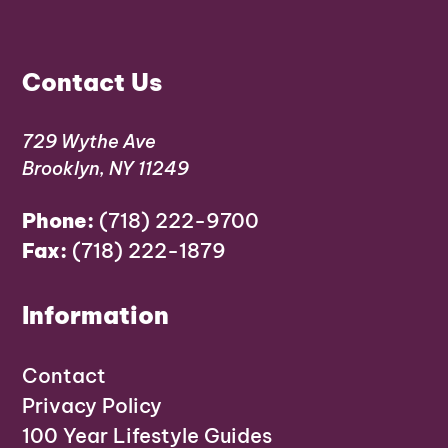
Contact Us
729 Wythe Ave
Brooklyn, NY 11249
Phone:
(718) 222-9700
Fax:
(718) 222-1879
Information
Contact
Privacy Policy
100 Year Lifestyle Guides