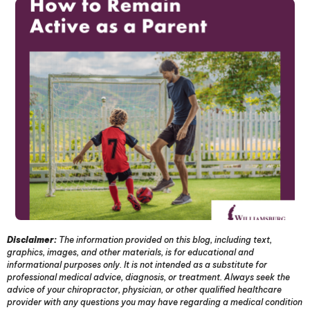
Disclaimer:
The information provided on this blog, including text,
graphics, images, and other materials, is for educational and
informational purposes only. It is not intended as a substitute for
professional medical advice, diagnosis, or treatment. Always seek the
advice of your chiropractor, physician, or other qualified healthcare
provider with any questions you may have regarding a medical condition