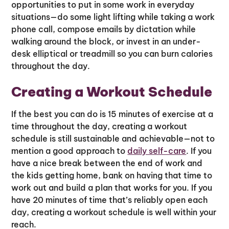
opportunities to put in some work in everyday
situations—do some light lifting while taking a work
phone call, compose emails by dictation while
walking around the block, or invest in an under-
desk elliptical or treadmill so you can burn calories
throughout the day.
Creating a Workout Schedule
If the best you can do is 15 minutes of exercise at a
time throughout the day, creating a workout
schedule is still sustainable and achievable—not to
mention a good approach to
daily self-care
. If you
have a nice break between the end of work and
the kids getting home, bank on having that time to
work out and build a plan that works for you. If you
have 20 minutes of time that’s reliably open each
day, creating a workout schedule is well within your
reach.