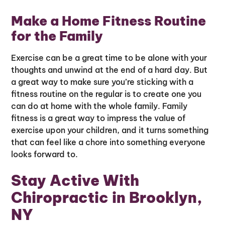
Make a Home Fitness Routine
for the Family
Exercise can be a great time to be alone with your
thoughts and unwind at the end of a hard day. But
a great way to make sure you’re sticking with a
fitness routine on the regular is to create one you
can do at home with the whole family. Family
fitness is a great way to impress the value of
exercise upon your children, and it turns something
that can feel like a chore into something everyone
looks forward to.
Stay Active With
Chiropractic in Brooklyn,
NY