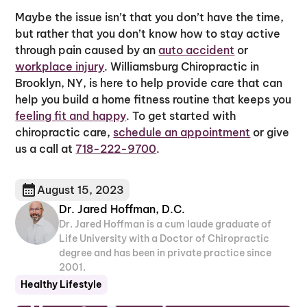
Maybe the issue isn’t that you don’t have the time,
but rather that you don’t know how to stay active
through pain caused by an
auto accident
or
workplace injury
. Williamsburg Chiropractic in
Brooklyn, NY, is here to help provide care that can
help you build a home fitness routine that keeps you
feeling fit and happy
. To get started with
chiropractic care,
schedule an appointment
or give
us a call at
718-222-9700
.
August 15, 2023
Dr. Jared Hoffman, D.C.
Dr. Jared Hoffman is a cum laude graduate of
Life University with a Doctor of Chiropractic
degree and has been in private practice since
2001.
Healthy Lifestyle