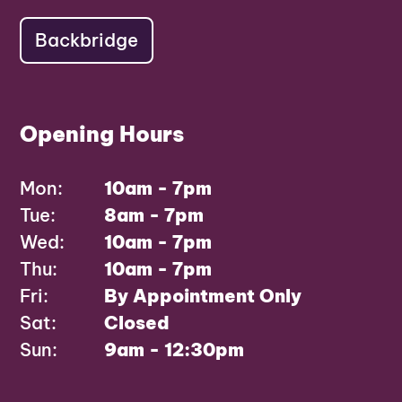
Backbridge
Opening Hours
Mon:
10am - 7pm
Tue:
8am - 7pm
Wed:
10am - 7pm
Thu:
10am - 7pm
Fri:
By Appointment Only
Sat:
Closed
Sun:
9am - 12:30pm