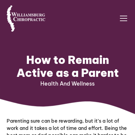
How to Remain
Active as a Parent
Health And Wellness
Parenting sure can be rewarding, but it’s a lot of
work and it takes a lot of time and effort. Being the