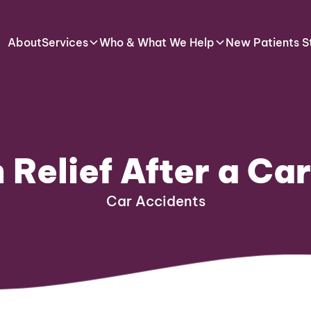
About
Services
Who & What We Help
New Patients S
 Relief After a Ca
Car Accidents