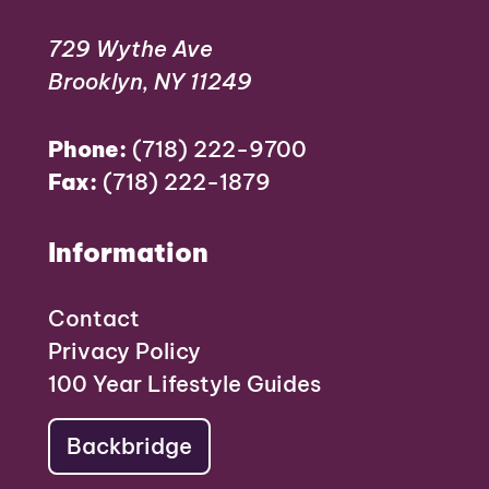
729 Wythe Ave
Brooklyn, NY 11249
Phone:
(718) 222-9700
Fax:
(718) 222-1879
Information
Contact
Privacy Policy
100 Year Lifestyle Guides
Backbridge