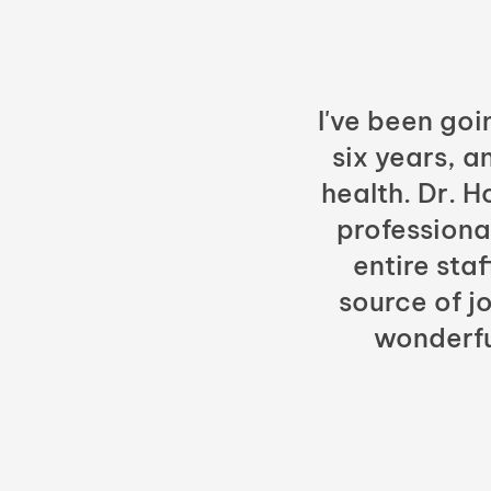
I've been goi
six years, a
health. Dr. 
professiona
entire sta
source of jo
wonderfu