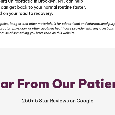
burg Chiropractic in Brooklyn, NY, can help
 can get back to your normal routine faster.
d on your road to recovery.
phics, images, and other materials, is for educational and informational purpo
opractor, physician, or other qualified healthcare provider with any question
ecause of something you have read on this website.
ar From Our Patie
250+ 5 Star Reviews on Google