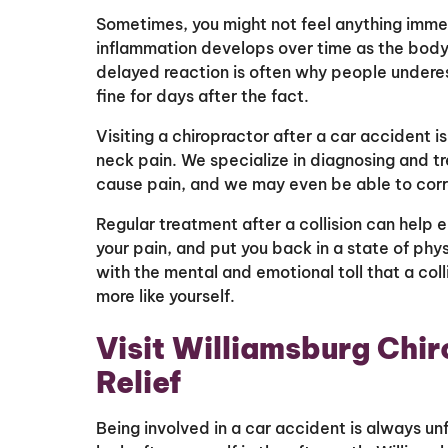
Sometimes, you might not feel anything immed
inflammation develops over time as the body 
delayed reaction is often why people underesti
fine for days after the fact.
Visiting a chiropractor after a car accident 
neck pain. We specialize in diagnosing and tr
cause pain, and we may even be able to corre
Regular treatment after a collision can help e
your pain, and put you back in a state of phy
with the mental and emotional toll that a coll
more like yourself.
Visit Williamsburg Chir
Relief
Being involved in a car accident is always un