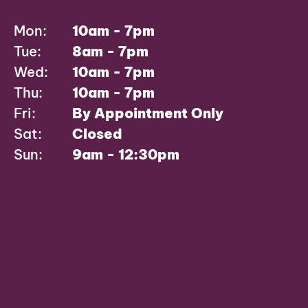
Mon:
10am - 7pm
Tue:
8am - 7pm
Wed:
10am - 7pm
Thu:
10am - 7pm
Fri:
By Appointment Only
Sat:
Closed
Sun:
9am - 12:30pm