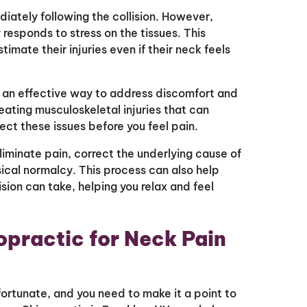
iately following the collision. However,
responds to stress on the tissues. This
mate their injuries even if their neck feels
is an effective way to address discomfort and
eating musculoskeletal injuries that can
ct these issues before you feel pain.
liminate pain, correct the underlying cause of
sical normalcy. This process can also help
ision can take, helping you relax and feel
opractic for Neck Pain
fortunate, and you need to make it a point to