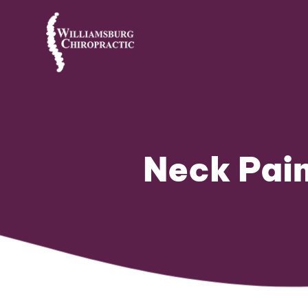
Neck Pain