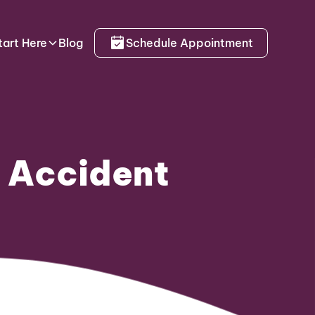
tart Here
Blog
Schedule Appointment
r Accident