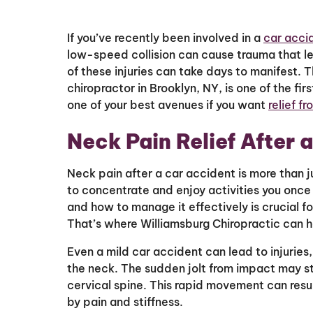
If you’ve recently been involved in a
car acci
low-speed collision can cause trauma that le
of these injuries can take days to manifest. 
chiropractor in Brooklyn, NY, is one of the fir
one of your best avenues if you want
relief f
Neck Pain Relief After 
Neck pain after a car accident is more than j
to concentrate and enjoy activities you once
and how to manage it effectively is crucial f
That’s where Williamsburg Chiropractic can 
Even a mild car accident can lead to injuries
the neck. The sudden jolt from impact may st
cervical spine. This rapid movement can resu
by pain and stiffness.