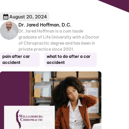
August 20, 2024
Dr. Jared Hoffman, D.C.
Dr. Jared Hoffman is a cum laude
graduate of Life University with a Doctor
of Chiropractic degree and has been in
private practice since 2001.
pain after car
what to do after a car
accident
accident