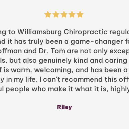
ng to Williamsburg Chiropractic regula
nd it has truly been a game-changer f
Hoffman and Dr. Tom are not only excep
ls, but also genuinely kind and caring
ff is warm, welcoming, and has been a
y in my life. I can't recommend this of
l people who make it what it is, highl
Riley