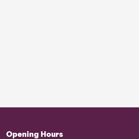
Opening Hours