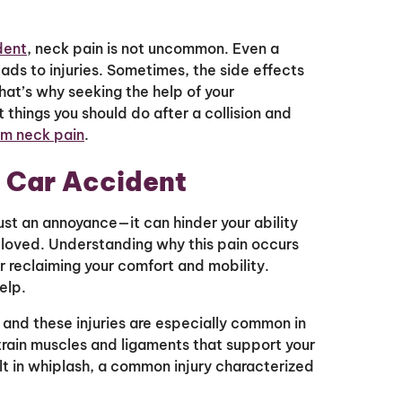
dent
, neck pain is not uncommon. Even a
ads to injuries. Sometimes, the side effects
That’s why seeking the help of your
st things you should do after a collision and
rom neck pain
.
a Car Accident
ust an annoyance—it can hinder your ability
 loved. Understanding why this pain occurs
or reclaiming your comfort and mobility.
help.
, and these injuries are especially common in
rain muscles and ligaments that support your
lt in whiplash, a common injury characterized