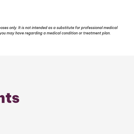
ses only. It is not intended as a substitute for professional medical
s you may have regarding a medical condition or treatment plan.
nts