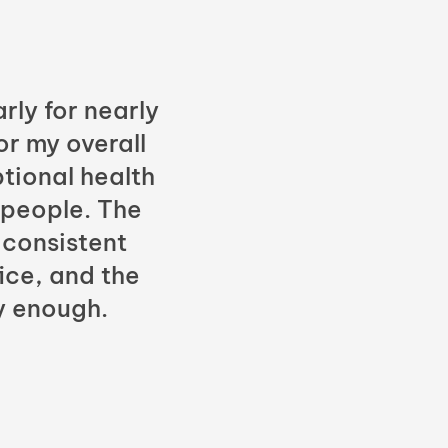
rly for nearly
or my overall
tional health
 people. The
 consistent
fice, and the
y enough.