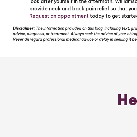
look after yourself in the aftermath. Williams
provide neck and back pain relief so that you
Request an appointment
today to get starte
Disclaimer:
The information provided on this blog, including text, gra
advice, diagnosis, or treatment. Always seek the advice of your chir
Never disregard professional medical advice or delay in seeking it b
He