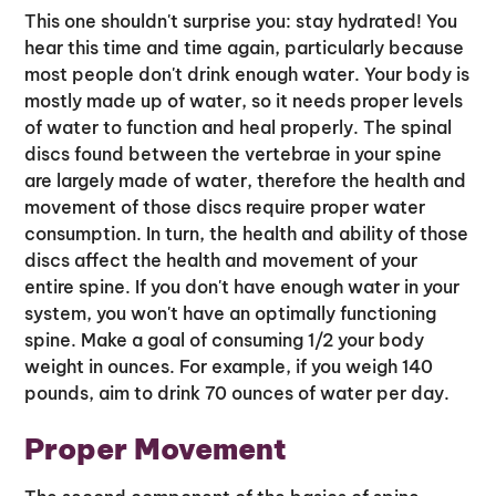
This one shouldn't surprise you: stay hydrated! You
hear this time and time again, particularly because
most people don't drink enough water. Your body is
mostly made up of water, so it needs proper levels
of water to function and heal properly. The spinal
discs found between the vertebrae in your spine
are largely made of water, therefore the health and
movement of those discs require proper water
consumption. In turn, the health and ability of those
discs affect the health and movement of your
entire spine. If you don't have enough water in your
system, you won't have an optimally functioning
spine. Make a goal of consuming 1/2 your body
weight in ounces. For example, if you weigh 140
pounds, aim to drink 70 ounces of water per day.
Proper Movement