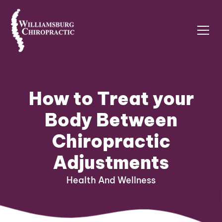
How to Treat your
Body Between
Chiropractic
Adjustments
Health And Wellness