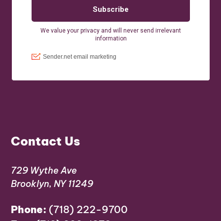
Contact Us
729 Wythe Ave
Brooklyn, NY 11249
Phone:
(718) 222-9700