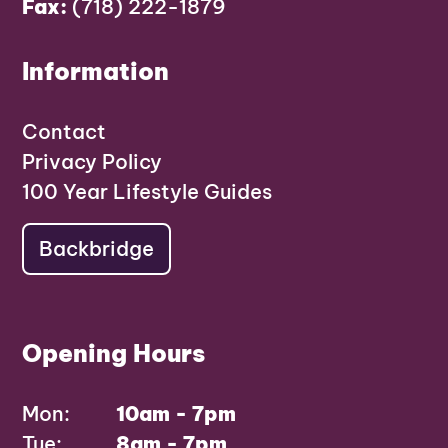
Fax:
(718) 222-1879
Information
Contact
Privacy Policy
100 Year Lifestyle Guides
Backbridge
Opening Hours
Mon:
10am - 7pm
Tue:
8am - 7pm