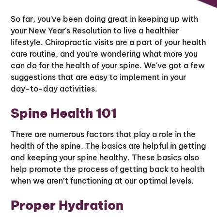
So far, you've been doing great in keeping up with
your New Year's Resolution to live a healthier
lifestyle. Chiropractic visits are a part of your health
care routine, and you're wondering what more you
can do for the health of your spine. We've got a few
suggestions that are easy to implement in your
day-to-day activities.
Spine Health 101
There are numerous factors that play a role in the
health of the spine. The basics are helpful in getting
and keeping your spine healthy. These basics also
help promote the process of getting back to health
when we aren’t functioning at our optimal levels.
Proper Hydration