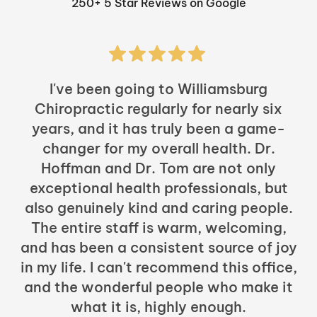
250+ 5 Star Reviews on Google
I've been going to Williamsburg
Chiropractic regularly for nearly six
years, and it has truly been a game-
h
changer for my overall health. Dr.
Hoffman and Dr. Tom are not only
exceptional health professionals, but
c
also genuinely kind and caring people.
b
The entire staff is warm, welcoming,
and has been a consistent source of joy
in my life. I can't recommend this office,
t
and the wonderful people who make it
what it is, highly enough.
m