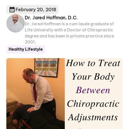
February 20, 2018
Dr. Jared Hoffman, D.C.
Dr. Jared Hoffman is a cum laude graduate of
Life University with a Doctor of Chiropractic
degree and has been in private practice since
2001.
Healthy Lifestyle