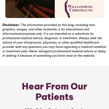
Disclaimer:
The information provided on this blog, including text,
graphics, images, and other materials, is for educational and
informational purposes only. It is not intended as a substitute for
professional medical advice, diagnosis, or treatment. Always seek the
advice of your chiropractor, physician, or other qualified healthcare
provider with any questions you may have regarding a medical condition
or treatment plan. Never disregard professional medical advice or delay
in seeking it because of something you have read on this website.
Hear From Our
Patients