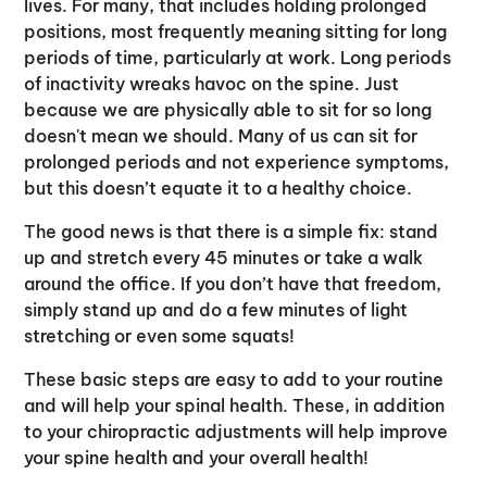
lives. For many, that includes holding prolonged
positions, most frequently meaning sitting for long
periods of time, particularly at work. Long periods
of inactivity wreaks havoc on the spine. Just
because we are physically able to sit for so long
doesn't mean we should. Many of us can sit for
prolonged periods and not experience symptoms,
but this doesn’t equate it to a healthy choice.
The good news is that there is a simple fix: stand
up and stretch every 45 minutes or take a walk
around the office. If you don’t have that freedom,
simply stand up and do a few minutes of light
stretching or even some squats!
These basic steps are easy to add to your routine
and will help your spinal health. These, in addition
to your chiropractic adjustments will help improve
your spine health and your overall health!