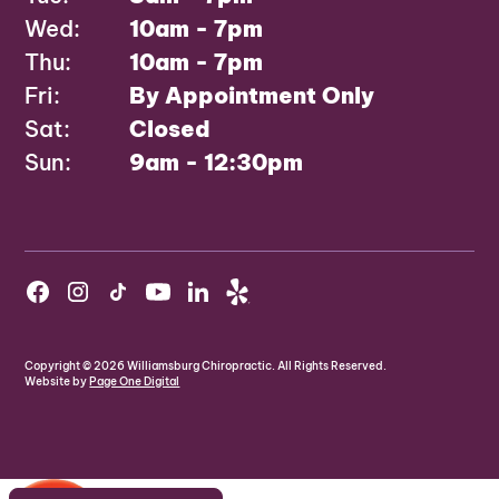
Wed:
10am - 7pm
Thu:
10am - 7pm
Fri:
By Appointment Only
Sat:
Closed
Sun:
9am - 12:30pm
Copyright ©
2026
Williamsburg Chiropractic. All Rights Reserved.
Website by
Page One Digital