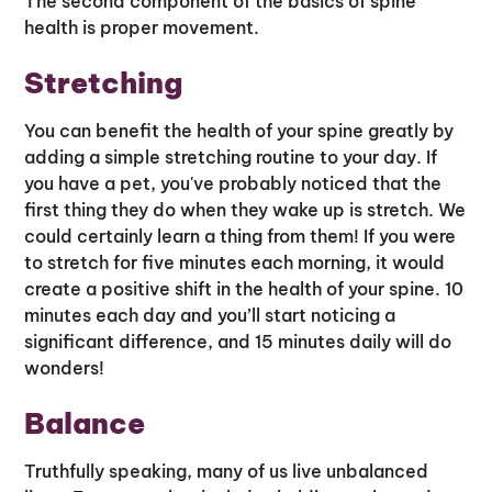
The second component of the basics of spine
health is proper movement.
Stretching
You can benefit the health of your spine greatly by
adding a simple stretching routine to your day. If
you have a pet, you've probably noticed that the
first thing they do when they wake up is stretch. We
could certainly learn a thing from them! If you were
to stretch for five minutes each morning, it would
create a positive shift in the health of your spine. 10
minutes each day and you’ll start noticing a
significant difference, and 15 minutes daily will do
wonders!
Balance
Truthfully speaking, many of us live unbalanced