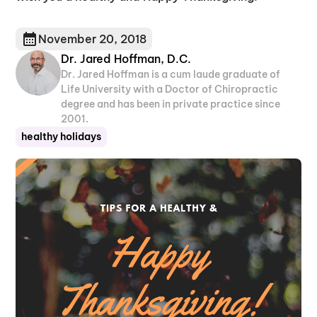
November 20, 2018
Dr. Jared Hoffman, D.C.
Dr. Jared Hoffman is a cum laude graduate of
Life University with a Doctor of Chiropractic
degree and has been in private practice since
2001.
healthy holidays