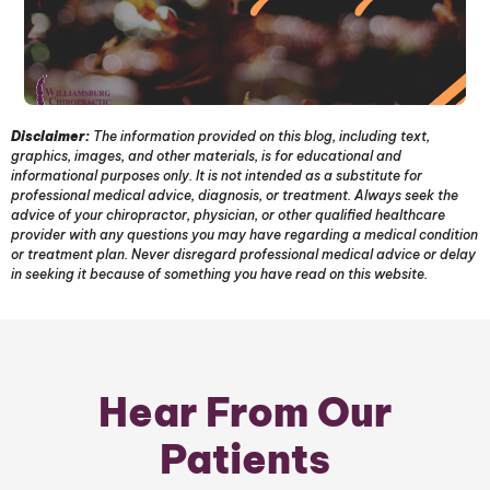
Disclaimer:
The information provided on this blog, including text,
graphics, images, and other materials, is for educational and
informational purposes only. It is not intended as a substitute for
professional medical advice, diagnosis, or treatment. Always seek the
advice of your chiropractor, physician, or other qualified healthcare
provider with any questions you may have regarding a medical condition
or treatment plan. Never disregard professional medical advice or delay
in seeking it because of something you have read on this website.
Hear From Our
Patients