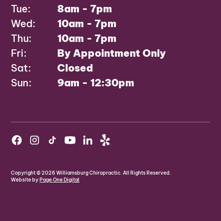
Tue:
8am - 7pm
Wed:
10am - 7pm
Thu:
10am - 7pm
Fri:
By Appointment Only
Sat:
Closed
Sun:
9am - 12:30pm
Copyright ©
2026
Williamsburg Chiropractic. All Rights Reserved.
Website by
Page One Digital