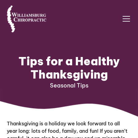
Tips for a Healthy
Thanksgiving
Seasonal Tips
Thanksgiving is a holiday we look forward to all
year long: lots of food, family, and fun! If you aren’t