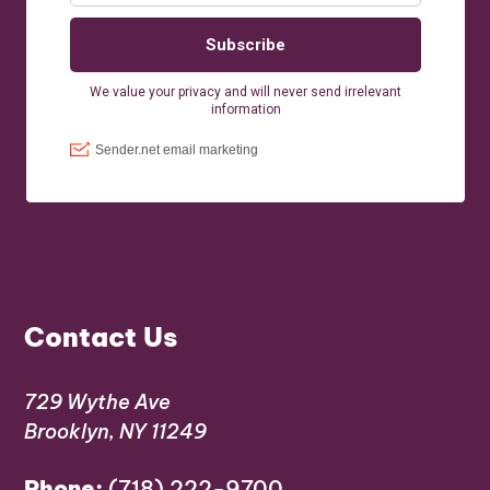
Contact Us
729 Wythe Ave
Brooklyn, NY 11249
Phone:
(718) 222-9700