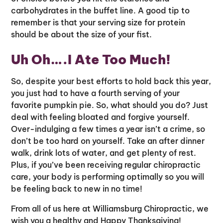
carbohydrates in the buffet line. A good tip to
remember is that your serving size for protein
should be about the size of your fist.
Uh Oh….I Ate Too Much!
So, despite your best efforts to hold back this year,
you just had to have a fourth serving of your
favorite pumpkin pie. So, what should you do? Just
deal with feeling bloated and forgive yourself.
Over-indulging a few times a year isn’t a crime, so
don’t be too hard on yourself. Take an after dinner
walk, drink lots of water, and get plenty of rest.
Plus, if you’ve been receiving regular chiropractic
care, your body is performing optimally so you will
be feeling back to new in no time!
From all of us here at Williamsburg Chiropractic, we
wish you a healthy and Happy Thanksgiving!