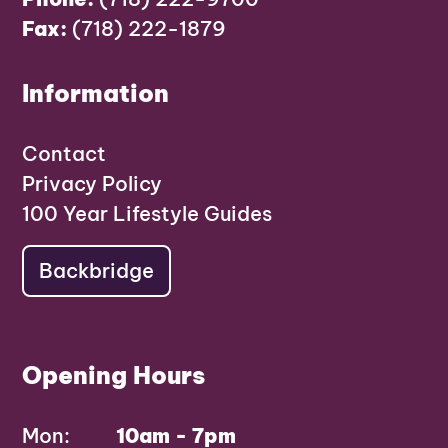
Fax:
(718) 222-1879
Information
Contact
Privacy Policy
100 Year Lifestyle Guides
Backbridge
Opening Hours
Mon:
10am - 7pm