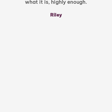
what it is, highly enough.
m
y
Riley
a
w
mu
c