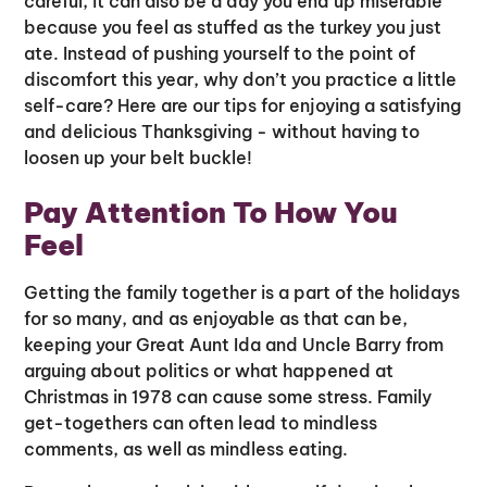
careful, it can also be a day you end up miserable
because you feel as stuffed as the turkey you just
ate. Instead of pushing yourself to the point of
discomfort this year, why don’t you practice a little
self-care? Here are our tips for enjoying a satisfying
and delicious Thanksgiving - without having to
loosen up your belt buckle!
Pay Attention To How You
Feel
Getting the family together is a part of the holidays
for so many, and as enjoyable as that can be,
keeping your Great Aunt Ida and Uncle Barry from
arguing about politics or what happened at
Christmas in 1978 can cause some stress. Family
get-togethers can often lead to mindless
comments, as well as mindless eating.