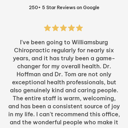
250+ 5 Star Reviews on Google
I've been going to Williamsburg
Chiropractic regularly for nearly six
years, and it has truly been a game-
h
changer for my overall health. Dr.
Hoffman and Dr. Tom are not only
exceptional health professionals, but
c
also genuinely kind and caring people.
b
The entire staff is warm, welcoming,
and has been a consistent source of joy
in my life. I can't recommend this office,
t
and the wonderful people who make it