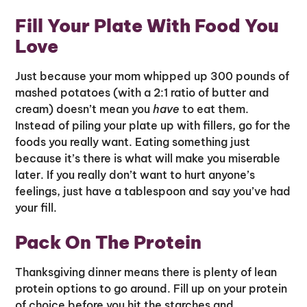
Fill Your Plate With Food You
Love
Just because your mom whipped up 300 pounds of
mashed potatoes (with a 2:1 ratio of butter and
cream) doesn’t mean you
have
to eat them.
Instead of piling your plate up with fillers, go for the
foods you really want. Eating something just
because it’s there is what will make you miserable
later. If you really don’t want to hurt anyone’s
feelings, just have a tablespoon and say you’ve had
your fill.
Pack On The Protein
Thanksgiving dinner means there is plenty of lean
protein options to go around. Fill up on your protein
of choice before you hit the starches and