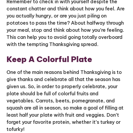
Remember to check in with yourself despite the
constant chatter and think about how you feel. Are
you actually hungry, or are you just piling on
potatoes to pass the time? About halfway through
your meal, stop and think about how you’re feeling.
This can help you to avoid going totally overboard
with the tempting Thanksgiving spread.
Keep A Colorful Plate
One of the main reasons behind Thanksgiving is to
give thanks and celebrate all that the season has
given us. So, in order to properly celebrate, your
plate should be full of colorful fruits and
vegetables. Carrots, beets, pomegranate, and
squash are all in season, so make a goal of filling at
least half your plate with fruit and veggies. Don’t
forget your favorite protein, whether it’s turkey or
tofurky!