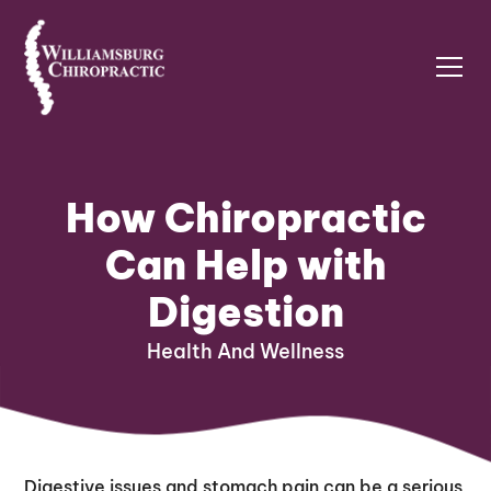
How Chiropractic
Can Help with
Digestion
Health And Wellness
Digestive issues and stomach pain can be a serious