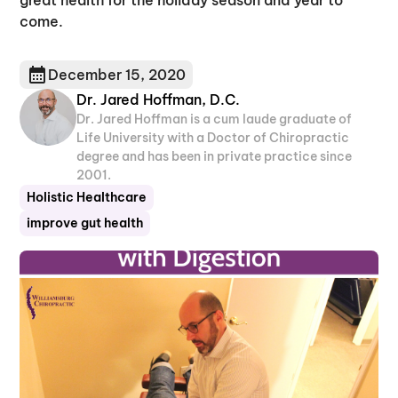
come.
December 15, 2020
Dr. Jared Hoffman, D.C.
Dr. Jared Hoffman is a cum laude graduate of
Life University with a Doctor of Chiropractic
degree and has been in private practice since
2001.
Holistic Healthcare
improve gut health