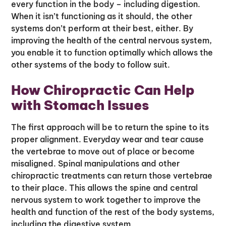
every function in the body – including digestion.
When it isn’t functioning as it should, the other
systems don’t perform at their best, either. By
improving the health of the central nervous system,
you enable it to function optimally which allows the
other systems of the body to follow suit.
How Chiropractic Can Help
with Stomach Issues
The first approach will be to return the spine to its
proper alignment. Everyday wear and tear cause
the vertebrae to move out of place or become
misaligned. Spinal manipulations and other
chiropractic treatments can return those vertebrae
to their place. This allows the spine and central
nervous system to work together to improve the
health and function of the rest of the body systems,
including the digestive system.