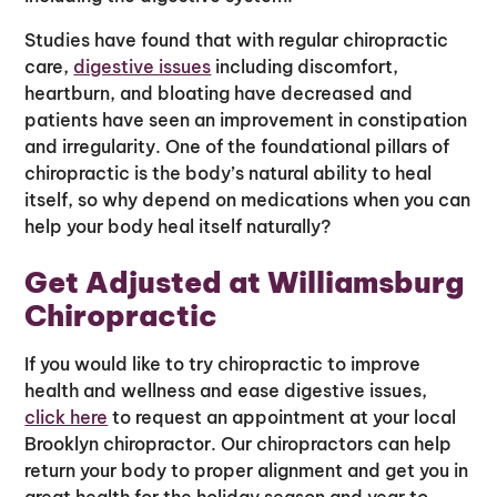
Studies have found that with regular chiropractic
care,
digestive issues
including discomfort,
heartburn, and bloating have decreased and
patients have seen an improvement in constipation
and irregularity. One of the foundational pillars of
chiropractic is the body’s natural ability to heal
itself, so why depend on medications when you can
help your body heal itself naturally?
Get Adjusted at Williamsburg
Chiropractic
If you would like to try chiropractic to improve
health and wellness and ease digestive issues,
click here
to request an appointment at your local
Brooklyn chiropractor. Our chiropractors can help
return your body to proper alignment and get you in
great health for the holiday season and year to