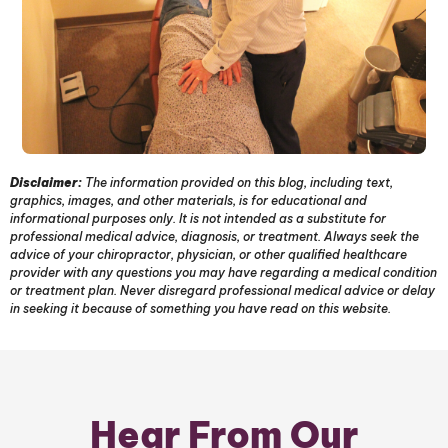
Disclaimer:
The information provided on this blog, including text,
graphics, images, and other materials, is for educational and
informational purposes only. It is not intended as a substitute for
professional medical advice, diagnosis, or treatment. Always seek the
advice of your chiropractor, physician, or other qualified healthcare
provider with any questions you may have regarding a medical condition
or treatment plan. Never disregard professional medical advice or delay
in seeking it because of something you have read on this website.
Hear From Our