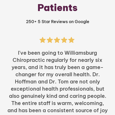
Patients
250+ 5 Star Reviews on Google
I've been going to Williamsburg
Chiropractic regularly for nearly six
years, and it has truly been a game-
h
changer for my overall health. Dr.
Hoffman and Dr. Tom are not only
exceptional health professionals, but
c
also genuinely kind and caring people.
b
The entire staff is warm, welcoming,
and has been a consistent source of joy