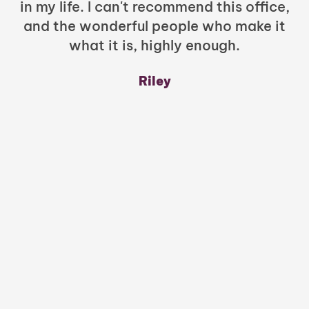
in my life. I can't recommend this office,
t
and the wonderful people who make it
what it is, highly enough.
m
y
Riley
a
w
mu
c