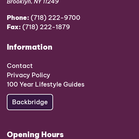
Brooklyn, NY 11249
Phone:
(718) 222-9700
Fax:
(718) 222-1879
Information
Contact
Privacy Policy
100 Year Lifestyle Guides
Backbridge
Opening Hours