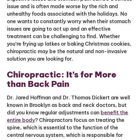
issue and is often made worse by the rich and
unhealthy foods associated with the holidays. No
one wants to constantly worry when their stomach
issues are going to act up and an effective
treatment can be challenging to find. Whether
you’re frying up latkes or baking Christmas cookies,
chiropractic may be the natural and non-invasive
solution you are looking for.
Chiropractic: It’s for More
than Back Pain
Dr. Jared Hoffman and Dr. Thomas Dickert are well
known in Brooklyn as back and neck doctors, but
did you know regular adjustments can
benefit the
entire body
? Chiropractors focus on treating the
spine, which is essential to the function of the
central nervous system, which is responsible for