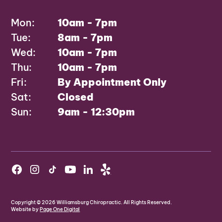
Mon:
10am - 7pm
Tue:
8am - 7pm
Wed:
10am - 7pm
Thu:
10am - 7pm
Fri:
By Appointment Only
Sat:
Closed
Sun:
9am - 12:30pm
Copyright ©
2026
Williamsburg Chiropractic. All Rights Reserved.
Website by
Page One Digital