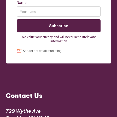
Contact Us
729 Wythe Ave