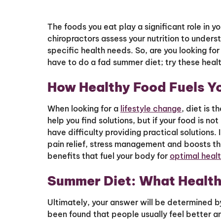
The foods you eat play a significant role in y
chiropractors assess your nutrition to unders
specific health needs. So, are you looking for
have to do a fad summer diet; try these healt
How Healthy Food Fuels Y
When looking for a
lifestyle change
, diet is 
help you find solutions, but if your food is 
have difficulty providing practical solutions.
pain relief, stress management and boosts t
benefits that fuel your body for
optimal heal
Summer Diet: What Health
Ultimately, your answer will be determined by
been found that people usually feel better a