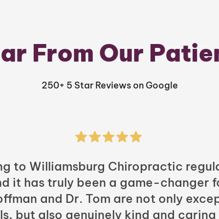
ar From Our Patie
250+ 5 Star Reviews on Google
ng to Williamsburg Chiropractic regula
nd it has truly been a game-changer f
Hoffman and Dr. Tom are not only excep
ls, but also genuinely kind and caring