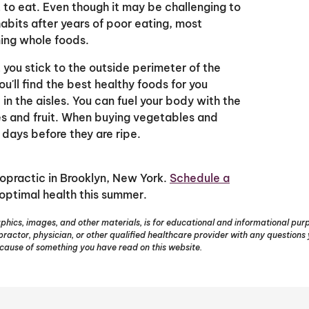
 to eat. Even though it may be challenging to
abits after years of poor eating, most
ing whole foods.
ou stick to the outside perimeter of the
ou'll find the best healthy foods for you
n the aisles. You can fuel your body with the
s and fruit. When buying vegetables and
 days before they are ripe.
ropractic in Brooklyn, New York.
Schedule a
optimal health this summer.
phics, images, and other materials, is for educational and informational purpo
opractor, physician, or other qualified healthcare provider with any question
ecause of something you have read on this website.