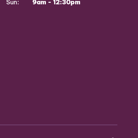
Sun:
9am - 12:30pm