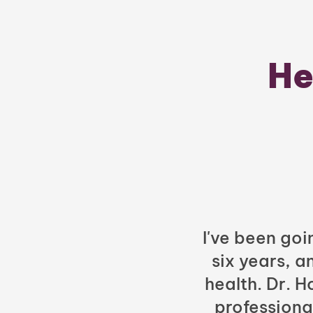
He
I've been goi
six years, a
health. Dr. 
professiona