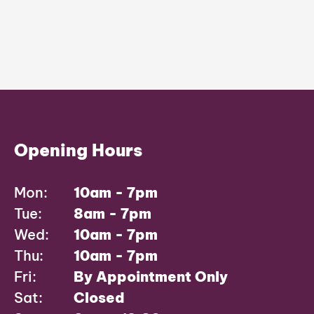
Opening Hours
Mon:
10am - 7pm
Tue:
8am - 7pm
Wed:
10am - 7pm
Thu:
10am - 7pm
Fri:
By Appointment Only
Sat:
Closed