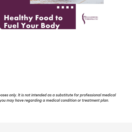
ses only. It is not intended as a substitute for professional medical
s you may have regarding a medical condition or treatment plan.