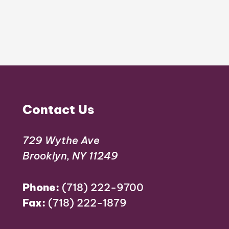
Contact Us
729 Wythe Ave
Brooklyn, NY 11249
Phone:
(718) 222-9700
Fax:
(718) 222-1879