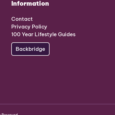
Information
Contact
Privacy Policy
100 Year Lifestyle Guides
Backbridge
s Reserved.