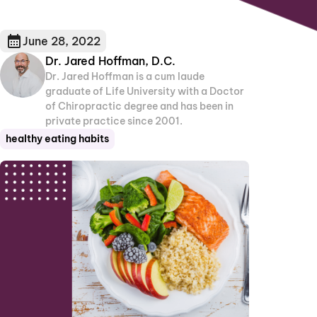
June 28, 2022
Dr. Jared Hoffman, D.C.
Dr. Jared Hoffman is a cum laude
graduate of Life University with a Doctor
of Chiropractic degree and has been in
private practice since 2001.
healthy eating habits