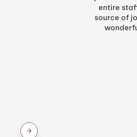
entire sta
source of jo
wonderfu