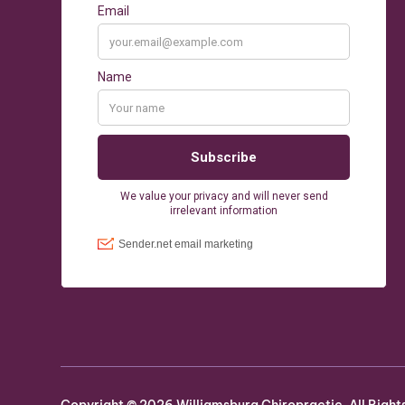
Copyright ©
2026
Williamsburg Chiropractic. All Right