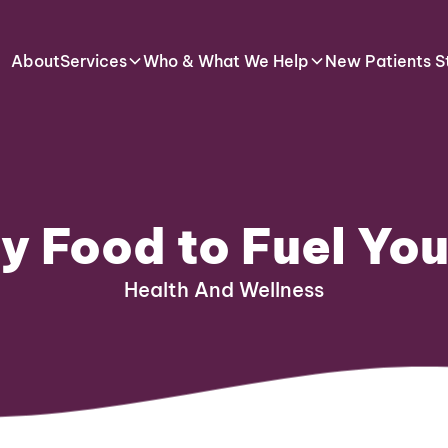
About
Services
Who & What We Help
New Patients S
y Food to Fuel Yo
Health And Wellness