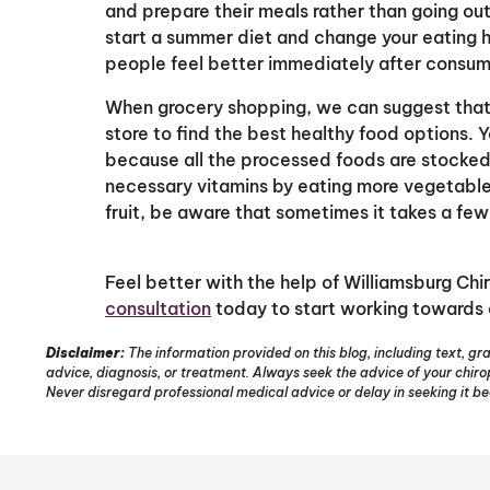
and prepare their meals rather than going out
start a summer diet and change your eating h
people feel better immediately after consum
When grocery shopping, we can suggest that y
store to find the best healthy food options. Y
because all the processed foods are stocked i
necessary vitamins by eating more vegetable
fruit, be aware that sometimes it takes a few
Feel better with the help of Williamsburg Chi
consultation
today to start working towards 
Disclaimer:
The information provided on this blog, including text, gra
advice, diagnosis, or treatment. Always seek the advice of your chir
Never disregard professional medical advice or delay in seeking it b