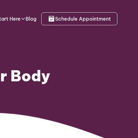
tart Here
Blog
Schedule Appointment
ur Body