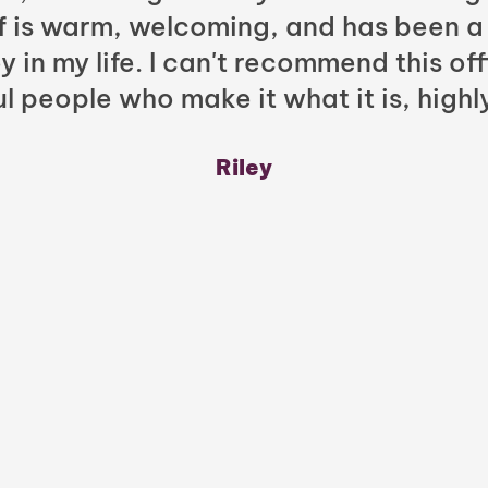
ff is warm, welcoming, and has been a
y in my life. I can't recommend this of
l people who make it what it is, highl
Riley