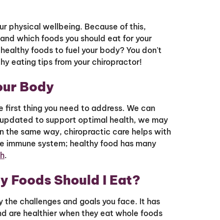
our physical wellbeing. Because of this,
tand which foods you should eat for your
 healthy foods to fuel your body? You don't
hy eating tips from your chiropractor!
our Body
the first thing you need to address. We can
not updated to support optimal health, we may
 In the same way, chiropractic care helps with
he immune system; healthy food has many
th
.
y Foods Should I Eat?
 the challenges and goals you face. It has
nd are healthier when they eat whole foods