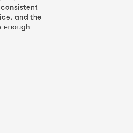
 consistent
fice, and the
y enough.