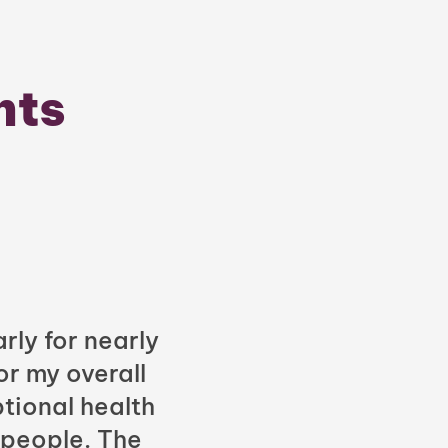
nts
rly for nearly
or my overall
tional health
 people. The