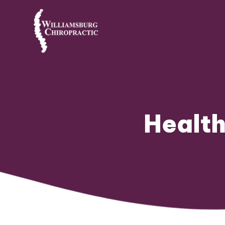
Health