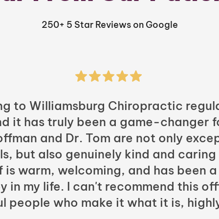
250+ 5 Star Reviews on Google
ng to Williamsburg Chiropractic regula
nd it has truly been a game-changer f
Hoffman and Dr. Tom are not only excep
ls, but also genuinely kind and caring
ff is warm, welcoming, and has been a
y in my life. I can't recommend this of
l people who make it what it is, highl