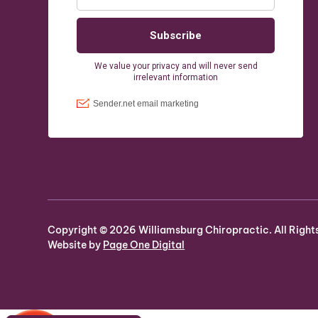
Copyright ©
2026
Williamsburg Chiropractic. All Right
Website by
Page One Digital