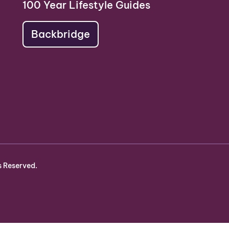
100 Year Lifestyle Guides
Backbridge
s Reserved.