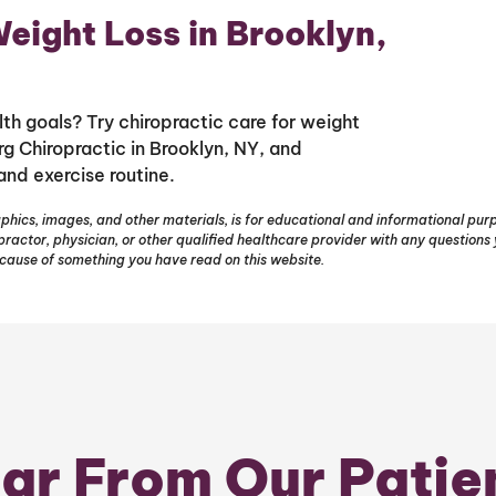
eight Loss in Brooklyn,
th goals? Try chiropractic care for weight
g Chiropractic in Brooklyn, NY, and
and exercise routine.
phics, images, and other materials, is for educational and informational purpo
opractor, physician, or other qualified healthcare provider with any question
ecause of something you have read on this website.
ar From Our Patie