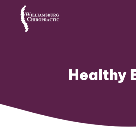
Healthy 