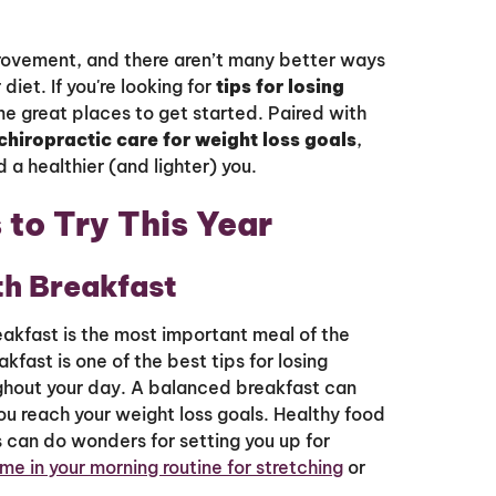
provement, and there aren’t many better ways
diet. If you're looking for
tips for losing
e great places to get started. Paired with
 chiropractic care for weight loss goals
,
 a healthier (and lighter) you.
 to Try This Year
th Breakfast
eakfast is the most important meal of the
akfast is one of the best tips for losing
ghout your day. A balanced breakfast can
u reach your weight loss goals. Healthy food
ts can do wonders for setting you up for
me in your morning routine for stretching
or