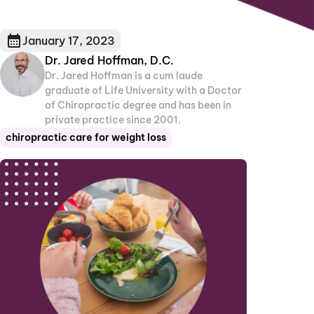
January 17, 2023
Dr. Jared Hoffman, D.C.
Dr. Jared Hoffman is a cum laude
graduate of Life University with a Doctor
of Chiropractic degree and has been in
private practice since 2001.
chiropractic care for weight loss