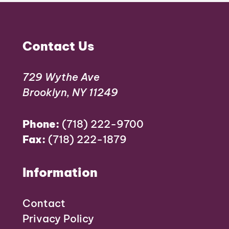
Contact Us
729 Wythe Ave
Brooklyn, NY 11249
Phone:
(718) 222-9700
Fax:
(718) 222-1879
Information
Contact
Privacy Policy