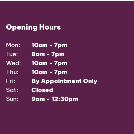
Opening Hours
Mon:
10am - 7pm
Tue:
8am - 7pm
Wed:
10am - 7pm
Thu:
10am - 7pm
Fri:
By Appointment Only
Sat:
Closed
Sun:
9am - 12:30pm