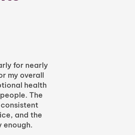
rly for nearly
or my overall
tional health
 people. The
 consistent
fice, and the
y enough.