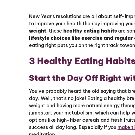
New Year's resolutions are all about self-im
to improve your health than by improving your 
weight
, these
healthy eating habits
are som
lifestyle choices like exercise and regular
eating right puts you on the right track toward
3 Healthy Eating Habits
Start the Day Off Right wi
You’ve probably heard the old saying that br
day. Well, that's no joke! Eating a healthy bre
weight and having more natural energy throu
jumpstart your metabolism, which can help yo
options like high-fiber cereals and fresh frui
success all day long. Especially if you
make ti
meditation.