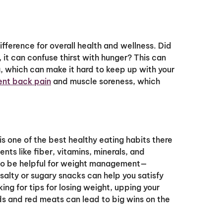
fference for overall health and wellness. Did
it can confuse thirst with hunger? This can
 which can make it hard to keep up with your
ent back pain
and muscle soreness, which
s one of the best healthy eating habits there
nts like fiber, vitamins, minerals, and
lso be helpful for weight management—
 salty or sugary snacks can help you satisfy
king for tips for losing weight, upping your
s and red meats can lead to big wins on the