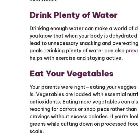
Drink Plenty of Water
Drinking enough water can make a world of di
you know that when your body is dehydrated, 
lead to unnecessary snacking and overeating,
goals. Drinking plenty of water can also
prev
helps with exercise and staying active.
Eat Your Vegetables
Your parents were right—eating your veggies i
is. Vegetables are loaded with essential nutrie
antioxidants. Eating more vegetables can a
reaching for carrots or snap peas rather than
cravings without excess calories. If you're loo
greens while cutting down on processed food
scale.