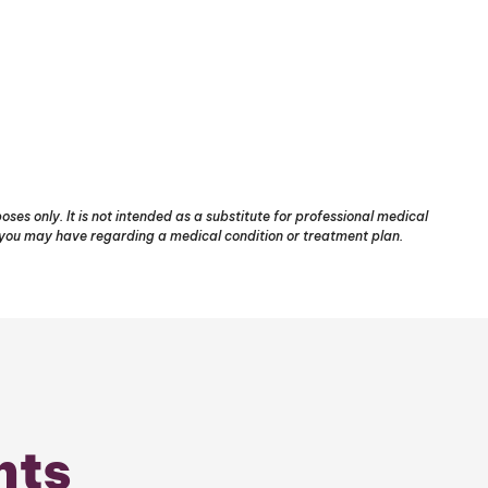
ses only. It is not intended as a substitute for professional medical
s you may have regarding a medical condition or treatment plan.
nts