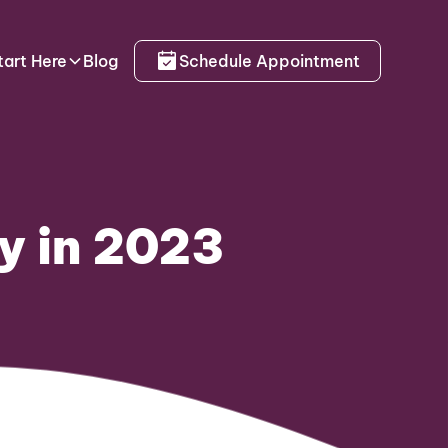
tart Here
Blog
Schedule Appointment
y in 2023