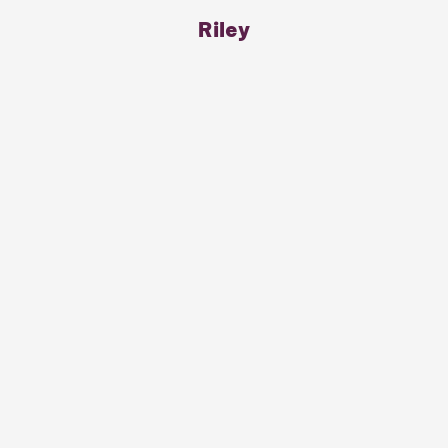
Riley