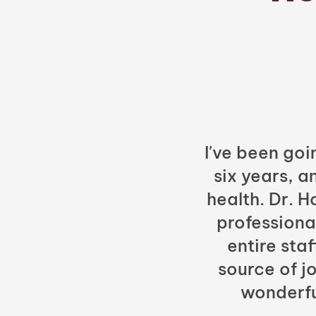
I've been goi
six years, a
health. Dr. 
professiona
entire sta
source of jo
wonderfu