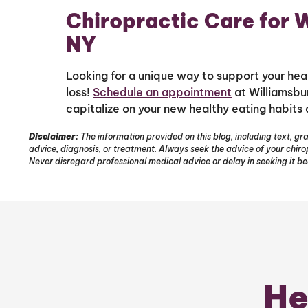
Chiropractic Care for W
NY
Looking for a unique way to support your heal
loss!
Schedule an appointment
at Williamsbur
capitalize on your new healthy eating habits 
Disclaimer:
The information provided on this blog, including text, gra
advice, diagnosis, or treatment. Always seek the advice of your chir
Never disregard professional medical advice or delay in seeking it b
He