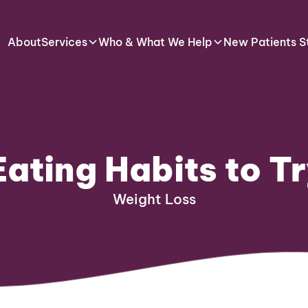
About
Services
Who & What We Help
New Patients S
Eating Habits to Tr
Weight Loss