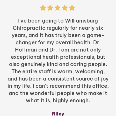
I've been going to Williamsburg
Chiropractic regularly for nearly six
years, and it has truly been a game-
h
changer for my overall health. Dr.
Hoffman and Dr. Tom are not only
exceptional health professionals, but
c
also genuinely kind and caring people.
b
The entire staff is warm, welcoming,
and has been a consistent source of joy
in my life. I can't recommend this office,
t
and the wonderful people who make it
what it is, highly enough.
m
y
Riley