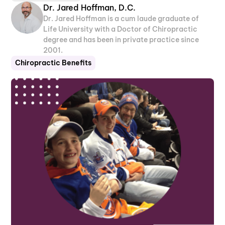
Dr. Jared Hoffman, D.C.
Dr. Jared Hoffman is a cum laude graduate of
Life University with a Doctor of Chiropractic
degree and has been in private practice since
2001.
Chiropractic Benefits