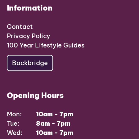
Information
Contact
Privacy Policy
100 Year Lifestyle Guides
Backbridge
Opening Hours
Mon:
10am - 7pm
Tue:
8am - 7pm
Wed:
10am - 7pm