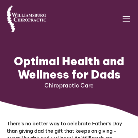
Optimal Health and
Wellness for Dads
Chiropractic Care
There's no better way to celebrate Father's Day
than giving dad the gift that keeps on giving -