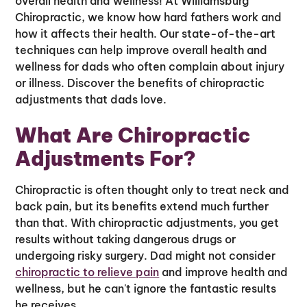
overall health and wellness! At Williamsburg
Chiropractic, we know how hard fathers work and
how it affects their health. Our state-of-the-art
techniques can help improve overall health and
wellness for dads who often complain about injury
or illness. Discover the benefits of chiropractic
adjustments that dads love.
What Are Chiropractic
Adjustments For?
Chiropractic is often thought only to treat neck and
back pain, but its benefits extend much further
than that. With chiropractic adjustments, you get
results without taking dangerous drugs or
undergoing risky surgery. Dad might not consider
chiropractic to relieve pain
and improve health and
wellness, but he can't ignore the fantastic results
he receives.