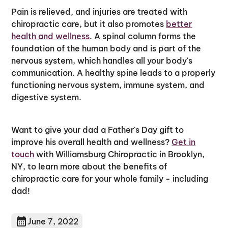
Pain is relieved, and injuries are treated with
chiropractic care, but it also promotes
better
health and wellness
. A spinal column forms the
foundation of the human body and is part of the
nervous system, which handles all your body's
communication. A healthy spine leads to a properly
functioning nervous system, immune system, and
digestive system.
Want to give your dad a Father's Day gift to
improve his overall health and wellness?
Get in
touch
with Williamsburg Chiropractic in Brooklyn,
NY, to learn more about the benefits of
chiropractic care for your whole family - including
dad!
June 7, 2022