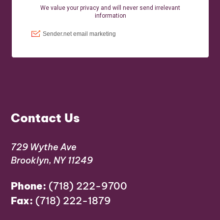
Contact Us
729 Wythe Ave
Brooklyn, NY 11249
Phone:
(718) 222-9700
Fax:
(718) 222-1879