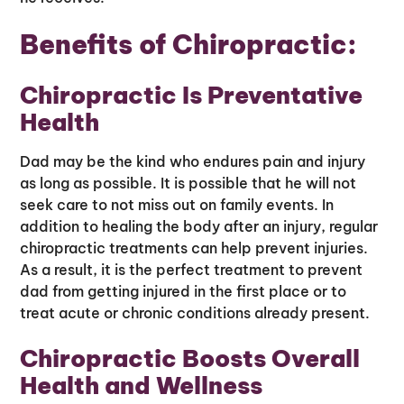
Benefits of Chiropractic:
Chiropractic Is Preventative
Health
Dad may be the kind who endures pain and injury
as long as possible. It is possible that he will not
seek care to not miss out on family events. In
addition to healing the body after an injury, regular
chiropractic treatments can help prevent injuries.
As a result, it is the perfect treatment to prevent
dad from getting injured in the first place or to
treat acute or chronic conditions already present.
Chiropractic Boosts Overall
Health and Wellness