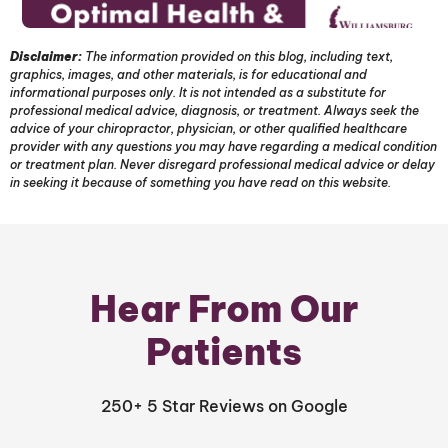
Disclaimer:
The information provided on this blog, including text,
graphics, images, and other materials, is for educational and
informational purposes only. It is not intended as a substitute for
professional medical advice, diagnosis, or treatment. Always seek the
advice of your chiropractor, physician, or other qualified healthcare
provider with any questions you may have regarding a medical condition
or treatment plan. Never disregard professional medical advice or delay
in seeking it because of something you have read on this website.
Hear From Our
Patients
250+ 5 Star Reviews on Google