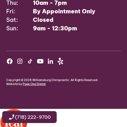
Thu:
10am - 7pm
Fri:
By Appointment Only
Sat:
Closed
Sun:
9am - 12:30pm
Copyright ©
2026
Williamsburg Chiropractic. All Rights Reserved.
Website by
Page One Digital
(718) 222-9700