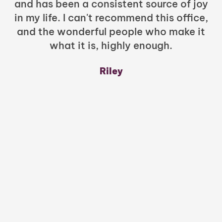
and has been a consistent source of joy
in my life. I can't recommend this office,
t
and the wonderful people who make it
what it is, highly enough.
m
y
Riley
a
w
mu
c