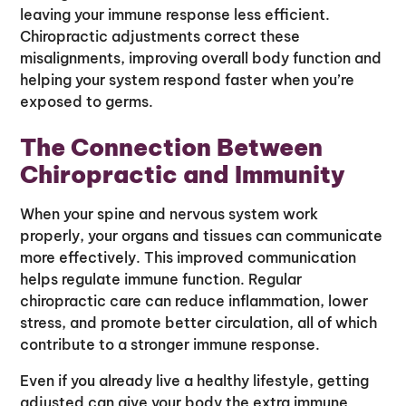
leaving your immune response less efficient.
Chiropractic adjustments correct these
misalignments, improving overall body function and
helping your system respond faster when you’re
exposed to germs.
The Connection Between
Chiropractic and Immunity
When your spine and nervous system work
properly, your organs and tissues can communicate
more effectively. This improved communication
helps regulate immune function. Regular
chiropractic care can reduce inflammation, lower
stress, and promote better circulation, all of which
contribute to a stronger immune response.
Even if you already live a healthy lifestyle, getting
adjusted can give your body the extra immune