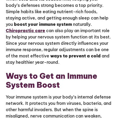
body’s defenses strong becomes a top priority.
Simple habits like eating nutrient-rich foods,
staying active, and getting enough sleep can help
you
boost your immune system
naturally.
Chiropractic care
can also play an important role
by helping your nervous system function at its best.
Since your nervous system directly influences your
immune response, regular adjustments can be one
of the most effective
ways to prevent a cold
and
stay healthier year-round.
Ways to Get an Immune
System Boost
Your immune system is your body’s internal defense
network. It protects you from viruses, bacteria, and
other harmful invaders. But when the spine is
misaligned, nerve communication can weaken,