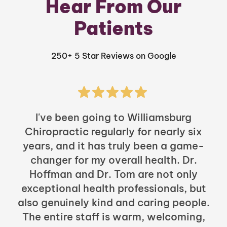
Hear From Our
Patients
250+ 5 Star Reviews on Google
I've been going to Williamsburg
Chiropractic regularly for nearly six
years, and it has truly been a game-
h
changer for my overall health. Dr.
Hoffman and Dr. Tom are not only
exceptional health professionals, but
c
also genuinely kind and caring people.
b
The entire staff is warm, welcoming,