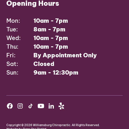
Opening Hours
Mon:
10am - 7pm
Tue:
8am - 7pm
Wed:
10am - 7pm
Thu:
10am - 7pm
Fri:
By Appointment Only
Sat:
Closed
Sun:
9am - 12:30pm
Copyright ©
2026
Williamsburg Chiropractic. All Rights Reserved.