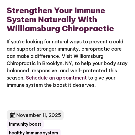
Strengthen Your Immune
System Naturally With
Williamsburg Chiropractic
If you’re looking for natural ways to prevent a cold
and support stronger immunity, chiropractic care
can make a difference. Visit Williamsburg
Chiropractic in Brooklyn, NY, to help your body stay
balanced, responsive, and well-protected this
season.
Schedule an appointment
to give your
immune system the boost it deserves.
November 11, 2025
immunity boost
healthy immune system