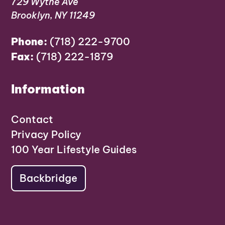
729 Wythe Ave
Brooklyn, NY 11249
Phone:
(718) 222-9700
Fax:
(718) 222-1879
Information
Contact
Privacy Policy
100 Year Lifestyle Guides
Backbridge