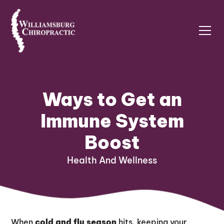
Ways to Get an
Immune System
Boost
Health And Wellness
When
cold and flu season
hits, keeping your