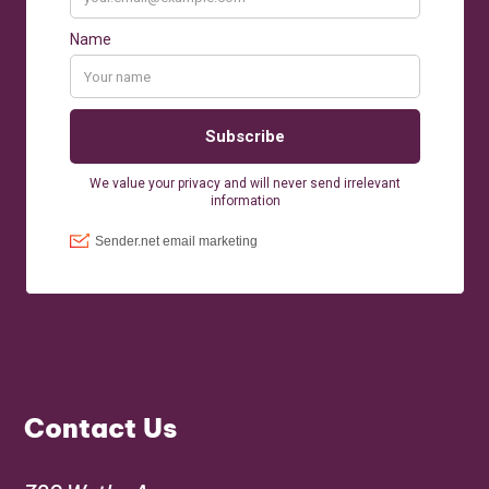
Contact Us