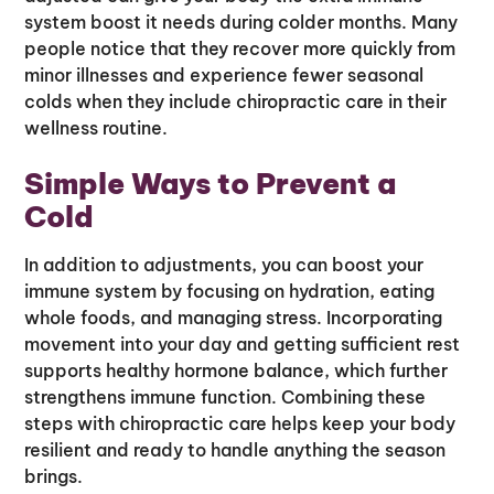
system boost it needs during colder months. Many
people notice that they recover more quickly from
minor illnesses and experience fewer seasonal
colds when they include chiropractic care in their
wellness routine.
Simple Ways to Prevent a
Cold
In addition to adjustments, you can boost your
immune system by focusing on hydration, eating
whole foods, and managing stress. Incorporating
movement into your day and getting sufficient rest
supports healthy hormone balance, which further
strengthens immune function. Combining these
steps with chiropractic care helps keep your body
resilient and ready to handle anything the season
brings.