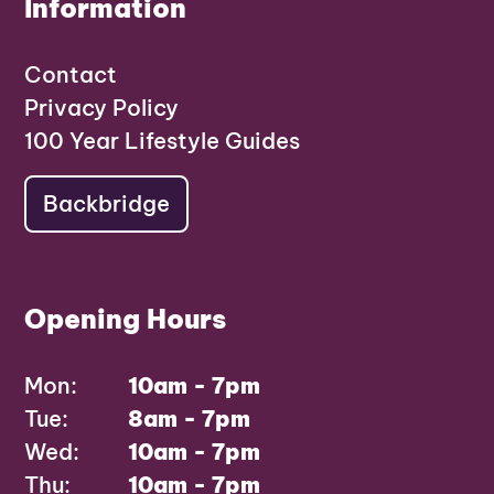
Information
Contact
Privacy Policy
100 Year Lifestyle Guides
Backbridge
Opening Hours
Mon:
10am - 7pm
Tue:
8am - 7pm
Wed:
10am - 7pm
Thu:
10am - 7pm