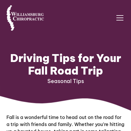
Driving Tips for Your
Fall Road Trip
Seasonal Tips
Fall is a wonderful time to head out on the road for
a trip with friends and family. Whether you’re hitting