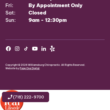
Fri:
By Appointment Only
Sat:
Closed
Sun:
9am - 12:30pm
Copyright ©
2026
Williamsburg Chiropractic. All Rights Reserved.
Website by
Page One Digital
(718) 222-9700