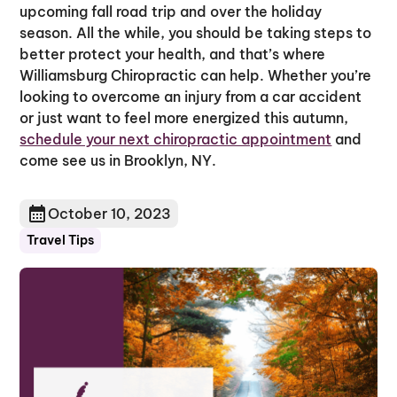
upcoming fall road trip and over the holiday
season. All the while, you should be taking steps to
better protect your health, and that’s where
Williamsburg Chiropractic can help. Whether you’re
looking to overcome an injury from a car accident
or just want to feel more energized this autumn,
schedule your next chiropractic appointment
and
come see us in Brooklyn, NY.
October 10, 2023
Travel Tips