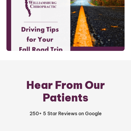
Hear From Our
Patients
250+ 5 Star Reviews on Google