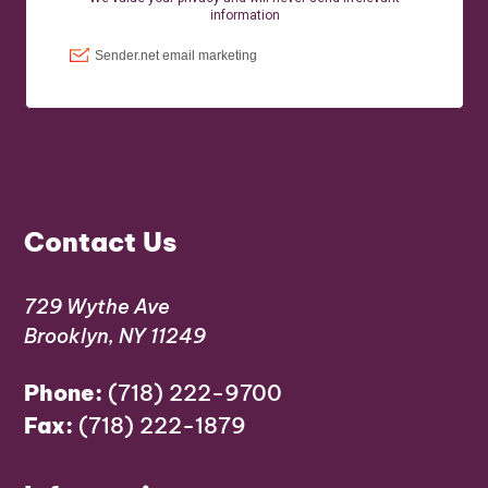
Contact Us
729 Wythe Ave
Brooklyn, NY 11249
Phone:
(718) 222-9700
Fax:
(718) 222-1879