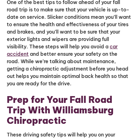
One of the best tips to follow ahead of your fall
road trip is to make sure that your vehicle is up-to-
date on service. Slicker conditions mean you’ll want
to ensure the health and effectiveness of your tires
and brakes, and you’ll want to be sure that your
exterior lights and wipers are providing full
visibility. These steps will help you avoid a
car
accident
and better ensure your safety on the
road. While we’re talking about maintenance,
getting a chiropractic adjustment before you head
out helps you maintain optimal back health so that
you are ready for the drive.
Prep for Your Fall Road
Trip With Williamsburg
Chiropractic
These driving safety tips will help you on your