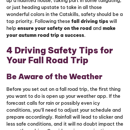
up a haunted house, taking part in some tailgating,
or just heading upstate to take in all those
wonderful colors in the Catskills, safety should be a
top priority. Following these
fall driving tips
will
help
ensure your safety on the road
and
make
your autumn road trip a success
.
4 Driving Safety Tips for
Your Fall Road Trip
Be Aware of the Weather
Before you set out on a fall road trip, the first thing
you want to do is open up your weather app. If the
forecast calls for rain or possibly even icy
conditions, you’ll need to adjust your schedule and
prepare accordingly. Rainfall will lead to slicker and
less safe conditions, and it will no doubt impact the