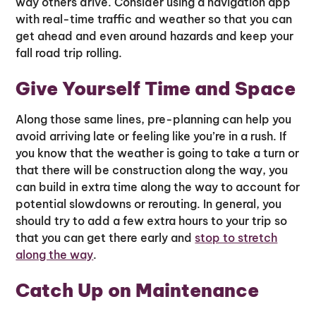
way others drive. Consider using a navigation app
with real-time traffic and weather so that you can
get ahead and even around hazards and keep your
fall road trip rolling.
Give Yourself Time and Space
Along those same lines, pre-planning can help you
avoid arriving late or feeling like you’re in a rush. If
you know that the weather is going to take a turn or
that there will be construction along the way, you
can build in extra time along the way to account for
potential slowdowns or rerouting. In general, you
should try to add a few extra hours to your trip so
that you can get there early and
stop to stretch
along the way
.
Catch Up on Maintenance