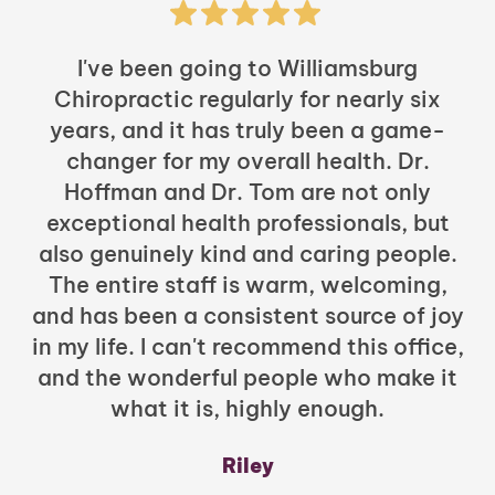
I've been going to Williamsburg
Chiropractic regularly for nearly six
years, and it has truly been a game-
h
changer for my overall health. Dr.
Hoffman and Dr. Tom are not only
exceptional health professionals, but
c
also genuinely kind and caring people.
b
The entire staff is warm, welcoming,
and has been a consistent source of joy
in my life. I can't recommend this office,
t
and the wonderful people who make it
what it is, highly enough.
m
y
Riley