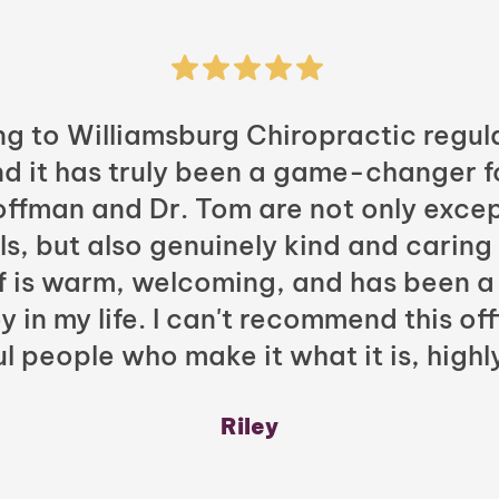
ng to Williamsburg Chiropractic regula
nd it has truly been a game-changer f
Hoffman and Dr. Tom are not only excep
ls, but also genuinely kind and caring
ff is warm, welcoming, and has been a
y in my life. I can't recommend this of
l people who make it what it is, highl
Riley