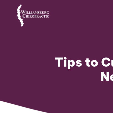
Tips to C
N