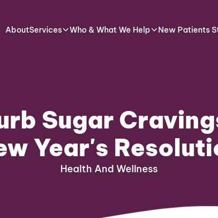
About
Services
Who & What We Help
New Patients S
urb Sugar Craving
ew Year's Resoluti
Health And Wellness