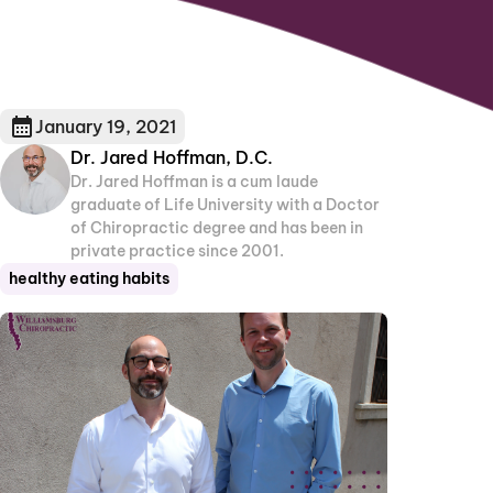
January 19, 2021
Dr. Jared Hoffman, D.C.
Dr. Jared Hoffman is a cum laude
graduate of Life University with a Doctor
of Chiropractic degree and has been in
private practice since 2001.
healthy eating habits