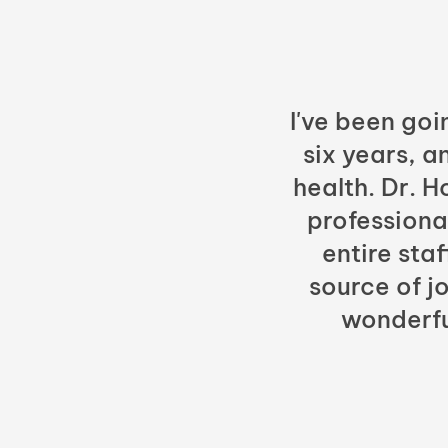
I've been goi
six years, a
health. Dr. 
professiona
entire sta
source of jo
wonderfu