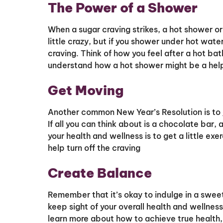
The Power of a Shower
When a sugar craving strikes, a hot shower o
little crazy, but if you shower under hot water
craving. Think of how you feel after a hot bat
understand how a hot shower might be a helpf
Get Moving
Another common New Year’s Resolution is to
If all you can think about is a chocolate bar,
your health and wellness is to get a little ex
help turn off the craving
Create Balance
Remember that it’s okay to indulge in a sweet
keep sight of your overall health and wellness g
learn more about how to achieve true health