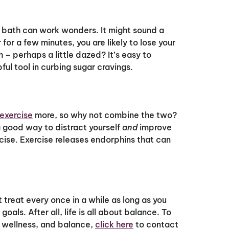
r bath can work wonders. It might sound a
 for a few minutes, you are likely to lose your
h – perhaps a little dazed? It’s easy to
ul tool in curbing sugar cravings.
exercise
more, so why not combine the two?
 a good way to distract yourself
and
improve
ercise. Exercise releases endorphins that can
 treat every once in a while as long as you
oals. After all, life is all about balance. To
, wellness, and balance,
click here
to contact