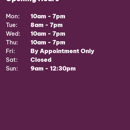
Mon:
10am - 7pm
Tue:
8am - 7pm
Wed:
10am - 7pm
Thu:
10am - 7pm
Fri:
By Appointment Only
Sat:
Closed
Sun:
9am - 12:30pm