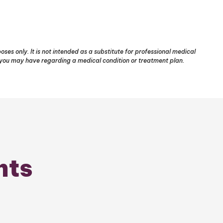
ses only. It is not intended as a substitute for professional medical
s you may have regarding a medical condition or treatment plan.
nts