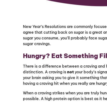
New Year’s Resolutions are commonly focused
agree that cutting back on sugar is a great 
sugar you consume, you’ll probably face sugar
sugar cravings.
Hungry? Eat Something Fil
There is a difference between a craving and 
distinction. A craving is
not
your body’s signal
your brain asking you to give it something t
having a craving hit when you really are hungry
When a craving strikes when you are truly hun
possible. A high protein option is best as it he