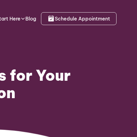
tart Here
Blog
Schedule Appointment
s for Your
on