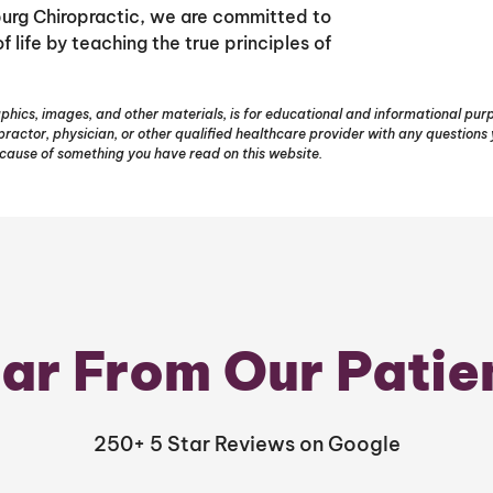
sburg Chiropractic, we are committed to
 life by teaching the true principles of
phics, images, and other materials, is for educational and informational purpo
opractor, physician, or other qualified healthcare provider with any question
ecause of something you have read on this website.
ar From Our Patie
250+ 5 Star Reviews on Google