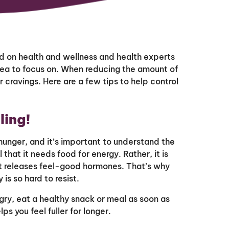
 on health and wellness and health experts
area to focus on. When reducing the amount of
 cravings. Here are a few tips to help control
ling!
hunger, and it’s important to understand the
 that it needs food for energy. Rather, it is
hat releases feel-good hormones. That’s why
 is so hard to resist.
gry, eat a healthy snack or meal as soon as
lps you feel fuller for longer.