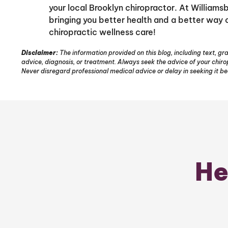
your local Brooklyn chiropractor. At William
bringing you better health and a better way of
chiropractic wellness care!
Disclaimer:
The information provided on this blog, including text, gra
advice, diagnosis, or treatment. Always seek the advice of your chir
Never disregard professional medical advice or delay in seeking it b
He