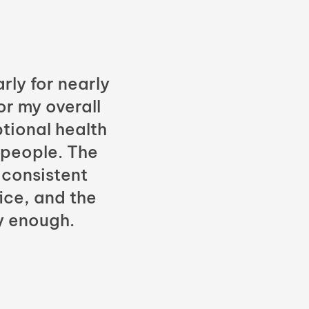
rly for nearly
or my overall
tional health
 people. The
 consistent
fice, and the
y enough.