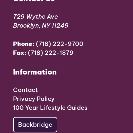
729 Wythe Ave
Brooklyn, NY 11249
Phone:
(718) 222-9700
Fax:
(718) 222-1879
Information
Contact
Privacy Policy
100 Year Lifestyle Guides
Backbridge