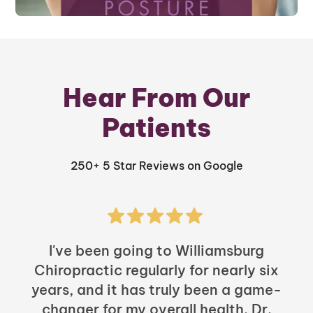
Hear From Our
Patients
250+ 5 Star Reviews on Google
I've been going to Williamsburg
Chiropractic regularly for nearly six
years, and it has truly been a game-
h
changer for my overall health. Dr.