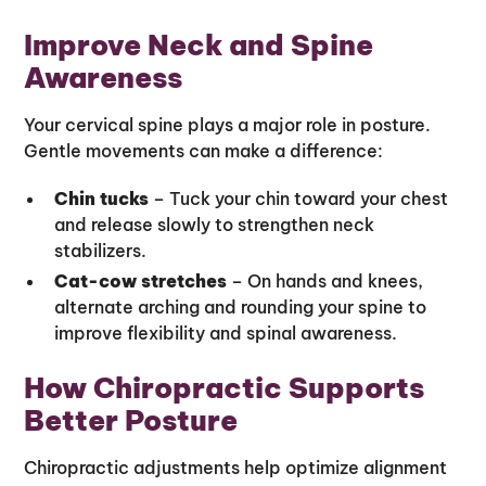
Improve Neck and Spine
Awareness
Your cervical spine plays a major role in posture.
Gentle movements can make a difference:
Chin tucks
– Tuck your chin toward your chest
and release slowly to strengthen neck
stabilizers.
Cat-cow stretches
– On hands and knees,
alternate arching and rounding your spine to
improve flexibility and spinal awareness.
How Chiropractic Supports
Better Posture
Chiropractic adjustments help optimize alignment