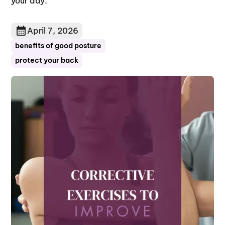
your day.
April 7, 2026
benefits of good posture
protect your back