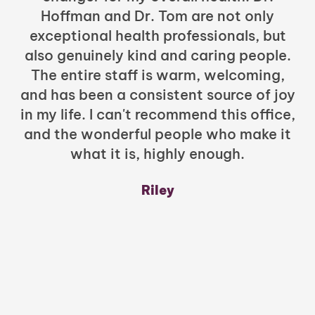
Hoffman and Dr. Tom are not only
exceptional health professionals, but
c
also genuinely kind and caring people.
b
The entire staff is warm, welcoming,
and has been a consistent source of joy
in my life. I can't recommend this office,
t
and the wonderful people who make it
what it is, highly enough.
m
y
Riley
a
w
mu