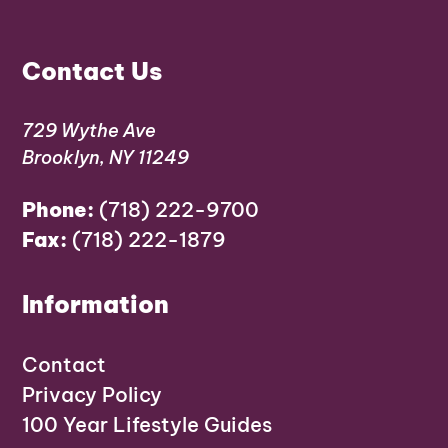
Contact Us
729 Wythe Ave
Brooklyn, NY 11249
Phone:
(718) 222-9700
Fax:
(718) 222-1879
Information
Contact
Privacy Policy
100 Year Lifestyle Guides