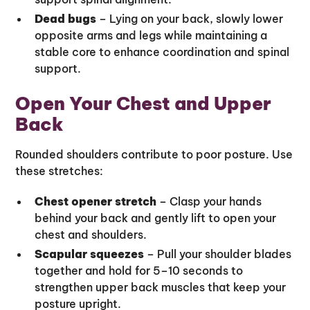
Dead bugs
– Lying on your back, slowly lower
opposite arms and legs while maintaining a
stable core to enhance coordination and spinal
support.
Open Your Chest and Upper
Back
Rounded shoulders contribute to poor posture. Use
these stretches:
Chest opener stretch
– Clasp your hands
behind your back and gently lift to open your
chest and shoulders.
Scapular squeezes
– Pull your shoulder blades
together and hold for 5–10 seconds to
strengthen upper back muscles that keep your
posture upright.