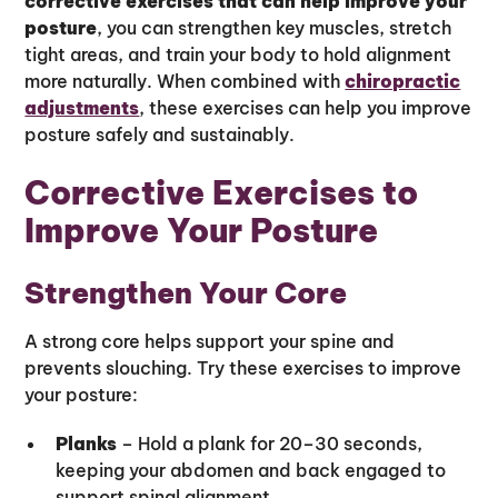
corrective exercises that can help improve your
posture
, you can strengthen key muscles, stretch
tight areas, and train your body to hold alignment
more naturally. When combined with
chiropractic
adjustments
, these exercises can help you improve
posture safely and sustainably.
Corrective Exercises to
Improve Your Posture
Strengthen Your Core
A strong core helps support your spine and
prevents slouching. Try these exercises to improve
your posture:
Planks
– Hold a plank for 20–30 seconds,
keeping your abdomen and back engaged to
support spinal alignment.