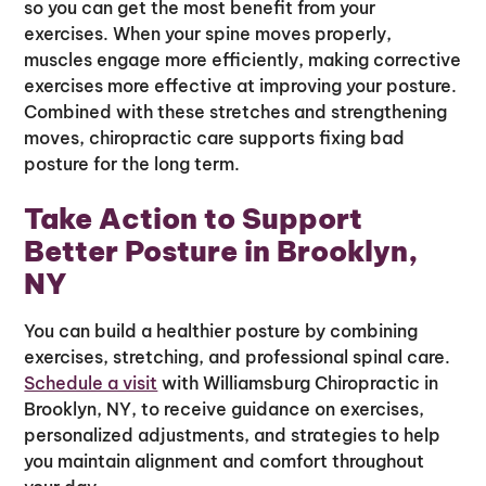
so you can get the most benefit from your
exercises. When your spine moves properly,
muscles engage more efficiently, making corrective
exercises more effective at improving your posture.
Combined with these stretches and strengthening
moves, chiropractic care supports fixing bad
posture for the long term.
Take Action to Support
Better Posture in Brooklyn,
NY
You can build a healthier posture by combining
exercises, stretching, and professional spinal care.
Schedule a visit
with Williamsburg Chiropractic in
Brooklyn, NY, to receive guidance on exercises,
personalized adjustments, and strategies to help
you maintain alignment and comfort throughout