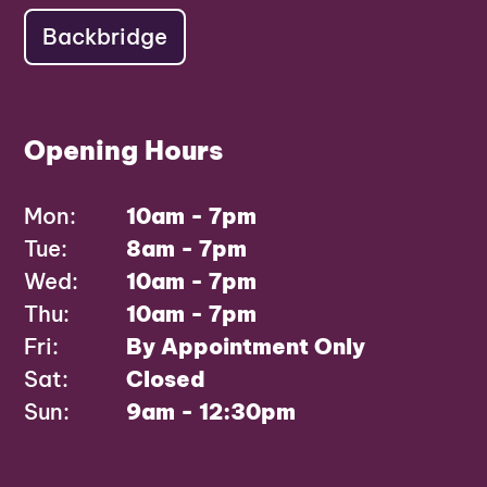
Backbridge
Opening Hours
Mon:
10am - 7pm
Tue:
8am - 7pm
Wed:
10am - 7pm
Thu:
10am - 7pm
Fri:
By Appointment Only
Sat:
Closed
Sun:
9am - 12:30pm