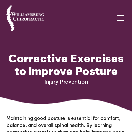
Corrective Exercises
to Improve Posture
Injury Prevention
Maintaining good posture is essential for comfort,
balance, and overall spinal health. By learning