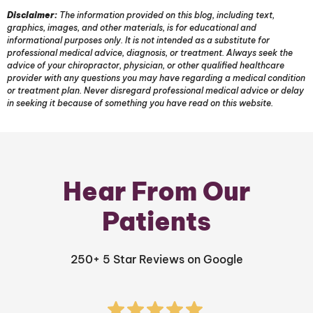
Disclaimer:
The information provided on this blog, including text,
graphics, images, and other materials, is for educational and
informational purposes only. It is not intended as a substitute for
professional medical advice, diagnosis, or treatment. Always seek the
advice of your chiropractor, physician, or other qualified healthcare
provider with any questions you may have regarding a medical condition
or treatment plan. Never disregard professional medical advice or delay
in seeking it because of something you have read on this website.
Hear From Our
Patients
250+ 5 Star Reviews on Google