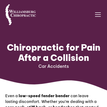
Chiropractic for Pain
After a Collision
Car Accidents
Even a
low-speed fender bender
can leave
lasting discomfort. Whether you’re dealing with a