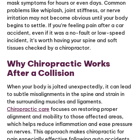
mask symptoms for hours or even days. Common
problems like whiplash, joint stiffness, or nerve
irritation may not become obvious until your body
begins to settle. If you’re feeling pain after a car
accident, even if it was a no-fault or low-speed
incident, it’s worth having your spine and soft
tissues checked by a chiropractor.
Why Chiropractic Works
After a Collision
When your body is jolted unexpectedly, it can lead
to subtle misalignments in the spine and strain in
the surrounding muscles and ligaments.
Chiropractic care
focuses on restoring proper
alignment and mobility to those affected areas,
which helps reduce inflammation and ease pressure
on nerves. This approach makes chiropractic for
pain especially effective following auto accidents,