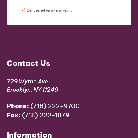
Contact Us
729 Wythe Ave
Brooklyn, NY 11249
Phone:
(718) 222-9700
Fax:
(718) 222-1879
Information