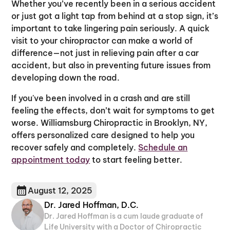
Whether you’ve recently been in a serious accident
or just got a light tap from behind at a stop sign, it’s
important to take lingering pain seriously. A quick
visit to your chiropractor can make a world of
difference—not just in relieving pain after a car
accident, but also in preventing future issues from
developing down the road.
If you've been involved in a crash and are still
feeling the effects, don’t wait for symptoms to get
worse. Williamsburg Chiropractic in Brooklyn, NY,
offers personalized care designed to help you
recover safely and completely.
Schedule an
appointment today
to start feeling better.
August 12, 2025
Dr. Jared Hoffman, D.C.
Dr. Jared Hoffman is a cum laude graduate of
Life University with a Doctor of Chiropractic