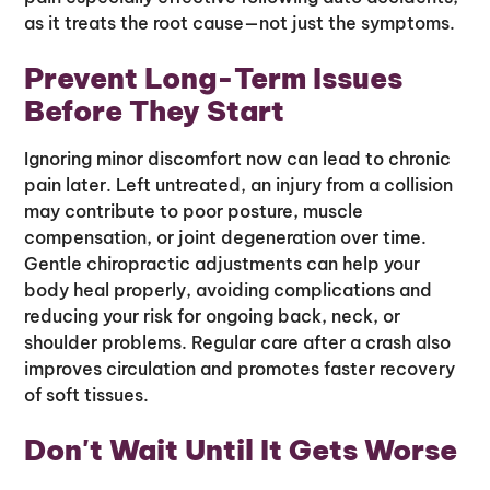
as it treats the root cause—not just the symptoms.
Prevent Long-Term Issues
Before They Start
Ignoring minor discomfort now can lead to chronic
pain later. Left untreated, an injury from a collision
may contribute to poor posture, muscle
compensation, or joint degeneration over time.
Gentle chiropractic adjustments can help your
body heal properly, avoiding complications and
reducing your risk for ongoing back, neck, or
shoulder problems. Regular care after a crash also
improves circulation and promotes faster recovery
of soft tissues.
Don't Wait Until It Gets Worse