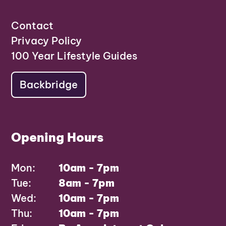
Contact
Privacy Policy
100 Year Lifestyle Guides
Backbridge
Opening Hours
Mon:
10am - 7pm
Tue:
8am - 7pm
Wed:
10am - 7pm
Thu:
10am - 7pm