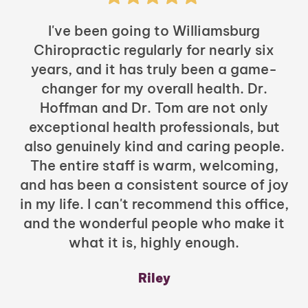
I've been going to Williamsburg
Chiropractic regularly for nearly six
years, and it has truly been a game-
h
changer for my overall health. Dr.
Hoffman and Dr. Tom are not only
exceptional health professionals, but
c
also genuinely kind and caring people.
b
The entire staff is warm, welcoming,
and has been a consistent source of joy
in my life. I can't recommend this office,
t
and the wonderful people who make it
what it is, highly enough.
m
y
Riley
a