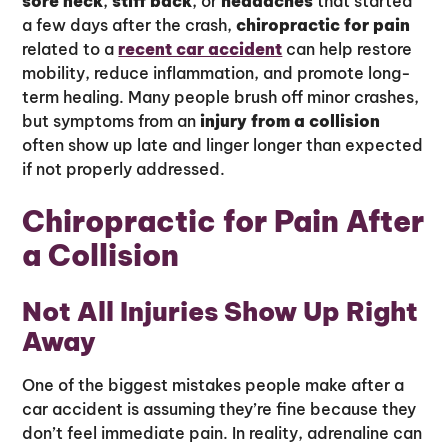
sore neck
,
stiff back
, or
headaches
that started
a few days after the crash,
chiropractic for pain
related to a
recent car accident
can help restore
mobility, reduce inflammation, and promote long-
term healing. Many people brush off minor crashes,
but symptoms from an
injury from a collision
often show up late and linger longer than expected
if not properly addressed.
Chiropractic for Pain After
a Collision
Not All Injuries Show Up Right
Away
One of the biggest mistakes people make after a
car accident is assuming they’re fine because they
don’t feel immediate pain. In reality, adrenaline can