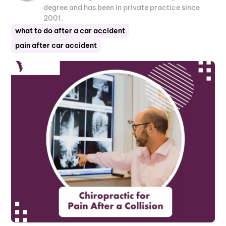
degree and has been in private practice since
2001.
what to do after a car accident
pain after car accident